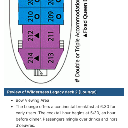
Review of Wilderness Legacy deck 2 (Lounge)
Bow Viewing Area
The Lounge offers a continental breakfast at 6:30 for
early risers. The cocktail hour begins at 5:30, an hour
before dinner. Passengers mingle over drinks and hors
d'oeuvres.