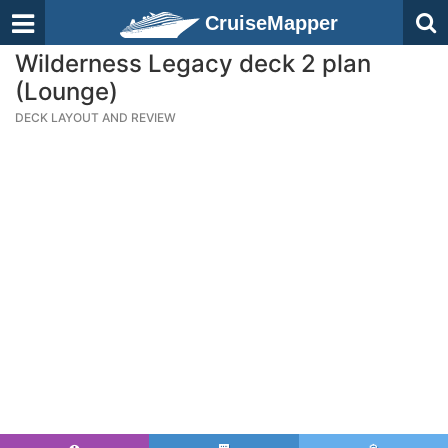
CruiseMapper
Wilderness Legacy deck 2 plan
(Lounge)
DECK LAYOUT AND REVIEW