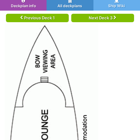
Deckplan info
All deckplans
Ship Wiki
Previous Deck 1
Next Deck 3