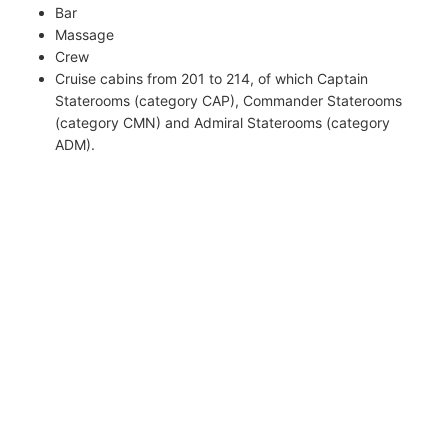
Bar
Massage
Crew
Cruise cabins from 201 to 214, of which Captain
Staterooms (category CAP), Commander Staterooms
(category CMN) and Admiral Staterooms (category
ADM).