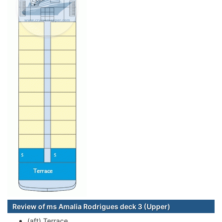
Review of ms Amalia Rodrigues deck 3 (Upper)
(aft) Terrace