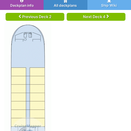
Deckplan info
All deckplans
Ship Wiki
Previous Deck 2
Next Deck 4