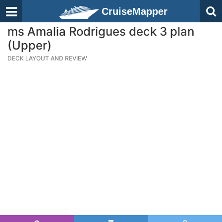
CruiseMapper
ms Amalia Rodrigues deck 3 plan
(Upper)
DECK LAYOUT AND REVIEW