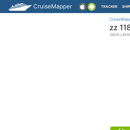
CruiseMapper
TRACKER
SHI
CruiseMap
zz 11
DECK LAYO