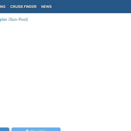
ING
CRUISE FINDER
NEWS
plan (Sun-Pool)