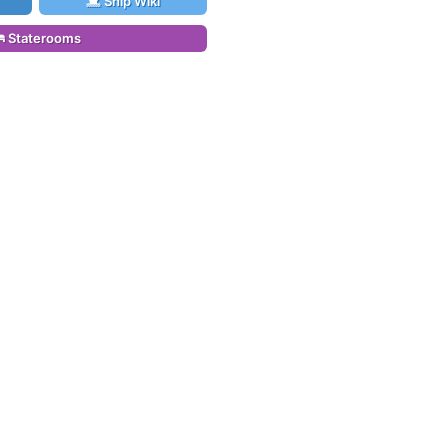
Ship Wiki
Staterooms