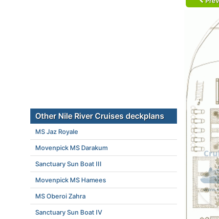
Prev
Other Nile River Cruises deckplans
MS Jaz Royale
Movenpick MS Darakum
Sanctuary Sun Boat III
Movenpick MS Hamees
MS Oberoi Zahra
Sanctuary Sun Boat IV