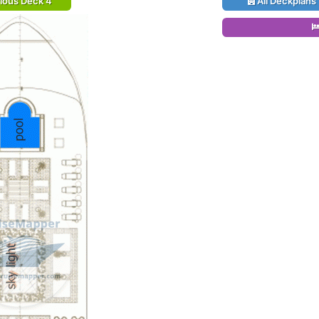
ious Deck 4
All Deckplans