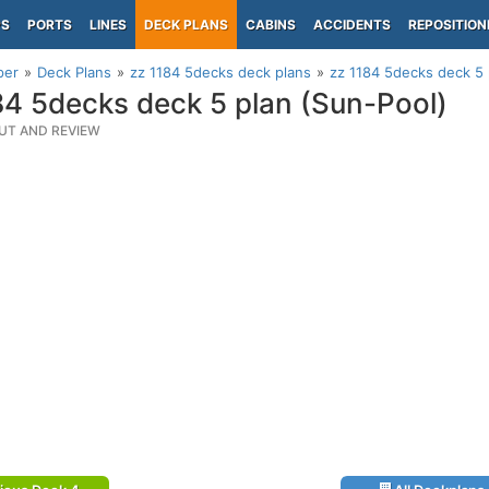
PS
PORTS
LINES
DECK PLANS
CABINS
ACCIDENTS
REPOSITION
per
Deck Plans
zz 1184 5decks deck plans
zz 1184 5decks deck 5 
84 5decks deck 5 plan (Sun-Pool)
UT AND REVIEW