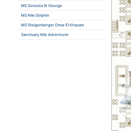
MS Sonesta St George
MS Nile Dolphin
MS Steigenberger Omar El Khayam
Sanctuary Nile Adventurer