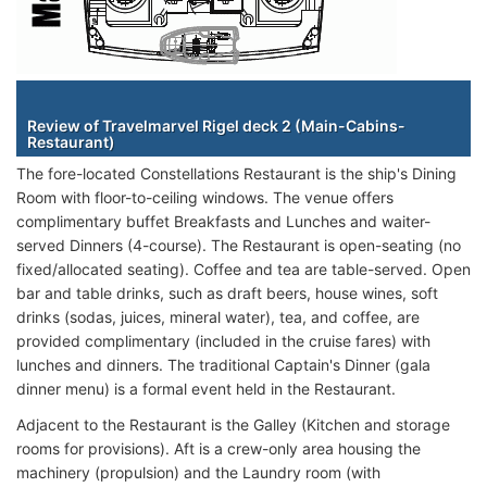
Staterooms
Review of Travelmarvel Rigel deck 2 (Main-Cabins-
Restaurant)
The fore-located Constellations Restaurant is the ship's Dining
Room with floor-to-ceiling windows. The venue offers
complimentary buffet Breakfasts and Lunches and waiter-
served Dinners (4-course). The Restaurant is open-seating (no
fixed/allocated seating). Coffee and tea are table-served. Open
bar and table drinks, such as draft beers, house wines, soft
drinks (sodas, juices, mineral water), tea, and coffee, are
provided complimentary (included in the cruise fares) with
lunches and dinners. The traditional Captain's Dinner (gala
dinner menu) is a formal event held in the Restaurant.
Adjacent to the Restaurant is the Galley (Kitchen and storage
rooms for provisions). Aft is a crew-only area housing the
machinery (propulsion) and the Laundry room (with