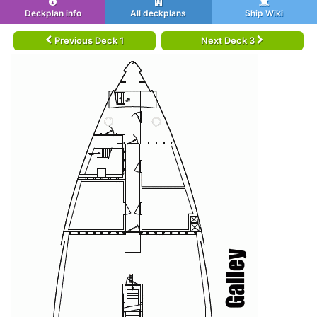
Deckplan info
All deckplans
Ship Wiki
Previous Deck 1
Next Deck 3