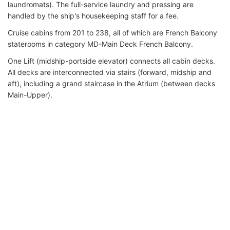
laundromats). The full-service laundry and pressing are
handled by the ship's housekeeping staff for a fee.
Cruise cabins from 201 to 238, all of which are French Balcony
staterooms in category MD-Main Deck French Balcony.
One Lift (midship-portside elevator) connects all cabin decks.
All decks are interconnected via stairs (forward, midship and
aft), including a grand staircase in the Atrium (between decks
Main-Upper).