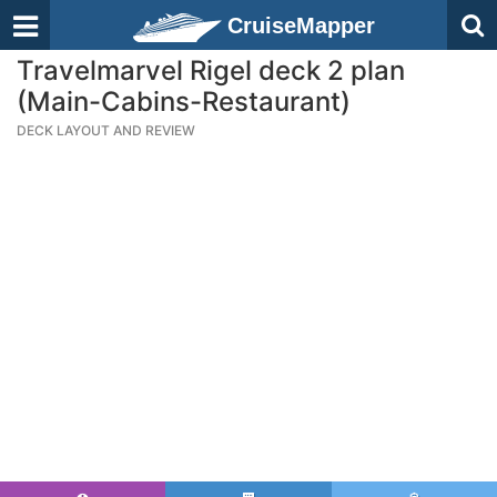
CruiseMapper
Travelmarvel Rigel deck 2 plan
(Main-Cabins-Restaurant)
DECK LAYOUT AND REVIEW