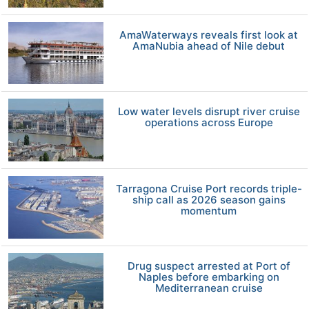
AmaWaterways reveals first look at
AmaNubia ahead of Nile debut
Low water levels disrupt river cruise
operations across Europe
Tarragona Cruise Port records triple-
ship call as 2026 season gains
momentum
Drug suspect arrested at Port of
Naples before embarking on
Mediterranean cruise