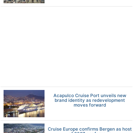
Acapulco Cruise Port unveils new
brand identity as redevelopment
moves forward
Cruise Europe confirms Bergen as host