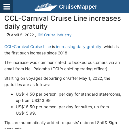
CruiseMapper
CCL-Carnival Cruise Line increases
daily gratuity
April 5, 2022 ,
Cruise Industry
CCL-Carnival Cruise Line
is
increasing daily gratuity
, which is
the first such increase since 2018.
The increase was communicated to booked customers via an
email from Neil Palomba (CCL's chief operating officer).
Starting on voyages departing on/after May 1, 2022, the
gratuities are as follows:
US$14.50 per person, per day for standard staterooms,
up from US$13.99
US$16.50 per person, per day for suites, up from
US$15.99.
Tips are automatically added to guests’ onboard Sail & Sign
accounts.