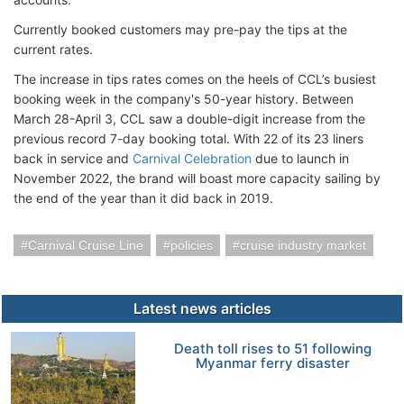
Currently booked customers may pre-pay the tips at the
current rates.
The increase in tips rates comes on the heels of CCL’s busiest
booking week in the company's 50-year history. Between
March 28-April 3, CCL saw a double-digit increase from the
previous record 7-day booking total. With 22 of its 23 liners
back in service and
Carnival Celebration
due to launch in
November 2022, the brand will boast more capacity sailing by
the end of the year than it did back in 2019.
Carnival Cruise Line
policies
cruise industry market
Latest news articles
Death toll rises to 51 following
Myanmar ferry disaster