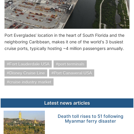
Port Everglades’ location in the heart of South Florida and the
neighboring Caribbean, makes it one of the world's 3 busiest
cruise ports, typically hosting ~4 million passengers annually.
Fort Lauderdale USA
port terminals
Disney Cruise Line
Port Canaveral USA
cruise industry market
Latest news articles
Death toll rises to 51 following
Myanmar ferry disaster