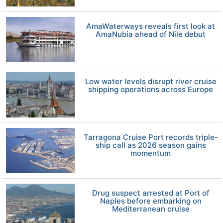
AmaWaterways reveals first look at
AmaNubia ahead of Nile debut
Low water levels disrupt river cruise
shipping operations across Europe
Tarragona Cruise Port records triple-
ship call as 2026 season gains
momentum
Drug suspect arrested at Port of
Naples before embarking on
Mediterranean cruise