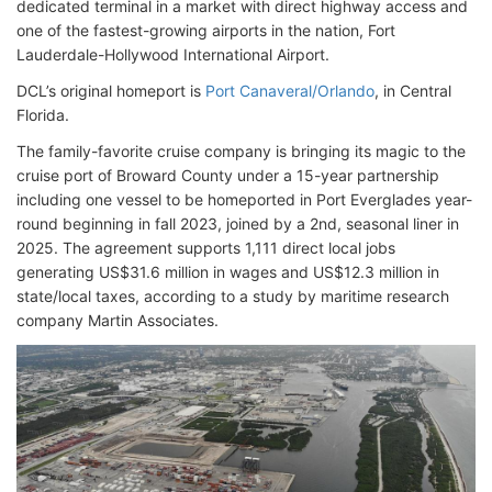
dedicated terminal in a market with direct highway access and
one of the fastest-growing airports in the nation, Fort
Lauderdale-Hollywood International Airport.
DCL’s original homeport is
Port Canaveral/Orlando
, in Central
Florida.
The family-favorite cruise company is bringing its magic to the
cruise port of Broward County under a 15-year partnership
including one vessel to be homeported in Port Everglades year-
round beginning in fall 2023, joined by a 2nd, seasonal liner in
2025. The agreement supports 1,111 direct local jobs
generating US$31.6 million in wages and US$12.3 million in
state/local taxes, according to a study by maritime research
company Martin Associates.