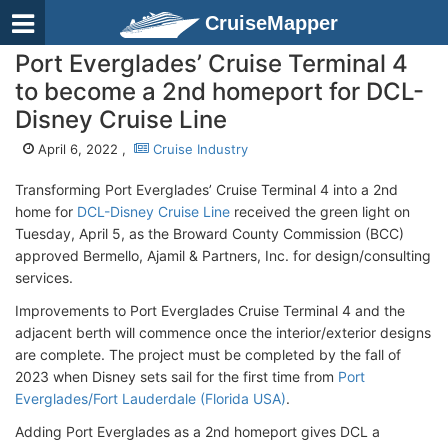
CruiseMapper
Port Everglades’ Cruise Terminal 4
to become a 2nd homeport for DCL-
Disney Cruise Line
April 6, 2022 ,
Cruise Industry
Transforming Port Everglades’ Cruise Terminal 4 into a 2nd
home for
DCL-Disney Cruise Line
received the green light on
Tuesday, April 5, as the Broward County Commission (BCC)
approved Bermello, Ajamil & Partners, Inc. for design/consulting
services.
Improvements to Port Everglades Cruise Terminal 4 and the
adjacent berth will commence once the interior/exterior designs
are complete. The project must be completed by the fall of
2023 when Disney sets sail for the first time from
Port
Everglades/Fort Lauderdale (Florida USA)
.
Adding Port Everglades as a 2nd homeport gives DCL a