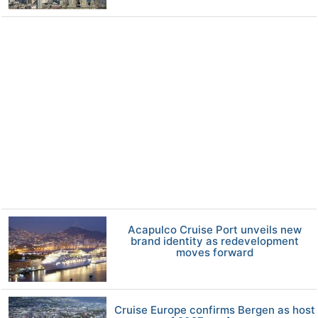
Acapulco Cruise Port unveils new
brand identity as redevelopment
moves forward
Cruise Europe confirms Bergen as host