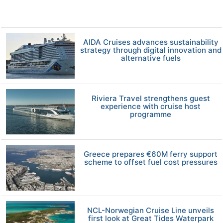
AIDA Cruises advances sustainability
strategy through digital innovation and
alternative fuels
Riviera Travel strengthens guest
experience with cruise host
programme
Greece prepares €60M ferry support
scheme to offset fuel cost pressures
NCL-Norwegian Cruise Line unveils
first look at Great Tides Waterpark