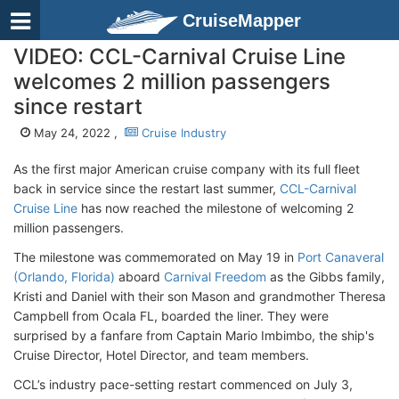
CruiseMapper
VIDEO: CCL-Carnival Cruise Line
welcomes 2 million passengers
since restart
May 24, 2022 ,
Cruise Industry
As the first major American cruise company with its full fleet
back in service since the restart last summer,
CCL-Carnival
Cruise Line
has now reached the milestone of welcoming 2
million passengers.
The milestone was commemorated on May 19 in
Port Canaveral
(Orlando, Florida)
aboard
Carnival Freedom
as the Gibbs family,
Kristi and Daniel with their son Mason and grandmother Theresa
Campbell from Ocala FL, boarded the liner. They were
surprised by a fanfare from Captain Mario Imbimbo, the ship's
Cruise Director, Hotel Director, and team members.
CCL’s industry pace-setting restart commenced on July 3,