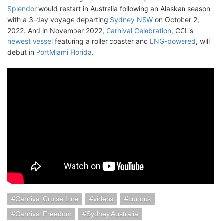
Splendor
would restart in Australia following an Alaskan season
with a 3-day voyage departing
Sydney NSW
on October 2,
2022. And in November 2022,
Carnival Celebration
, CCL's
newest vessel
featuring a roller coaster and
LNG-powered
, will
debut in
PortMiami Florida
.
Carnival Cruise Line
videos
curious
Carnival Freedom
Sydney Australia