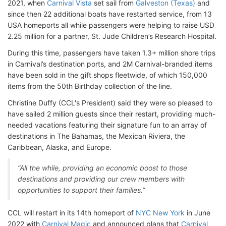
2021, when
Carnival Vista
set sail from
Galveston (Texas)
and
since then 22 additional boats have restarted service, from 13
USA homeports all while passengers were helping to raise USD
2.25 million for a partner, St. Jude Children’s Research Hospital.
During this time, passengers have taken 1.3+ million shore trips
in Carnival’s destination ports, and 2M Carnival-branded items
have been sold in the gift shops fleetwide, of which 150,000
items from the 50th Birthday collection of the line.
Christine Duffy (CCL's President) said they were so pleased to
have sailed 2 million guests since their restart, providing much-
needed vacations featuring their signature fun to an array of
destinations in The Bahamas, the Mexican Riviera, the
Caribbean, Alaska, and Europe.
“All the while, providing an economic boost to those
destinations and providing our crew members with
opportunities to support their families.”
CCL will restart in its 14th homeport of
NYC New York
in June
2022 with
Carnival Magic
and announced plans that
Carnival