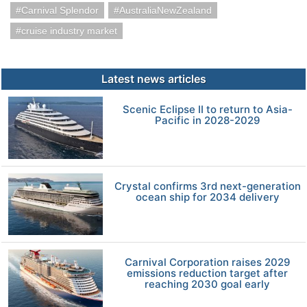
Carnival Splendor
AustraliaNewZealand
cruise industry market
Latest news articles
Scenic Eclipse II to return to Asia-
Pacific in 2028-2029
Crystal confirms 3rd next-generation
ocean ship for 2034 delivery
Carnival Corporation raises 2029
emissions reduction target after
reaching 2030 goal early