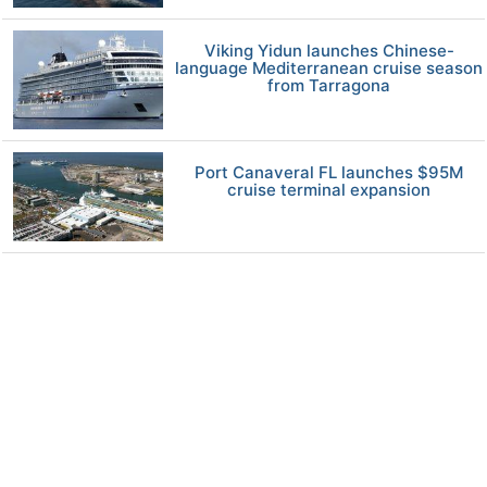
Viking Yidun launches Chinese-
language Mediterranean cruise season
from Tarragona
Port Canaveral FL launches $95M
cruise terminal expansion