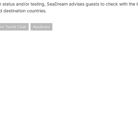
n status and/or testing, SeaDream advises guests to check with the 
nd destination countries.
m Yacht Club
policies