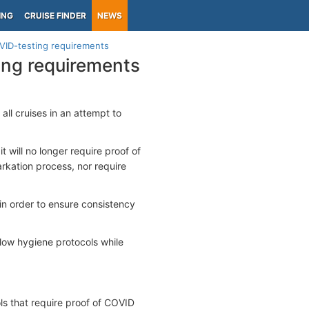
ING
CRUISE FINDER
NEWS
VID-testing requirements
ing requirements
l cruises in an attempt to
will no longer require proof of
rkation process, nor require
in order to ensure consistency
low hygiene protocols while
s that require proof of COVID