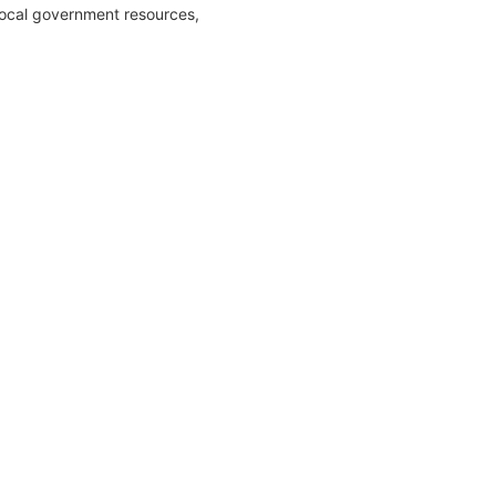
local government resources,