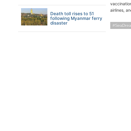
vaccinatio
airlines, a
Death toll rises to 51
following Myanmar ferry
disaster
SeaDrea