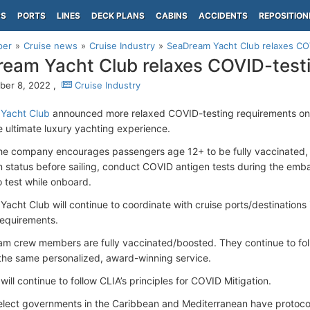
PS
PORTS
LINES
DECK PLANS
CABINS
ACCIDENTS
REPOSITION
per
Cruise news
Cruise Industry
SeaDream Yacht Club relaxes CO
eam Yacht Club relaxes COVID-test
er 8, 2022 ,
Cruise Industry
Yacht Club
announced more relaxed COVID-testing requirements on al
e ultimate luxury yachting experience.
he company encourages passengers age 12+ to be fully vaccinated, it 
n status before sailing, conduct COVID antigen tests during the emba
o test while onboard.
acht Club will continue to coordinate with cruise ports/destinations 
 requirements.
am crew members are fully vaccinated/boosted. They continue to fol
 the same personalized, award-winning service.
ll continue to follow CLIA’s principles for COVID Mitigation.
lect governments in the Caribbean and Mediterranean have protocol