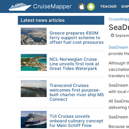
CruiseMapper
TRACKER
SHI
CruiseMap
Latest news articles
SeaDr
Greece prepares €60M
Septemb
ferry support scheme to
offset fuel cost pressures
SeaDream 
provide th
NCL-Norwegian Cruise
Although t
Line unveils first look at
Great Tides Waterpark
vaccinatio
travelers t
Transcend Cruises
SeaDream Y
welcomes first purpose-
with local
built charter river ship MS
Connect
All SeaDre
delivering
TUI Cruises unveils
SeaDream wi
onboard culinary concept
for Mein Schiff Flow
Because se