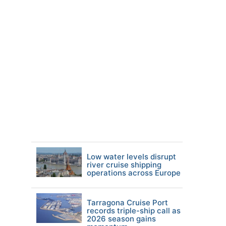
Low water levels disrupt
river cruise shipping
operations across Europe
Tarragona Cruise Port
records triple-ship call as
2026 season gains