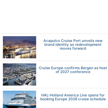
Acapulco Cruise Port unveils new
brand identity as redevelopment
moves forward
Cruise Europe confirms Bergen as host
of 2027 conference
HAL-Holland America Line opens for
booking Europe 2028 cruise schedule