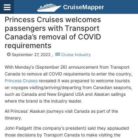
CruiseMapper
Princess Cruises welcomes
passengers with Transport
Canada’s removal of COVID
requirements
September 27, 2022 ,
Cruise Industry
With Monday’s (September 26) announcement from Transport
Canada to remove all COVID requirements to enter the country,
Princess Cruises
revealed it was prepared to welcome tourists
on voyages visiting/arriving/departing from Canadian seaports,
such as Canada and New England USA and Alaskan sailings
where the brand is the industry leader.
All Princess’ Alaskan journeys visit Canada as part of the
itinerary.
John Padgett (the company's president) said they applauded
those decisions by Transport Canada to make visiting the