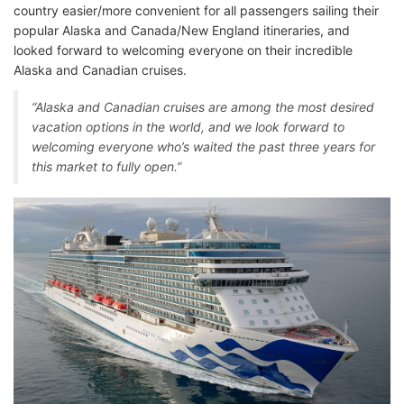
country easier/more convenient for all passengers sailing their
popular Alaska and Canada/New England itineraries, and
looked forward to welcoming everyone on their incredible
Alaska and Canadian cruises.
“Alaska and Canadian cruises are among the most desired
vacation options in the world, and we look forward to
welcoming everyone who’s waited the past three years for
this market to fully open.”