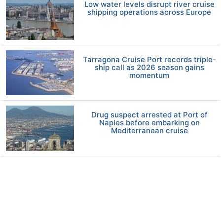
Low water levels disrupt river cruise
shipping operations across Europe
Tarragona Cruise Port records triple-
ship call as 2026 season gains
momentum
Drug suspect arrested at Port of
Naples before embarking on
Mediterranean cruise