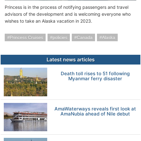
Princess is in the process of notifying passengers and travel
advisors of the development and is welcoming everyone who
wishes to take an Alaska vacation in 2023.
Princess Cruises
policies
Canada
Alaska
Latest news articles
Death toll rises to 51 following
Myanmar ferry disaster
AmaWaterways reveals first look at
AmaNubia ahead of Nile debut