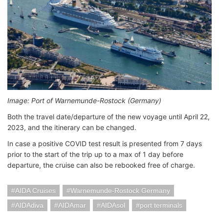
Image: Port of Warnemunde-Rostock (Germany)
Both the travel date/departure of the new voyage until April 22,
2023, and the itinerary can be changed.
In case a positive COVID test result is presented from 7 days
prior to the start of the trip up to a max of 1 day before
departure, the cruise can also be rebooked free of charge.
AIDA Cruises
Warnemunde-Rostock Germany
AIDAdiva
AIDAmar
AIDAsol
port terminals