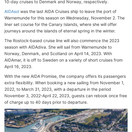
10-day cruises to Denmark and Norway, respectively.
AIDAsol
was the last AIDA Cruises ship to leave the port of
Warnemunde for this season on Wednesday, November 2. The
liner set course for the Canary Islands, where she will offer
journeys around the islands of eternal spring in the winter.
The Rostock-based cruise line will also commence the 2023
season with AIDAdiva. She will sail from Warnemunde to
Norway, Denmark, and Scotland on April 14, 2023. With
AIDAmar, it is off to Sweden on a variety of short cruises from
April 16, 2023.
With the new AIDA Promise, the company offers its passengers
extra flexibility. When booking a new sailing from November 1,
2022, to March 31, 2023, with a departure in the period
November 3, 2022-April 22, 2023, guests can rebook once free
of charge up to 40 days prior to departure.