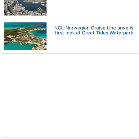
NCL-Norwegian Cruise Line unveils
first look at Great Tides Waterpark