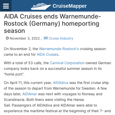
CruiseMapper
AIDA Cruises ends Warnemunde-
Rostock (Germany) homeporting
season
November 3, 2022 ,
Cruise Industry
On November 2, the
Warnemunde-Rostock's
cruising season
came to an end for
AIDA Cruises
.
With a total of 53 calls, the
Carnival Corporation
-owned German
company looks back on a successful summer season in its
“home port”.
On April 11, this current year,
AIDAdiva
was the first cruise ship
of the season to depart from Warnemunde for Sweden. A few
days later,
AIDAmar
was next with voyages to Norway and
Scandinavia. Both liners were visiting the Hanse
Sail. Passengers of AIDAdiva and AIDAmar were able to
experience the maritime festival at the beginning of their 7- and