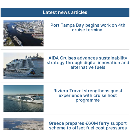
Latest news articles
Port Tampa Bay begins work on 4th
cruise terminal
AIDA Cruises advances sustainability
strategy through digital innovation and
alternative fuels
Riviera Travel strengthens guest
experience with cruise host
programme
Greece prepares €60M ferry support
scheme to offset fuel cost pressures