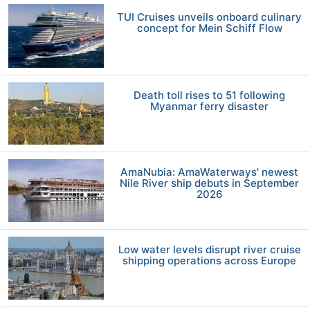
TUI Cruises unveils onboard culinary
concept for Mein Schiff Flow
Death toll rises to 51 following
Myanmar ferry disaster
AmaNubia: AmaWaterways' newest
Nile River ship debuts in September
2026
Low water levels disrupt river cruise
shipping operations across Europe