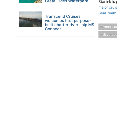
Great Tides Waterpark
Starlink is
major crui
SeaDream 
Transcend Cruises
welcomes first purpose-
built charter river ship MS
American
Connect
Silverse