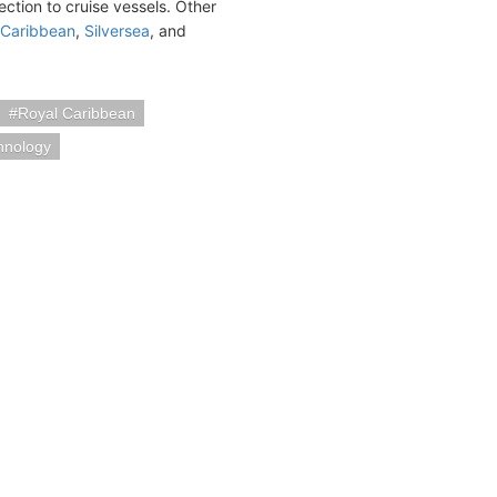
ection to cruise vessels. Other
 Caribbean
,
Silversea
, and
Royal Caribbean
hnology