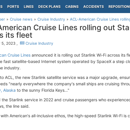
PS
PORTS
LINES
DECK PLANS
CABINS
ACCIDENTS
REPOSITION
per
Cruise news
Cruise Industry
ACL-American Cruise Lines rolling 
merican Cruise Lines rolling out Star
 its fleet
 5, 2023 ,
Cruise Industry
an Cruise Lines
announced it is rolling out Starlink Wi-Fi across its fl
he fast satellite-based Internet system operated by SpaceX a step c
he industry.
to ACL, the new Starlink satellite service was a major upgrade, ensur
eds "nearly everywhere the company's small ships are cruising thro
y, Alaska
to the sunny Florida Keys…"
 the Starlink service in 2022 and cruise passengers who experience
s, the line said.
with American's all-inclusive ethos, the high-speed Starlink Wi-Fi is