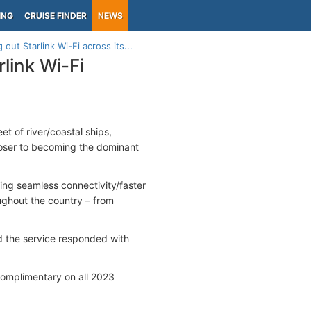
ING
CRUISE FINDER
NEWS
out Starlink Wi-Fi across its...
link Wi-Fi
eet of river/coastal ships,
loser to becoming the dominant
ing seamless connectivity/faster
ughout the country – from
d the service responded with
 complimentary on all 2023