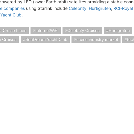
 powered by LEO (lower Earth orbit) satellites providing a stable conn
se companies
using Starlink include
Celebrity
,
Hurtigruten
,
RCI-Royal
Yacht Club
.
 Cruise Lines
InternetWiFi
Celebrity Cruises
Hurtigruten
a Cruises
SeaDream Yacht Club
cruise industry market
tec