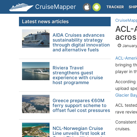
CruiseMapper
TRACKER
SHI
CruiseMap
Latest news articles
ACL-A
AIDA Cruises advances
across
sustainability strategy
through digital innovation
January
and alternative fuels
ACL-Americ
bringing t
Riviera Travel
player in t
strengthens guest
experience with cruise
According 
host programme
upload spe
Glacier Ba
Greece prepares €60M
ferry support scheme to
ACL tested
offset fuel cost pressures
rave review
Consistent 
NCL-Norwegian Cruise
cruises.
Line unveils first look at