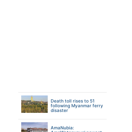
Death toll rises to 51
following Myanmar ferry
disaster
AmaNubia: