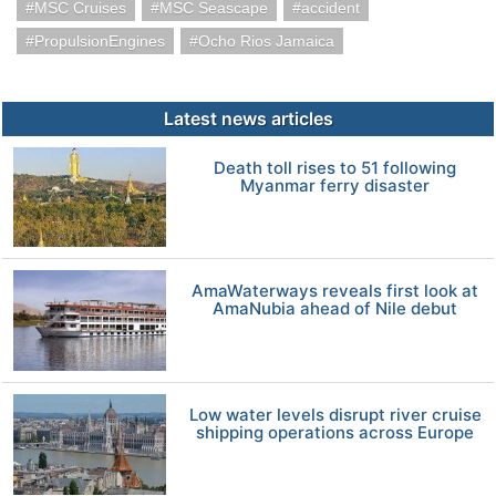
MSC Cruises
MSC Seascape
accident
PropulsionEngines
Ocho Rios Jamaica
Latest news articles
Death toll rises to 51 following
Myanmar ferry disaster
AmaWaterways reveals first look at
AmaNubia ahead of Nile debut
Low water levels disrupt river cruise
shipping operations across Europe