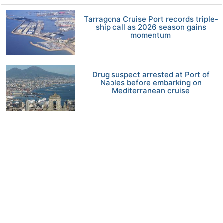
Tarragona Cruise Port records triple-
ship call as 2026 season gains
momentum
Drug suspect arrested at Port of
Naples before embarking on
Mediterranean cruise