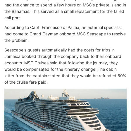
had the chance to spend a few hours on MSC's private island in
the Bahamas. This served as a small replacement for the failed
call port.
According to Capt. Francesco di Palma, an external specialist
had come to Grand Cayman onboard MSC Seascape to resolve
the problem.
Seascape's guests automatically had the costs for trips in
Jamaica booked through the company back to their onboard
accounts. MSC Cruises said that following the journey, they
would be compensated for the itinerary change. The cabin
letter from the captain stated that they would be refunded 50%
of the cruise fare paid.