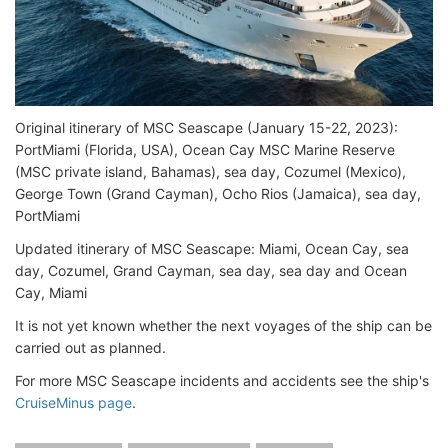
Original itinerary of MSC Seascape (January 15-22, 2023):
PortMiami (Florida, USA), Ocean Cay MSC Marine Reserve
(MSC private island, Bahamas), sea day, Cozumel (Mexico),
George Town (Grand Cayman), Ocho Rios (Jamaica), sea day,
PortMiami
Updated itinerary of MSC Seascape: Miami, Ocean Cay, sea
day, Cozumel, Grand Cayman, sea day, sea day and Ocean
Cay, Miami
It is not yet known whether the next voyages of the ship can be
carried out as planned.
For more MSC Seascape incidents and accidents see the ship's
CruiseMinus page
.