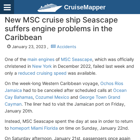
CruiseMapper
New MSC cruise ship Seascape
suffers engine problems in the
Caribbean
January 23, 2023 ,
Accidents
One of the
main engines
of
MSC Seascape
, which was officially
christened in
New York
in December 2022, failed last week and
only a
reduced cruising speed
was available.
On the week-long Western Caribbean voyage,
Ochos Rios
Jamaica
had to be canceled after scheduled calls at
Ocean
Cay Bahamas
,
Cozumel Mexico
and
George Town Grand
Cayman
. The liner had to visit the Jamaican port on Friday,
January 20th.
Instead, MSC Seascape spent the day at sea in order to return
to
homeport Miami Florida
on time on Sunday, January 22nd.
On Saturday afternoon, January 21st, passengers once again