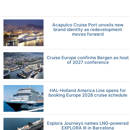
Acapulco Cruise Port unveils new
brand identity as redevelopment
moves forward
Cruise Europe confirms Bergen as host
of 2027 conference
HAL-Holland America Line opens for
booking Europe 2028 cruise schedule
Explora Journeys names LNG-powered
EXPLORA III in Barcelona