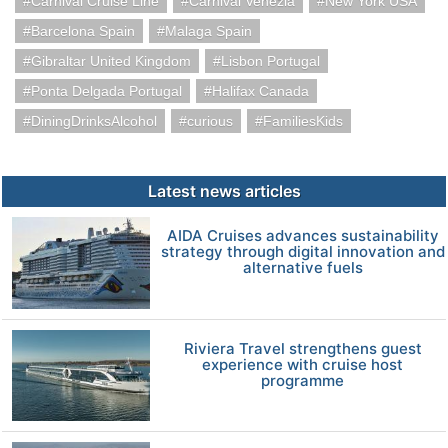
Carnival Cruise Line
Carnival Venezia
New York USA
Barcelona Spain
Malaga Spain
Gibraltar United Kingdom
Lisbon Portugal
Ponta Delgada Portugal
Halifax Canada
DiningDrinksAlcohol
curious
FamiliesKids
Latest news articles
AIDA Cruises advances sustainability
strategy through digital innovation and
alternative fuels
Riviera Travel strengthens guest
experience with cruise host
programme