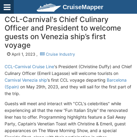
CruiseMapper
CCL-Carnival's Chief Culinary
Officer and President to welcome
guests on Venezia ship’s first
voyage
April 1, 2023 ,
Cruise Industry
CCL-Carnival Cruise Line
's President (Christine Duffy) and Chief
Culinary Officer (Emeril Lagasse) will welcome tourists on
Carnival Venezia ship
’s first CCL voyage departing
Barcelona
(Spain)
on May 29th, 2023, and they will sail for the first part of
the trip.
Guests will meet and interact with "CCL's celebrities" while
experiencing all that the new “Fun Italian Style” the renovated
liner has to offer. Programming highlights feature a Sail Away
Party, Captain’s Venetian Toast with Christine & Emeril, guest
appearances on The Wave Morning Show, and a special