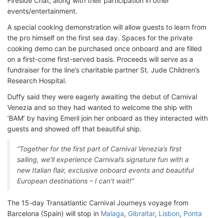
Fireside Chat, along with their participation in other
events/entertainment.
A special cooking demonstration will allow guests to learn from
the pro himself on the first sea day. Spaces for the private
cooking demo can be purchased once onboard and are filled
on a first-come first-served basis. Proceeds will serve as a
fundraiser for the line’s charitable partner St. Jude Children’s
Research Hospital.
Duffy said they were eagerly awaiting the debut of Carnival
Venezia and so they had wanted to welcome the ship with
‘BAM’ by having Emeril join her onboard as they interacted with
guests and showed off that beautiful ship.
“Together for the first part of Carnival Venezia’s first
sailing, we’ll experience Carnival’s signature fun with a
new Italian flair, exclusive onboard events and beautiful
European destinations – I can’t wait!”
The 15-day Transatlantic Carnival Journeys voyage from
Barcelona (Spain) will stop in
Malaga
,
Gibraltar
,
Lisbon
,
Ponta