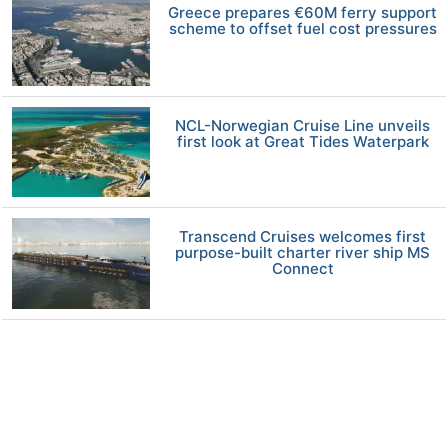
Greece prepares €60M ferry support
scheme to offset fuel cost pressures
NCL-Norwegian Cruise Line unveils
first look at Great Tides Waterpark
Transcend Cruises welcomes first
purpose-built charter river ship MS
Connect