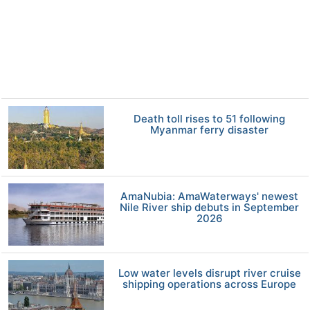
Death toll rises to 51 following
Myanmar ferry disaster
AmaNubia: AmaWaterways' newest
Nile River ship debuts in September
2026
Low water levels disrupt river cruise
shipping operations across Europe