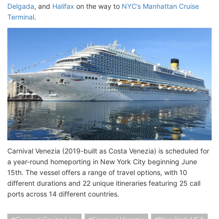
Delgada
, and
Halifax
on the way to
NYC’s Manhattan Cruise
Terminal
.
Carnival Venezia (2019-built as Costa Venezia) is scheduled for
a year-round homeporting in New York City beginning June
15th. The vessel offers a range of travel options, with 10
different durations and 22 unique itineraries featuring 25 call
ports across 14 different countries.