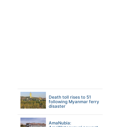
Death toll rises to 51
following Myanmar ferry
disaster
AmaNubia: