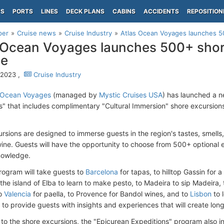
PS
PORTS
LINES
DECK PLANS
CABINS
ACCIDENTS
REPOSITION
per
Cruise news
Cruise Industry
Atlas Ocean Voyages launches 5
 Ocean Voyages launches 500+ shore
pe
, 2023 ,
Cruise Industry
 Ocean Voyages
(managed by
Mystic Cruises USA
) has launched a 
s" that includes complimentary "Cultural Immersion" shore excursions
rsions are designed to immerse guests in the region's tastes, smells,
ine. Guests will have the opportunity to choose from 500+ optional 
nowledge.
ogram will take guests to
Barcelona
for tapas, to hilltop Gassin for 
o the island of Elba to learn to make pesto, to Madeira to sip Madeira,
to
Valencia
for paella, to Provence for Bandol wines, and to
Lisbon
to 
s to provide guests with insights and experiences that will create lon
n to the shore excursions, the "Epicurean Expeditions" program also