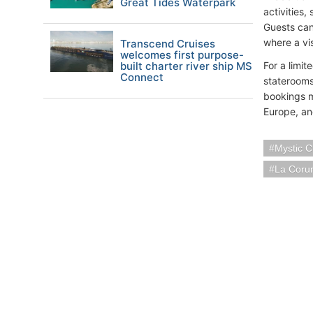
Great Tides Waterpark
activities,
Guests can
where a vi
Transcend Cruises
welcomes first purpose-
built charter river ship MS
For a limi
Connect
staterooms
bookings m
Europe, and
Mystic C
La Coru