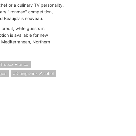
chef or a culinary TV personality.
nary "ironman" competition,
nd Beaujolais nouveau.
credit, while guests in
ion is available for new
e Mediterranean, Northern
-Tropez France
ges
DiningDrinksAlcohol