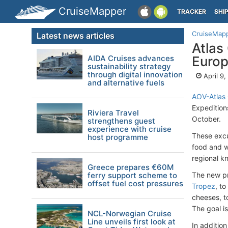
CruiseMapper
TRACKER
SHI
CruiseMap
Latest news articles
Atlas
AIDA Cruises advances
Euro
sustainability strategy
through digital innovation
April 9
and alternative fuels
AOV-Atlas
Expedition
Riviera Travel
October.
strengthens guest
experience with cruise
These excu
host programme
food and w
regional k
Greece prepares €60M
ferry support scheme to
The new pr
offset fuel cost pressures
Tropez
, t
cheeses, 
The goal i
NCL-Norwegian Cruise
Line unveils first look at
In additio