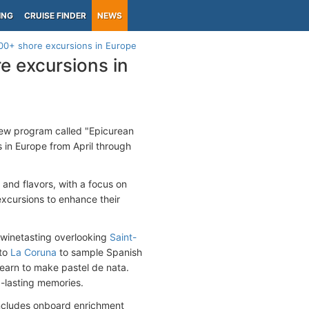
ING
CRUISE FINDER
NEWS
00+ shore excursions in Europe
 excursions in
new program called "Epicurean
 in Europe from April through
 and flavors, with a focus on
excursions to enhance their
a winetasting overlooking
Saint-
 to
La Coruna
to sample Spanish
learn to make pastel de nata.
g-lasting memories.
 includes onboard enrichment