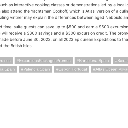
 such as interactive cooking classes or demonstrations led by a local 
 also attend the Yachtsman Cookoff, which is Atlas' version of a culi
siting vintner may explain the differences between aged Nebbiolo a
ted time, suite guests can save up to $500 and earn a $500 excursion 
 will receive a $300 savings and a $300 excursion credit. The promot
ade before June 30, 2023, on all 2023 Epicurean Expeditions to th
 the British Isles.
ruises
ExcursionsPackagesPromos
Barcelona Spain
Saint
na Spain
Valencia Spain
Lisbon Portugal
Atlas Ocean Voya