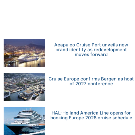
Acapulco Cruise Port unveils new
brand identity as redevelopment
moves forward
Cruise Europe confirms Bergen as host
of 2027 conference
HAL-Holland America Line opens for
booking Europe 2028 cruise schedule