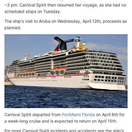
~3 pm. Carnival Spirit then resumed her voyage, as she had no
scheduled stops on Tuesday.
The ship's visit to Aruba on Wednesday, April 12th, proceeds as
planned.
Carnival Spirit departed from
PortMiami Florida
on April 8th for
a week-long cruise and is expected to return on April 15th.
For more Carnival Spirit incidents and accidents see the ship's