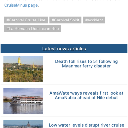
CruiseMinus page
.
Carnival Cruise Line
Carnival Spirit
accident
La Romana Dominican Rep
Latest news articles
Death toll rises to 51 following
Myanmar ferry disaster
AmaWaterways reveals first look at
AmaNubia ahead of Nile debut
Low water levels disrupt river cruise