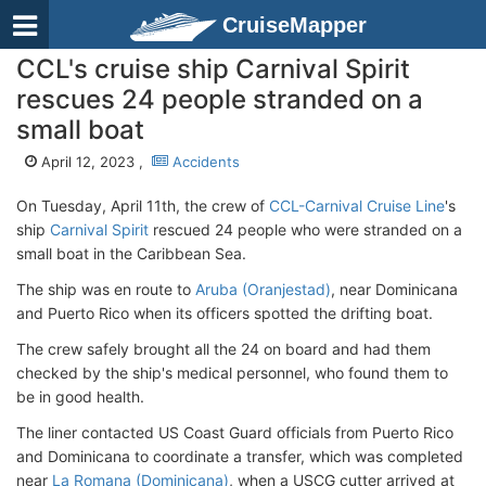
CruiseMapper
CCL's cruise ship Carnival Spirit
rescues 24 people stranded on a
small boat
April 12, 2023 ,
Accidents
On Tuesday, April 11th, the crew of
CCL-Carnival Cruise Line
's
ship
Carnival Spirit
rescued 24 people who were stranded on a
small boat in the Caribbean Sea.
The ship was en route to
Aruba (Oranjestad)
, near Dominicana
and Puerto Rico when its officers spotted the drifting boat.
The crew safely brought all the 24 on board and had them
checked by the ship's medical personnel, who found them to
be in good health.
The liner contacted US Coast Guard officials from Puerto Rico
and Dominicana to coordinate a transfer, which was completed
near
La Romana (Dominicana)
, when a USCG cutter arrived at