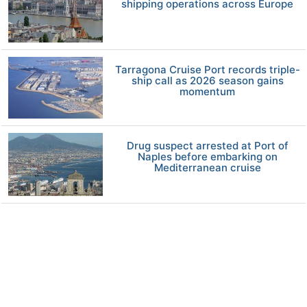
shipping operations across Europe
Tarragona Cruise Port records triple-
ship call as 2026 season gains
momentum
Drug suspect arrested at Port of
Naples before embarking on
Mediterranean cruise