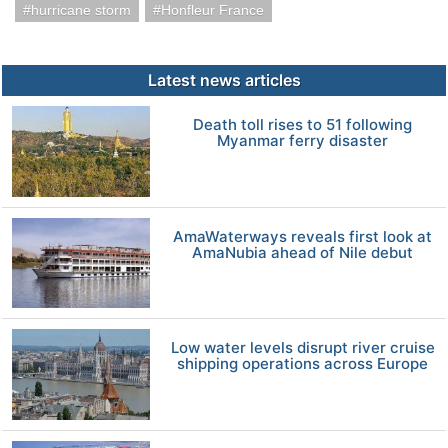
hurricane storm
Honfleur France
Latest news articles
Death toll rises to 51 following
Myanmar ferry disaster
AmaWaterways reveals first look at
AmaNubia ahead of Nile debut
Low water levels disrupt river cruise
shipping operations across Europe