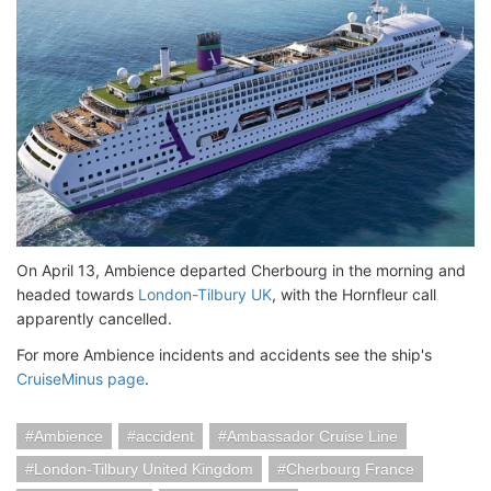
On April 13, Ambience departed Cherbourg in the morning and
headed towards
London-Tilbury UK
, with the Hornfleur call
apparently cancelled.
For more Ambience incidents and accidents see the ship's
CruiseMinus page
.
Ambience
accident
Ambassador Cruise Line
London-Tilbury United Kingdom
Cherbourg France