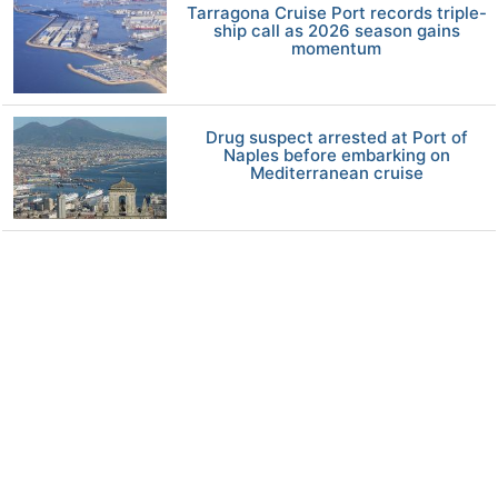
Tarragona Cruise Port records triple-
ship call as 2026 season gains
momentum
Drug suspect arrested at Port of
Naples before embarking on
Mediterranean cruise