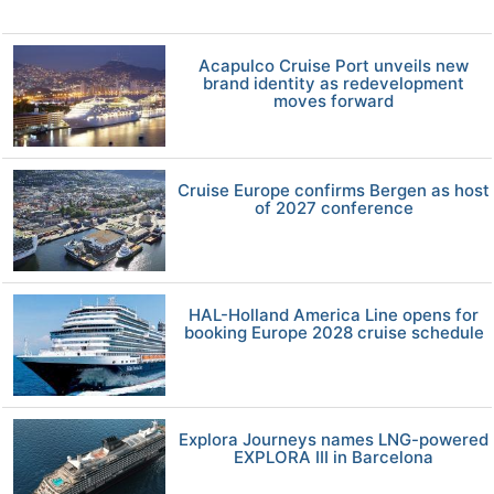
Acapulco Cruise Port unveils new
brand identity as redevelopment
moves forward
Cruise Europe confirms Bergen as host
of 2027 conference
HAL-Holland America Line opens for
booking Europe 2028 cruise schedule
Explora Journeys names LNG-powered
EXPLORA III in Barcelona