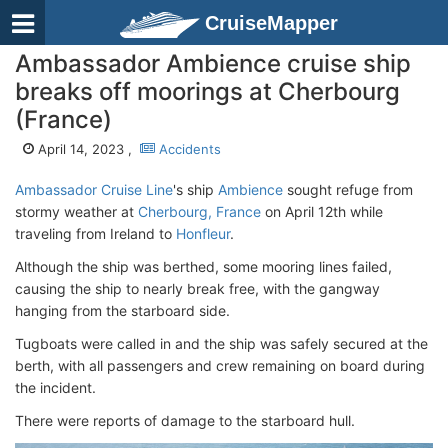
CruiseMapper
Ambassador Ambience cruise ship
breaks off moorings at Cherbourg
(France)
April 14, 2023 ,
Accidents
Ambassador Cruise Line
's ship
Ambience
sought refuge from
stormy weather at
Cherbourg, France
on April 12th while
traveling from Ireland to
Honfleur
.
Although the ship was berthed, some mooring lines failed,
causing the ship to nearly break free, with the gangway
hanging from the starboard side.
Tugboats were called in and the ship was safely secured at the
berth, with all passengers and crew remaining on board during
the incident.
There were reports of damage to the starboard hull.