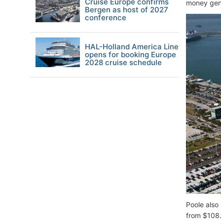
Cruise Europe confirms
money gene
Bergen as host of 2027
conference
HAL-Holland America Line
opens for booking Europe
2028 cruise schedule
Poole also 
from $108.