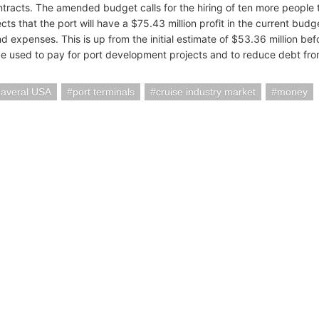
ntracts. The amended budget calls for the hiring of ten more people t
cts that the port will have a $75.43 million profit in the current bud
d expenses. This is up from the initial estimate of $53.36 million b
l be used to pay for port development projects and to reduce debt fro
naveral USA
port terminals
cruise industry market
money