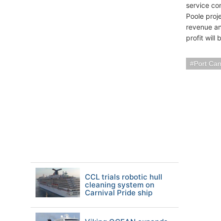
service co
Poole proje
revenue an
profit wil
Port Ca
CCL trials robotic hull
cleaning system on
Carnival Pride ship