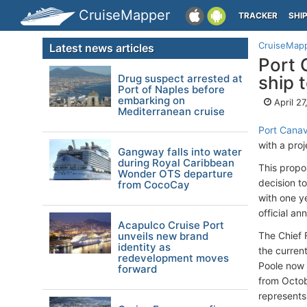
CruiseMapper
TRACKER
SHI
CruiseMap
Latest news articles
Port 
Drug suspect arrested at
ship 
Port of Naples before
embarking on
April 2
Mediterranean cruise
Port Canav
with a pro
Gangway falls into water
during Royal Caribbean
This propo
Wonder OTS departure
decision t
from CocoCay
with one ye
official a
Acapulco Cruise Port
unveils new brand
The Chief 
identity as
the curren
redevelopment moves
Poole now p
forward
from Octob
represents