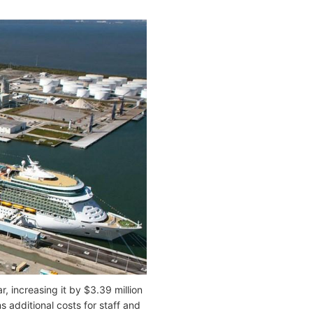
r, increasing it by $3.39 million
 additional costs for staff and