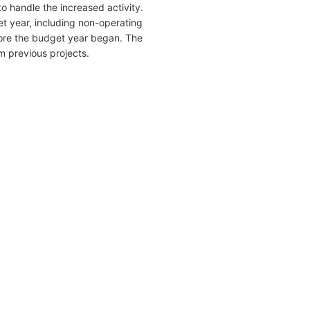
o handle the increased activity.
get year, including non-operating
efore the budget year began. The
m previous projects.