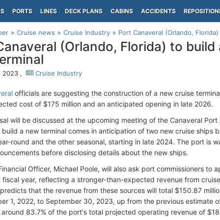
PS
PORTS
LINES
DECK PLANS
CABINS
ACCIDENTS
REPOSITION
per
Cruise news
Cruise Industry
Port Canaveral (Orlando, Florida) 
Canaveral (Orlando, Florida) to build
terminal
7, 2023 ,
Cruise Industry
eral
officials are suggesting the construction of a new cruise terminal
jected cost of $175 million and an anticipated opening in late 2026.
sal will be discussed at the upcoming meeting of the Canaveral Port
o build a new terminal comes in anticipation of two new cruise ships b
ar-round and the other seasonal, starting in late 2024. The port is wa
nnouncements before disclosing details about the new ships.
Financial Officer, Michael Poole, will also ask port commissioners t
t fiscal year, reflecting a stronger-than-expected revenue from cruis
redicts that the revenue from these sources will total $150.87 million
er 1, 2022, to September 30, 2023, up from the previous estimate of
 around 83.7% of the port's total projected operating revenue of $18