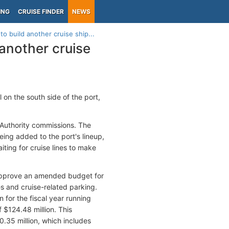
ING
CRUISE FINDER
NEWS
to build another cruise ship...
 another cruise
 on the south side of the port,
 Authority commissions. The
eing added to the port's lineup,
iting for cruise lines to make
o approve an amended budget for
es and cruise-related parking.
 for the fiscal year running
 $124.48 million. This
0.35 million, which includes