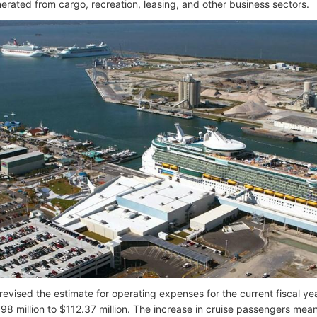
rated from cargo, recreation, leasing, and other business sectors.
revised the estimate for operating expenses for the current fiscal yea
98 million to $112.37 million. The increase in cruise passengers means