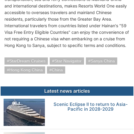
and international destinations, makes Resorts World One easily
accessible to overseas travelers and mainland Chinese
residents, particularly those from the Greater Bay Area.
International travelers from countries listed under Hainan's "59
Visa Free Entry Eligible Countries" can enjoy the convenience of
not requiring a Chinese visa when embarking on a cruise from
Hong Kong to Sanya, subject to specific terms and conditions.
StarDream Cruises
Star Navigator
Sanya China
Hong Kong China
China
Latest news articles
Scenic Eclipse II to return to Asia-
Pacific in 2028-2029