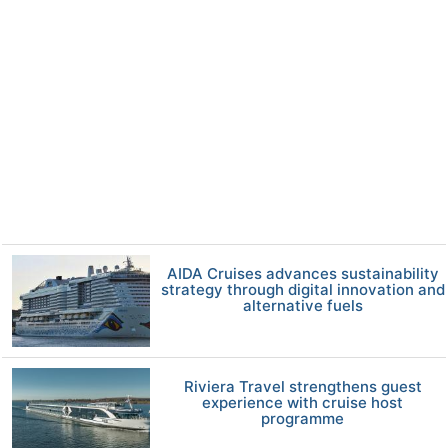
AIDA Cruises advances sustainability
strategy through digital innovation and
alternative fuels
Riviera Travel strengthens guest
experience with cruise host
programme