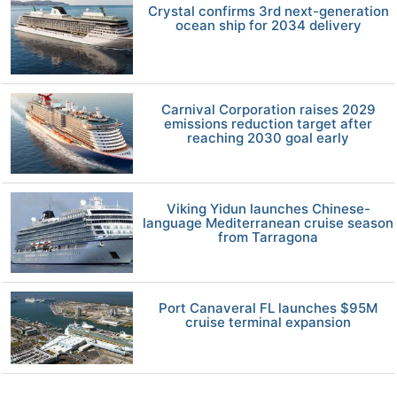
Crystal confirms 3rd next-generation
ocean ship for 2034 delivery
Carnival Corporation raises 2029
emissions reduction target after
reaching 2030 goal early
Viking Yidun launches Chinese-
language Mediterranean cruise season
from Tarragona
Port Canaveral FL launches $95M
cruise terminal expansion