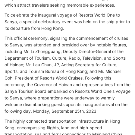
which attract travelers seeking memorable experiences.
To celebrate the inaugural voyage of Resorts World One to
Sanya, a special celebratory event was held on the ship prior to
its departure from Hong Kong.
This official ceremony, signaling the commencement of cruises
to Sanya, was attended and presided over by notable figures,
including Mr. Li Zhongguang, Deputy Director-General of the
Department of Tourism, Culture, Radio, Television, and Sports
of Hainan; Mr. Lau Chun, JP, Acting Secretary for Culture,
Sports, and Tourism Bureau of Hong Kong; and Mr. Michael
Goh, President of Resorts World Cruises. Following this
ceremony, the Governor of Hainan and representatives from the
Sanya Tourism Board embarked on Resorts World One's voyage
to Sanya, where preparations were underway to warmly
welcome disembarking guests upon its inaugural arrival on the
following day, Monday, September 25th, 2023.
The highly connected transportation infrastructure in Hong
Kong, encompassing flights, land and high-speed
transportation, sea and ferry connections to Mainland China