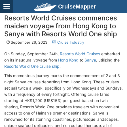
CruiseMapper
Resorts World Cruises commences
maiden voyage from Hong Kong to
Sanya with Resorts World One ship
September 26, 2023 ,
Cruise Industry
On Sunday, September 24th,
Resorts World Cruises
embarked
on its inaugural voyage from
Hong Kong
to
Sanya
, utilizing the
Resorts World One cruise ship
.
This momentous journey marks the commencement of 2 and 3-
night Sanya cruises departing from Hong Kong. These cruises
set sail twice a week, specifically on Wednesdays and Sundays,
with a frequency of every fortnight. Offering cruise fares
starting at HK$1,200 (US$153) per guest based on twin
sharing, Resorts World One provides travelers with convenient
access to one of Hainan's premier destinations. Sanya is
renowned for its stunning coastlines, picturesque landscapes,
unique seafood delicacies, and rich cultural heritage, all of