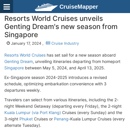
CruiseMapper
Resorts World Cruises unveils
Genting Dream's new season from
Singapore
January 17, 2024 ,
Cruise Industry
Resorts World Cruises
has set sail for a new season aboard
Genting Dream
, unveiling itineraries departing from homeport
Singapore
between May 5, 2024, and April 13, 2025.
Ex-Singapore season 2024-2025 introduces a revised
schedule, optimizing embarkation convenience with 3
departures weekly.
Travelers can select from various itineraries, including the 2-
night Weekend Getaway (departing every Friday), the 2-night
Kuala Lumpur (via Port Klang)
Cruises (every Sunday) and the
3-night
Phuket
Cruises or
Penang
-Kuala Lumpur Cruises (every
alternate Tuesday).