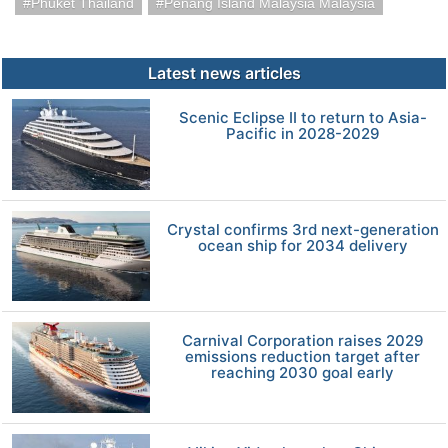
Phuket Thailand
Penang Island Malaysia Malaysia
Latest news articles
Scenic Eclipse II to return to Asia-
Pacific in 2028-2029
Crystal confirms 3rd next-generation
ocean ship for 2034 delivery
Carnival Corporation raises 2029
emissions reduction target after
reaching 2030 goal early