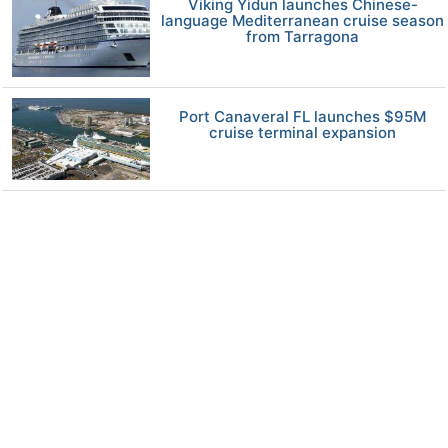
Viking Yidun launches Chinese-
language Mediterranean cruise season
from Tarragona
Port Canaveral FL launches $95M
cruise terminal expansion