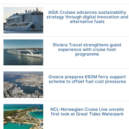
AIDA Cruises advances sustainability
strategy through digital innovation and
alternative fuels
Riviera Travel strengthens guest
experience with cruise host
programme
Greece prepares €60M ferry support
scheme to offset fuel cost pressures
NCL-Norwegian Cruise Line unveils
first look at Great Tides Waterpark