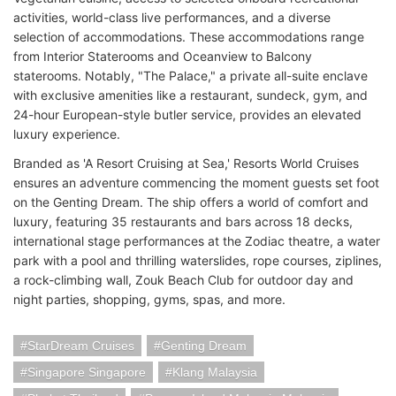
activities, world-class live performances, and a diverse
selection of accommodations. These accommodations range
from Interior Staterooms and Oceanview to Balcony
staterooms. Notably, "The Palace," a private all-suite enclave
with exclusive amenities like a restaurant, sundeck, gym, and
24-hour European-style butler service, provides an elevated
luxury experience.
Branded as 'A Resort Cruising at Sea,' Resorts World Cruises
ensures an adventure commencing the moment guests set foot
on the Genting Dream. The ship offers a world of comfort and
luxury, featuring 35 restaurants and bars across 18 decks,
international stage performances at the Zodiac theatre, a water
park with a pool and thrilling waterslides, rope courses, ziplines,
a rock-climbing wall, Zouk Beach Club for outdoor day and
night parties, shopping, gyms, spas, and more.
StarDream Cruises
Genting Dream
Singapore Singapore
Klang Malaysia