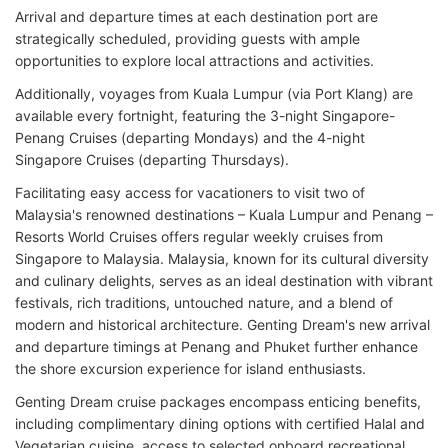
Arrival and departure times at each destination port are
strategically scheduled, providing guests with ample
opportunities to explore local attractions and activities.
Additionally, voyages from Kuala Lumpur (via Port Klang) are
available every fortnight, featuring the 3-night Singapore-
Penang Cruises (departing Mondays) and the 4-night
Singapore Cruises (departing Thursdays).
Facilitating easy access for vacationers to visit two of
Malaysia's renowned destinations – Kuala Lumpur and Penang –
Resorts World Cruises offers regular weekly cruises from
Singapore to Malaysia. Malaysia, known for its cultural diversity
and culinary delights, serves as an ideal destination with vibrant
festivals, rich traditions, untouched nature, and a blend of
modern and historical architecture. Genting Dream's new arrival
and departure timings at Penang and Phuket further enhance
the shore excursion experience for island enthusiasts.
Genting Dream cruise packages encompass enticing benefits,
including complimentary dining options with certified Halal and
Vegetarian cuisine, access to selected onboard recreational