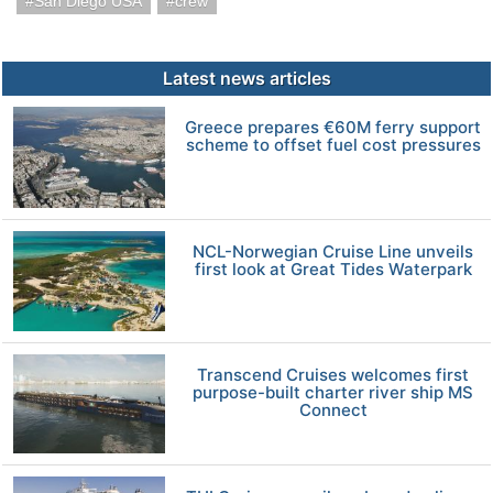
San Diego USA
crew
Latest news articles
Greece prepares €60M ferry support
scheme to offset fuel cost pressures
NCL-Norwegian Cruise Line unveils
first look at Great Tides Waterpark
Transcend Cruises welcomes first
purpose-built charter river ship MS
Connect