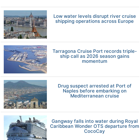
Low water levels disrupt river cruise
shipping operations across Europe
Tarragona Cruise Port records triple-
ship call as 2026 season gains
momentum
Drug suspect arrested at Port of
Naples before embarking on
Mediterranean cruise
Gangway falls into water during Royal
Caribbean Wonder OTS departure from
CocoCay