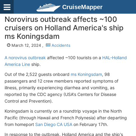
CruiseMapper
Norovirus outbreak affects ~100
cruisers on Holland America's ship
ms Koningsdam
March 12, 2024 ,
Accidents
A norovirus outbreak
affected ~100 tourists on a
HAL-Holland
America Line
ship.
Out of the 2,522 guests onboard
ms Koningsdam
, 98
passengers and 12 crew members reported symptoms of
illness, primarily experiencing diarrhea and vomiting, as
reported by the CDC agency (USA's Centers for Disease
Control and Prevention).
Koningsdam is currently on a roundtrip voyage in the North
Pacific (through Hawaii and French Polynesia) after departing
from homeport
San Diego CA USA
on February 17th.
In response to the outbreak, Holland America and the ship's