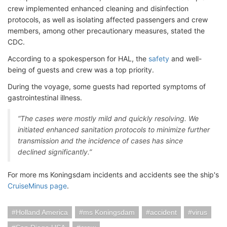
crew implemented enhanced cleaning and disinfection
protocols, as well as isolating affected passengers and crew
members, among other precautionary measures, stated the
CDC.
According to a spokesperson for HAL
, the
safety
and well-
being of guests and crew was a top priority.
During the voyage, some guests had reported symptoms of
gastrointestinal illness.
“The cases were mostly mild and quickly resolving. We
initiated enhanced sanitation protocols to minimize further
transmission and the incidence of cases has since
declined significantly.”
For more ms Koningsdam incidents and accidents see the ship's
CruiseMinus page
.
Holland America
ms Koningsdam
accident
virus