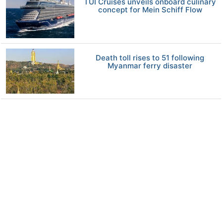
TUI Cruises unveils onboard culinary
concept for Mein Schiff Flow
Death toll rises to 51 following
Myanmar ferry disaster