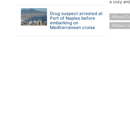
a cozy and
Drug suspect arrested at
Royal C
Port of Naples before
embarking on
Belize Ci
Mediterranean cruise