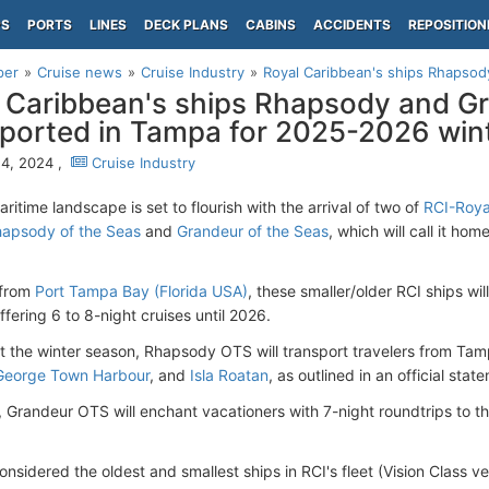
PS
PORTS
LINES
DECK PLANS
CABINS
ACCIDENTS
REPOSITION
per
Cruise news
Cruise Industry
Royal Caribbean's ships Rhapsod
 Caribbean's ships Rhapsody and G
orted in Tampa for 2025-2026 win
4, 2024 ,
Cruise Industry
itime landscape is set to flourish with the arrival of two of
RCI-Roya
apsody of the Seas
and
Grandeur of the Seas
, which will call it ho
 from
Port Tampa Bay (Florida USA)
, these smaller/older RCI ships wi
ffering 6 to 8-night cruises until 2026.
 the winter season, Rhapsody OTS will transport travelers from Ta
George Town Harbour
, and
Isla Roatan
, as outlined in an official stat
 Grandeur OTS will enchant vacationers with 7-night roundtrips to 
nsidered the oldest and smallest ships in RCI's fleet (Vision Class v