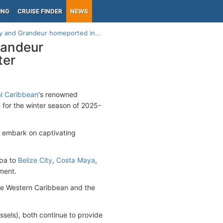
ING
CRUISE FINDER
NEWS
y and Grandeur homeported in...
randeur
ter
l Caribbean
's renowned
me for the winter season of 2025-
ll embark on captivating
mpa to
Belize City
,
Costa Maya
,
ement.
the Western Caribbean and the
essels), both continue to provide