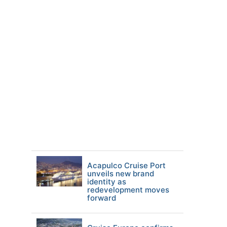
Acapulco Cruise Port
unveils new brand
identity as
redevelopment moves
forward