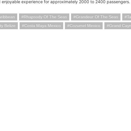
 enjoyable experience for approximately 2000 to 2400 passengers.
aribbean
Rhapsody Of The Seas
Grandeur Of The Seas
T
ty Belize
Costa Maya Mexico
Cozumel Mexico
Grand Caym