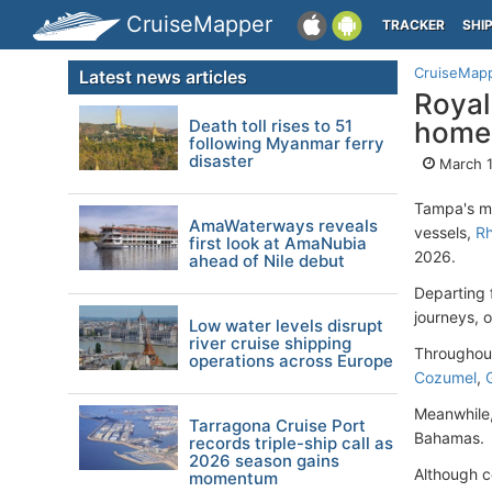
CruiseMapper
TRACKER
SHI
CruiseMap
Latest news articles
Royal
Death toll rises to 51
homep
following Myanmar ferry
disaster
March 1
Tampa's mar
AmaWaterways reveals
vessels,
Rh
first look at AmaNubia
2026.
ahead of Nile debut
Departing
journeys, o
Low water levels disrupt
river cruise shipping
Throughout
operations across Europe
Cozumel
,
Meanwhile,
Tarragona Cruise Port
Bahamas.
records triple-ship call as
2026 season gains
Although co
momentum