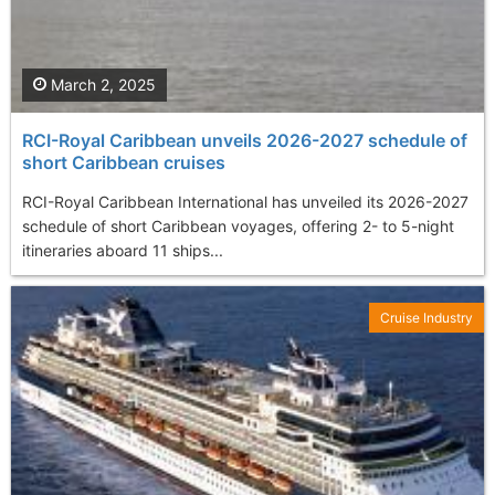
March 2, 2025
RCI-Royal Caribbean unveils 2026-2027 schedule of
short Caribbean cruises
RCI-Royal Caribbean International has unveiled its 2026-2027
schedule of short Caribbean voyages, offering 2- to 5-night
itineraries aboard 11 ships...
Cruise Industry