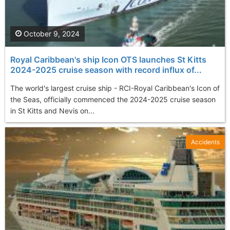
October 9, 2024
Royal Caribbean's ship Icon OTS launches St Kitts
2024-2025 cruise season with record influx of...
The world's largest cruise ship - RCI-Royal Caribbean's Icon of
the Seas, officially commenced the 2024-2025 cruise season
in St Kitts and Nevis on...
Accidents