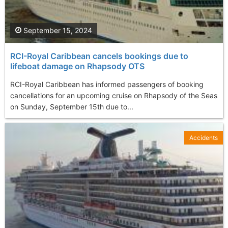
September 15, 2024
RCI-Royal Caribbean cancels bookings due to
lifeboat damage on Rhapsody OTS
RCI-Royal Caribbean has informed passengers of booking
cancellations for an upcoming cruise on Rhapsody of the Seas
on Sunday, September 15th due to...
Accidents