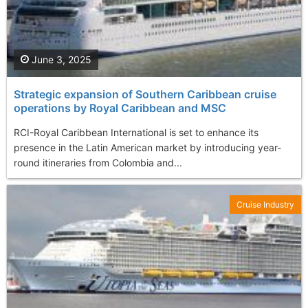
June 3, 2025
Strategic еxpansion of Southern Caribbean cruise
operations by Royal Caribbean and MSC
RCI-Royal Caribbean International is set to enhance its
presence in the Latin American market by introducing year-
round itineraries from Colombia and...
Cruise Industry