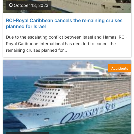
October 13, 2023
RCI-Royal Caribbean cancels the remaining cruises
planned for Israel
Due to the escalating conflict between Israel and Hamas, RCI-
Royal Caribbean International has decided to cancel the
remaining cruises planned for...
Accidents