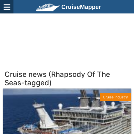
CruiseMapper
Cruise news (Rhapsody Of The
Seas-tagged)
Cruise Industry