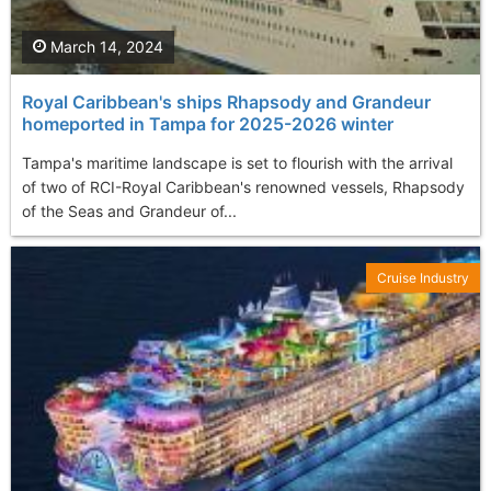
March 14, 2024
Royal Caribbean's ships Rhapsody and Grandeur
homeported in Tampa for 2025-2026 winter
Tampa's maritime landscape is set to flourish with the arrival
of two of RCI-Royal Caribbean's renowned vessels, Rhapsody
of the Seas and Grandeur of...
Cruise Industry