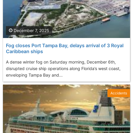
December 7, 2025
Fog closes Port Tampa Bay, delays arrival of 3 Royal
Caribbean ships
A dense winter fog on Saturday morning, December 6th,
disrupted cruise ship operations along Florida’s west coast,
enveloping Tampa Bay and...
Accidents