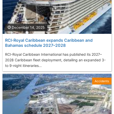
December 14, 2025
RCI-Royal Caribbean expands Caribbean and
Bahamas schedule 2027–2028
RCI-Royal Caribbean International has published its 2027–
2028 Caribbean fleet deployment, detailing an expanded 3-
to 9-night itineraries...
Accidents