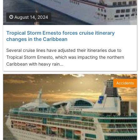
August 14, 2024
Tropical Storm Ernesto forces cruise itinerary
changes in the Caribbean
Several cruise lines have adjusted their itineraries due to
Tropical Storm Ernesto, which was impacting the northern
Caribbean with heavy rain...
Accidents