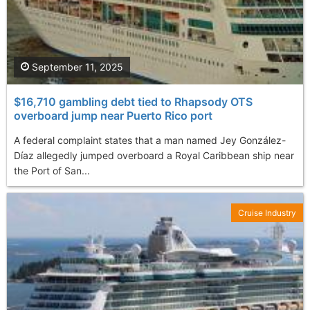
September 11, 2025
$16,710 gambling debt tied to Rhapsody OTS
overboard jump near Puerto Rico port
A federal complaint states that a man named Jey González-
Díaz allegedly jumped overboard a Royal Caribbean ship near
the Port of San...
Cruise Industry