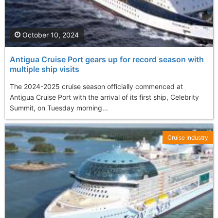
October 10, 2024
Antigua Cruise Port gears up for record season with
multiple ship visits
The 2024-2025 cruise season officially commenced at
Antigua Cruise Port with the arrival of its first ship, Celebrity
Summit, on Tuesday morning...
Cruise Industry