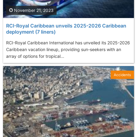
November 21, 2023
RCI-Royal Caribbean unveils 2025-2026 Caribbean
deployment (7 liners)
RCI-Royal Caribbean International has unveiled its 2025-2026
Caribbean vacation lineup, providing sun-seekers with an
array of options for tropical...
Accidents