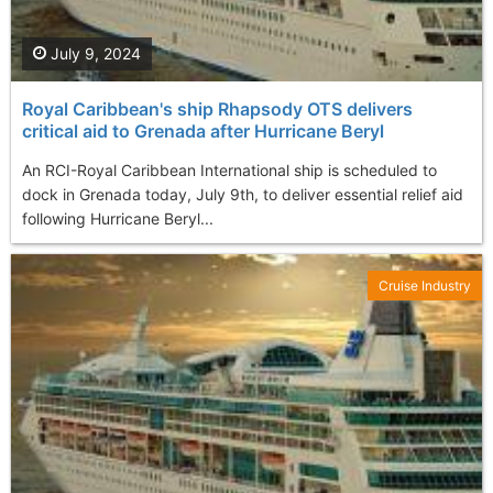
July 9, 2024
Royal Caribbean's ship Rhapsody OTS delivers
critical aid to Grenada after Hurricane Beryl
An RCI-Royal Caribbean International ship is scheduled to
dock in Grenada today, July 9th, to deliver essential relief aid
following Hurricane Beryl...
Cruise Industry