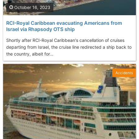
October 16, 2023
RCI-Royal Caribbean evacuating Americans from
Israel via Rhapsody OTS ship
Shortly after RCI-Royal Caribbean's cancellation of cruises
departing from Israel, the cruise line redirected a ship back to
the country, albeit for...
Accidents