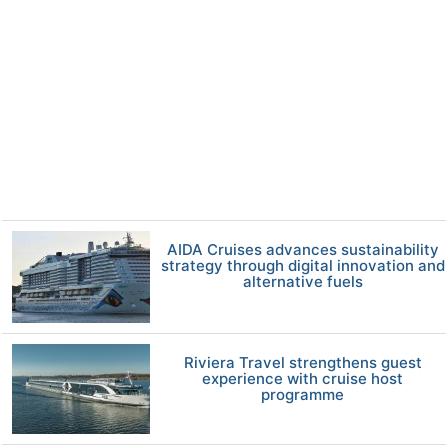
AIDA Cruises advances sustainability
strategy through digital innovation and
alternative fuels
Riviera Travel strengthens guest
experience with cruise host
programme