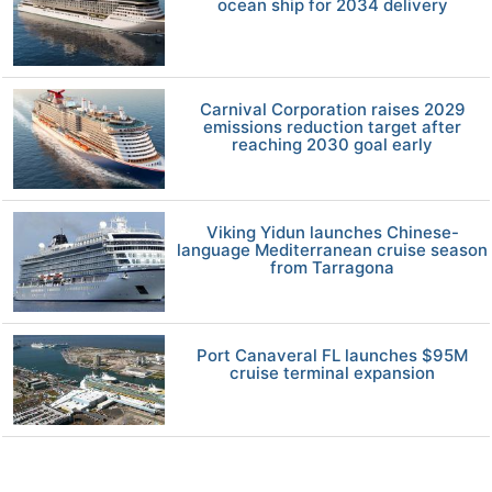
ocean ship for 2034 delivery
Carnival Corporation raises 2029
emissions reduction target after
reaching 2030 goal early
Viking Yidun launches Chinese-
language Mediterranean cruise season
from Tarragona
Port Canaveral FL launches $95M
cruise terminal expansion