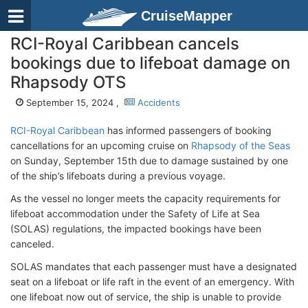
CruiseMapper
RCI-Royal Caribbean cancels
bookings due to lifeboat damage on
Rhapsody OTS
September 15, 2024 ,
Accidents
RCI-Royal Caribbean
has informed passengers of booking
cancellations for an upcoming cruise on
Rhapsody of the Seas
on Sunday, September 15th due to damage sustained by one
of the ship’s lifeboats during a previous voyage.
As the vessel no longer meets the capacity requirements for
lifeboat accommodation under the Safety of Life at Sea
(SOLAS) regulations, the impacted bookings have been
canceled.
SOLAS mandates that each passenger must have a designated
seat on a lifeboat or life raft in the event of an emergency. With
one lifeboat now out of service, the ship is unable to provide