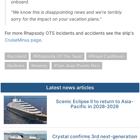
onboard.
"We know this is disappointing news and we’re terribly
sorry for the impact on your vacation plans."
For more Rhapsody OTS incidents and accidents see the ship's
CruiseMinus page
.
accident
Rhapsody Of The Seas
Royal Caribbean
policies
money
San Juan Puerto Rico
Latest news articles
Scenic Eclipse II to return to Asia-
Pacific in 2028-2029
Crystal confirms 3rd next-generation