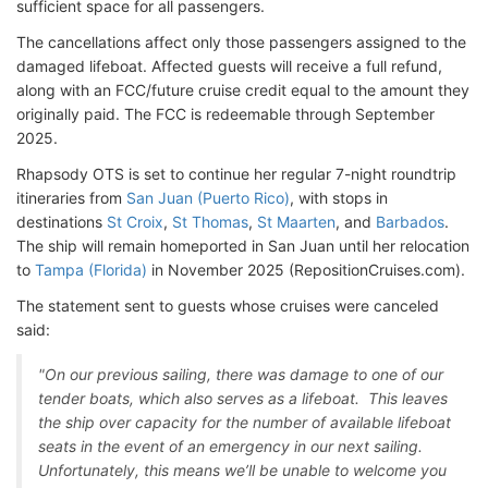
sufficient space for all passengers.
The cancellations affect only those passengers assigned to the
damaged lifeboat. Affected guests will receive a full refund,
along with an FCC/future cruise credit equal to the amount they
originally paid. The FCC is redeemable through September
2025.
Rhapsody OTS is set to continue her regular 7-night roundtrip
itineraries from
San Juan (Puerto Rico)
, with stops in
destinations
St Croix
,
St Thomas
,
St Maarten
, and
Barbados
.
The ship will remain homeported in San Juan until her relocation
to
Tampa (Florida)
in November 2025 (RepositionCruises.com).
The statement sent to guests whose cruises were canceled
said:
"On our previous sailing, there was damage to one of our
tender boats, which also serves as a lifeboat. This leaves
the ship over capacity for the number of available lifeboat
seats in the event of an emergency in our next sailing.
Unfortunately, this means we’ll be unable to welcome you