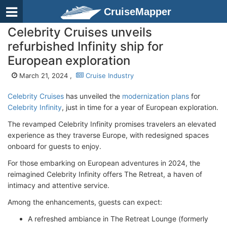
CruiseMapper
Celebrity Cruises unveils
refurbished Infinity ship for
European exploration
March 21, 2024 ,
Cruise Industry
Celebrity Cruises
has unveiled the
modernization plans
for
Celebrity Infinity
, just in time for a year of European exploration.
The revamped Celebrity Infinity promises travelers an elevated
experience as they traverse Europe, with redesigned spaces
onboard for guests to enjoy.
For those embarking on European adventures in 2024, the
reimagined Celebrity Infinity offers The Retreat, a haven of
intimacy and attentive service.
Among the enhancements, guests can expect:
A refreshed ambiance in The Retreat Lounge (formerly