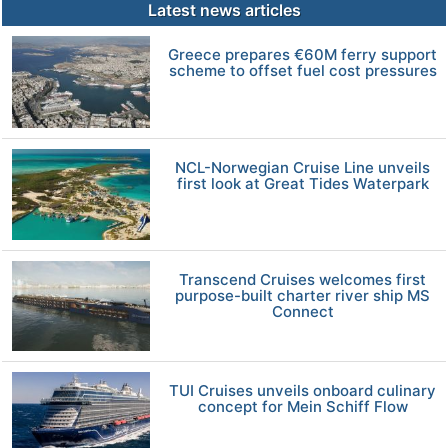
Latest news articles
Greece prepares €60M ferry support
scheme to offset fuel cost pressures
NCL-Norwegian Cruise Line unveils
first look at Great Tides Waterpark
Transcend Cruises welcomes first
purpose-built charter river ship MS
Connect
TUI Cruises unveils onboard culinary
concept for Mein Schiff Flow