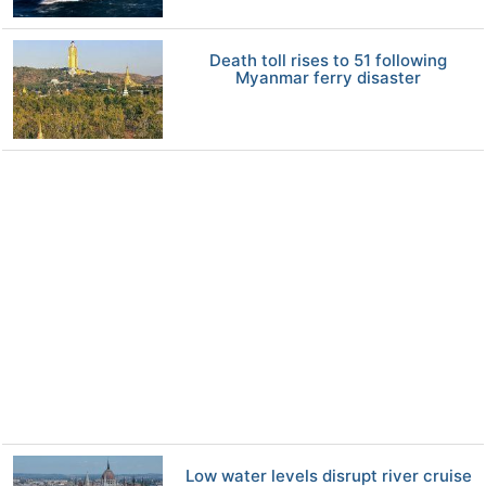
Death toll rises to 51 following
Myanmar ferry disaster
Low water levels disrupt river cruise