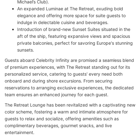
Michael’s Club).
An expanded Luminae at The Retreat, exuding bold
elegance and offering more space for suite guests to
indulge in delectable cuisine and beverages.
Introduction of brand-new Sunset Suites situated in the
aft of the ship, featuring expansive views and spacious
private balconies, perfect for savoring Europe's stunning
sunsets.
Guests aboard Celebrity Infinity are promised a seamless blend
of premium experiences, with The Retreat standing out for its
personalized service, catering to guests' every need both
onboard and during shore excursions. From securing
reservations to arranging exclusive experiences, the dedicated
team ensures an enhanced journey for each guest.
The Retreat Lounge has been revitalized with a captivating new
color scheme, fostering a warm and intimate atmosphere for
guests to relax and socialize, offering amenities such as
complimentary beverages, gourmet snacks, and live
entertainment.