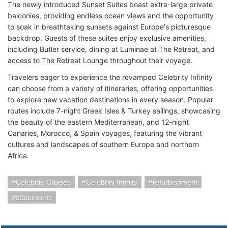
The newly introduced Sunset Suites boast extra-large private
balconies, providing endless ocean views and the opportunity
to soak in breathtaking sunsets against Europe's picturesque
backdrop. Guests of these suites enjoy exclusive amenities,
including Butler service, dining at Luminae at The Retreat, and
access to The Retreat Lounge throughout their voyage.
Travelers eager to experience the revamped Celebrity Infinity
can choose from a variety of itineraries, offering opportunities
to explore new vacation destinations in every season. Popular
routes include 7-night Greek Isles & Turkey sailings, showcasing
the beauty of the eastern Mediterranean, and 12-night
Canaries, Morocco, & Spain voyages, featuring the vibrant
cultures and landscapes of southern Europe and northern
Africa.
Celebrity Cruises
Celebrity Infinity
refurbishment
staterooms