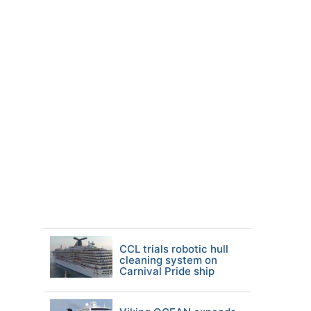
CCL trials robotic hull
cleaning system on
Carnival Pride ship