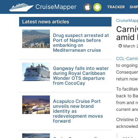
CruiseMapper
TRACKER
SHI
CruiseMap
Latest news articles
Carni
Drug suspect arrested at
amid 
Port of Naples before
embarking on
March 
Mediterranean cruise
CCL-Carniv
to ongoing
Gangway falls into water
Consequent
during Royal Caribbean
Wonder OTS departure
return now
from CocoCay
To facilit
back to Ba
Acapulco Cruise Port
from and r
unveils new brand
current a
identity as
redevelopment moves
Christine 
forward
acknowledg