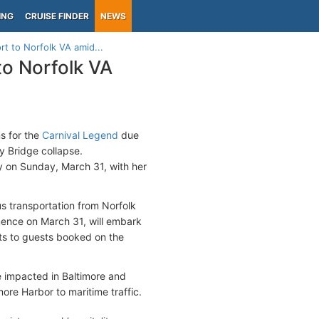
ING
CRUISE FINDER
NEWS
t to Norfolk VA amid...
o Norfolk VA
s for the
Carnival Legend
due
y Bridge collapse.
ey on Sunday, March 31, with her
us transportation from Norfolk
mence on March 31, will embark
nts to guests booked on the
e impacted in Baltimore and
re Harbor to maritime traffic.