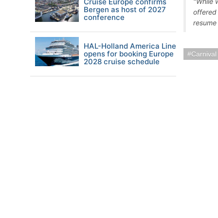
Cruise Europe confirms
"While w
Bergen as host of 2027
offered
conference
resume 
HAL-Holland America Line
opens for booking Europe
Carnival
2028 cruise schedule