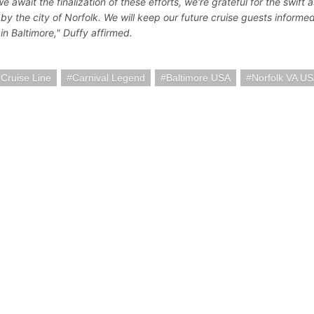
e await the finalization of these efforts, we're grateful for the swift 
 by the city of Norfolk. We will keep our future cruise guests informe
in Baltimore," Duffy affirmed.
 Cruise Line
Carnival Legend
Baltimore USA
Norfolk VA U