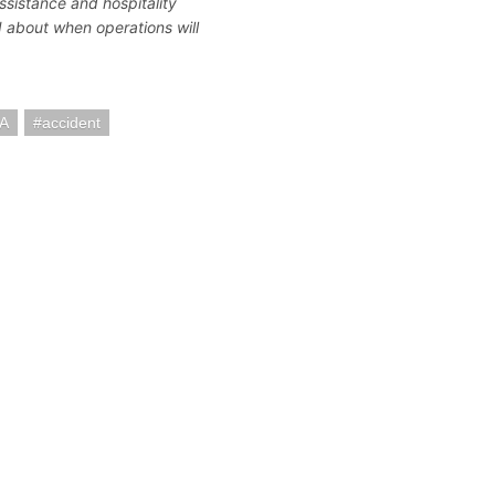
assistance and hospitality
d about when operations will
SA
accident