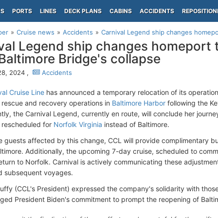
PS
PORTS
LINES
DECK PLANS
CABINS
ACCIDENTS
REPOSITION
per
Cruise news
Accidents
Carnival Legend ship changes homepor
val Legend ship changes homeport t
Baltimore Bridge's collapse
28, 2024 ,
Accidents
al Cruise Line
has announced a temporary relocation of its operation
 rescue and recovery operations in
Baltimore Harbor
following the Ke
ly, the Carnival Legend, currently en route, will conclude her journ
 rescheduled for
Norfolk Virginia
instead of Baltimore.
ate guests affected by this change, CCL will provide complimentary b
ltimore. Additionally, the upcoming 7-day cruise, scheduled to com
eturn to Norfolk. Carnival is actively communicating these adjustme
nd subsequent voyages.
Duffy (CCL's President) expressed the company's solidarity with thos
ed President Biden's commitment to prompt the reopening of Baltimo