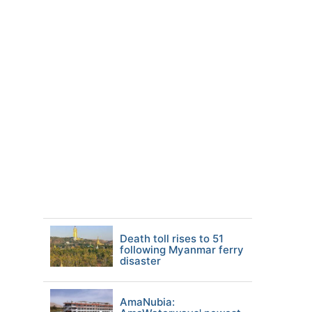
Death toll rises to 51
following Myanmar ferry
disaster
AmaNubia: