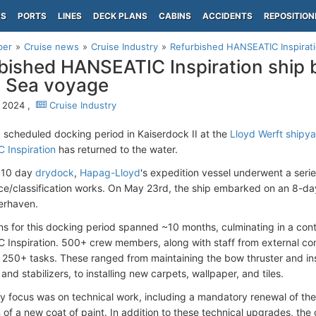
PS
PORTS
LINES
DECK PLANS
CABINS
ACCIDENTS
REPOSITION
per
Cruise news
Cruise Industry
Refurbished HANSEATIC Inspiratio
bished HANSEATIC Inspiration ship b
 Sea voyage
 2024 ,
Cruise Industry
a scheduled docking period in Kaiserdock II at the
Lloyd Werft shipy
 Inspiration
has returned to the water.
e 10 day
drydock
,
Hapag-Lloyd
's expedition vessel underwent a serie
e/classification works. On May 23rd, the ship embarked on an 8-da
erhaven.
ns for this docking period spanned ~10 months, culminating in a con
Inspiration. 500+ crew members, along with staff from external co
250+ tasks. These ranged from maintaining the bow thruster and in
 and stabilizers, to installing new carpets, wallpaper, and tiles.
y focus was on technical work, including a mandatory renewal of th
 of a new coat of paint. In addition to these technical upgrades, the 