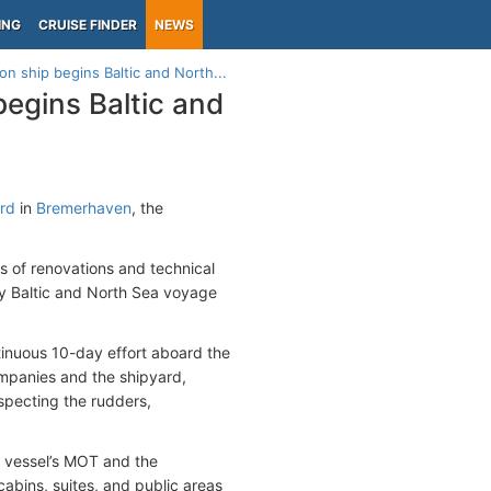
ING
CRUISE FINDER
NEWS
n ship begins Baltic and North...
egins Baltic and
ard
in
Bremerhaven
, the
s of renovations and technical
y Baltic and North Sea voyage
tinuous 10-day effort aboard the
mpanies and the shipyard,
specting the rudders,
e vessel’s MOT and the
cabins, suites, and public areas