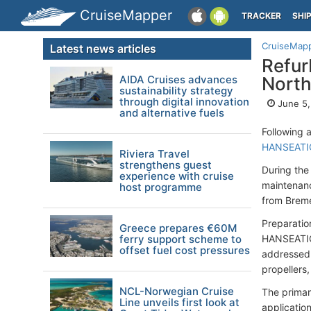
CruiseMapper
TRACKER
SHI
CruiseMap
Latest news articles
Refur
AIDA Cruises advances
North
sustainability strategy
through digital innovation
June 5,
and alternative fuels
Following 
HANSEATIC
Riviera Travel
strengthens guest
During th
experience with cruise
maintenanc
host programme
from Brem
Preparatio
Greece prepares €60M
ferry support scheme to
HANSEATIC 
offset fuel cost pressures
addressed 
propellers,
NCL-Norwegian Cruise
The primar
Line unveils first look at
application