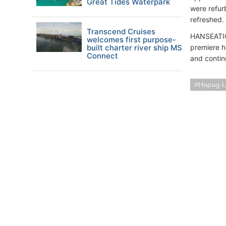
Great Tides Waterpark
were refur
refreshed.
Transcend Cruises
HANSEATIC 
welcomes first purpose-
built charter river ship MS
premiere h
Connect
and contin
Hapag-L