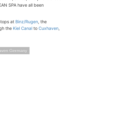
CEAN SPA have all been
stops at
Binz/Rugen
, the
ugh the
Kiel Canal
to
Cuxhaven
,
aven Germany