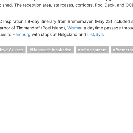
bished. The reception area, staircases, corridors, Pool Deck, and O
Inspiration's 8-day itinerary from Bremerhaven (May 23) included 
arbor of Timmendorf (Poel Island),
Wismar
, a daytime passage thro
ues to
Hamburg
with stops at Helgoland and
List/Sylt
.
loyd Cruises
Hanseatic Inspiration
refurbishment
Bremerh