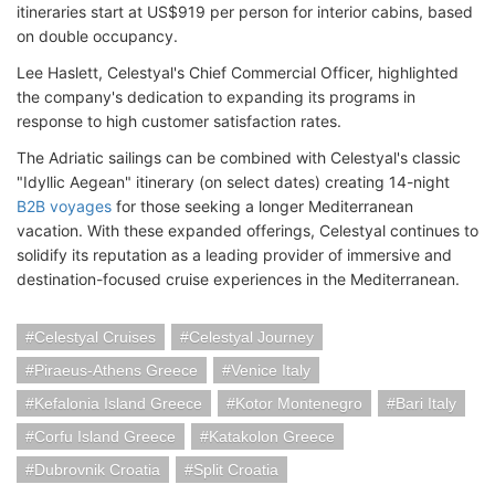
itineraries start at US$919 per person for interior cabins, based
on double occupancy.
Lee Haslett, Celestyal's Chief Commercial Officer, highlighted
the company's dedication to expanding its programs in
response to high customer satisfaction rates.
The Adriatic sailings can be combined with Celestyal's classic
"Idyllic Aegean" itinerary (on select dates) creating 14-night
B2B voyages
for those seeking a longer Mediterranean
vacation. With these expanded offerings, Celestyal continues to
solidify its reputation as a leading provider of immersive and
destination-focused cruise experiences in the Mediterranean.
Celestyal Cruises
Celestyal Journey
Piraeus-Athens Greece
Venice Italy
Kefalonia Island Greece
Kotor Montenegro
Bari Italy
Corfu Island Greece
Katakolon Greece
Dubrovnik Croatia
Split Croatia