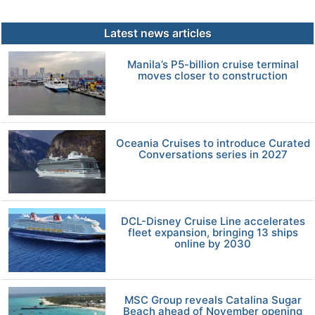
Latest news articles
Manila’s P5-billion cruise terminal
moves closer to construction
Oceania Cruises to introduce Curated
Conversations series in 2027
DCL-Disney Cruise Line accelerates
fleet expansion, bringing 13 ships
online by 2030
MSC Group reveals Catalina Sugar
Beach ahead of November opening