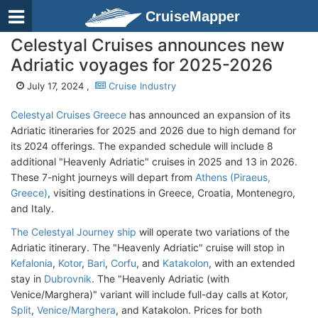
CruiseMapper
Celestyal Cruises announces new
Adriatic voyages for 2025-2026
July 17, 2024 ,
Cruise Industry
Celestyal Cruises Greece
has announced an expansion of its
Adriatic itineraries for 2025 and 2026 due to high demand for
its 2024 offerings. The expanded schedule will include 8
additional "Heavenly Adriatic" cruises in 2025 and 13 in 2026.
These 7-night journeys will depart from
Athens (Piraeus,
Greece)
, visiting destinations in Greece, Croatia, Montenegro,
and Italy.
The Celestyal Journey ship
will operate two variations of the
Adriatic itinerary. The "Heavenly Adriatic" cruise will stop in
Kefalonia
,
Kotor
,
Bari
,
Corfu
, and
Katakolon
, with an extended
stay in
Dubrovnik
. The "Heavenly Adriatic (with
Venice/Marghera)" variant will include full-day calls at Kotor,
Split
,
Venice/Marghera
, and Katakolon. Prices for both