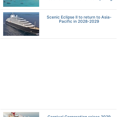
Scenic Eclipse II to return to Asia-
Pacific in 2028-2029
Carnival Corporation raises 2029