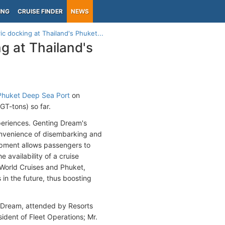
ING
CRUISE FINDER
NEWS
c docking at Thailand's Phuket...
g at Thailand's
Phuket Deep Sea Port
on
T-tons) so far.
periences. Genting Dream's
nvenience of disembarking and
opment allows passengers to
 availability of a cruise
 World Cruises and Phuket,
in the future, thus boosting
 Dream, attended by Resorts
dent of Fleet Operations; Mr.