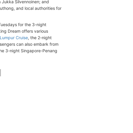
n Jukka Silvennoinen; and
hong, and local authorities for
uesdays for the 3-night
nting Dream offers various
 Lumpur Cruise
, the 2-night
ssengers can also embark from
 the 3-night Singapore-Penang