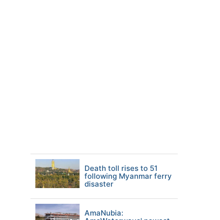
Death toll rises to 51
following Myanmar ferry
disaster
AmaNubia: