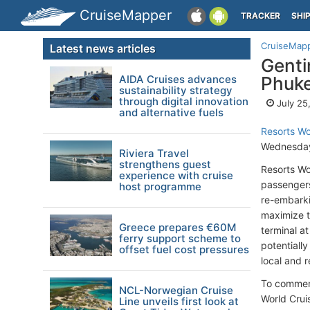
CruiseMapper
TRACKER
SHI
CruiseMap
Latest news articles
Genti
AIDA Cruises advances
Phuke
sustainability strategy
through digital innovation
July 25
and alternative fuels
Resorts Wo
Wednesday
Riviera Travel
strengthens guest
Resorts Wo
experience with cruise
passengers
host programme
re-embarki
maximize t
Greece prepares €60M
terminal a
ferry support scheme to
potentiall
offset fuel cost pressures
local and r
To commemo
NCL-Norwegian Cruise
World Crui
Line unveils first look at