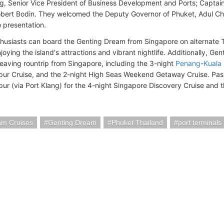
g, Senior Vice President of Business Development and Ports; Captai
bert Bodin. They welcomed the Deputy Governor of Phuket, Adul Chut
presentation.
husiasts can board the Genting Dream from Singapore on alternate T
oying the island's attractions and vibrant nightlife. Additionally, Ge
 leaving rountrip from Singapore, including the 3-night
Penang
-
Kuala
ur Cruise, and the 2-night High Seas Weekend Getaway Cruise. Pa
ur (via Port Klang) for the 4-night Singapore Discovery Cruise and
am Cruises
Genting Dream
Phuket Thailand
port terminals