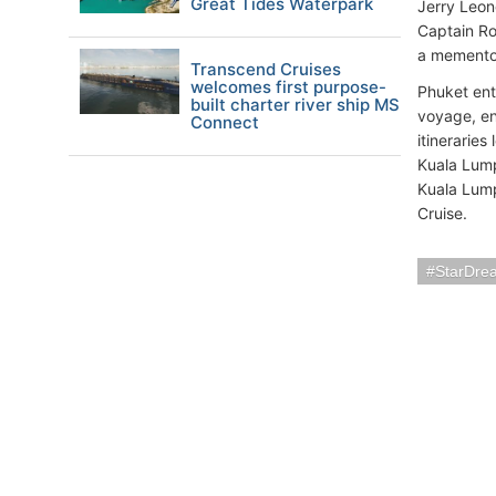
Great Tides Waterpark
Jerry Leon
Captain Ro
a memento 
Transcend Cruises
welcomes first purpose-
Phuket ent
built charter river ship MS
voyage, enj
Connect
itineraries
Kuala Lump
Kuala Lump
Cruise.
StarDre