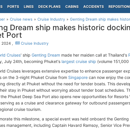
PS
PORTS
LINES
DECK PLANS
CABINS
ACCIDENTS
REPOSITION
per
Cruise news
Cruise Industry
Genting Dream ship makes histori
ng Dream ship makes historic dockin
t Port
, 2024 ,
Cruise Industry
rld Cruises
' ship
Genting Dream
made her maiden call at Thailand's
, July 24th, becoming Phuket's
largest cruise ship
(volume 151,000 G
rld Cruises leverages extensive expertise to enhance passenger ex
 on the 3-night Phuket Cruise from
Singapore
can now enjoy the co
ng directly at Phuket without the need for tender boats. This devel
heir stay in Phuket without worrying about tender boat schedules. The
t the Phuket Deep Sea Port also opens new opportunities for Resorts
y serving as a cruise and clearance gateway for outbound passengers 
egional cruise tourism.
rate this milestone, a special event was held onboard the Genting
ses management, including Captain Havard Ramsoy, Senior Vice Presi