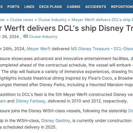
PS
PORTS
LINES
DECK PLANS
CABINS
ACCIDENTS
REPOSITION
per
Cruise news
Cruise Industry
Meyer Werft delivers DCL's ship 
 Werft delivers DCL's ship Disney T
 26, 2024 ,
Cruise Industry
r 24th, 2024,
Meyer Werft
delivered
MS Disney Treasure
-
DCL-Disne
asure showcases advanced and innovative entertainment facilities, dis
Completed ahead of the contractual schedule, the vessel will embark
The ship will feature a variety of immersive experiences, drawing fr
Highlights include theatrical dining inspired by Pixar’s Coco, a Broa
unges themed after Disney Parks, including a Haunted Mansion-inspi
 addition to DCL's fleet is the 5th Meyer Werft-constructed Disney ves
eam
and
Disney Fantasy
, delivered in 2010 and 2012, respectively.
asure joins the Disney WISH-class vessels, following the sistership
Di
ip in the WISH-class,
Disney Destiny
, is currently under construction
 a scheduled delivery in 2025.