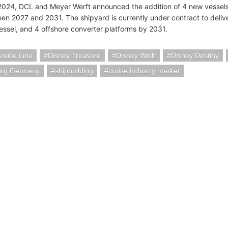
2024, DCL and Meyer Werft announced the addition of 4 new vessels,
en 2027 and 2031. The shipyard is currently under contract to deliver
essel, and 4 offshore converter platforms by 2031.
ruise Line
Disney Treasure
Disney Wish
Disney Destiny
rg Germany
shipbuilding
cruise industry market