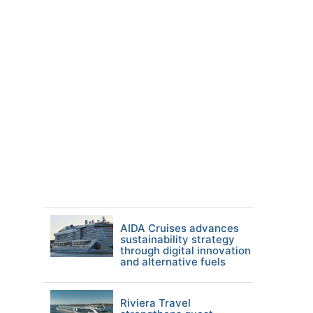
AIDA Cruises advances
sustainability strategy
through digital innovation
and alternative fuels
Riviera Travel