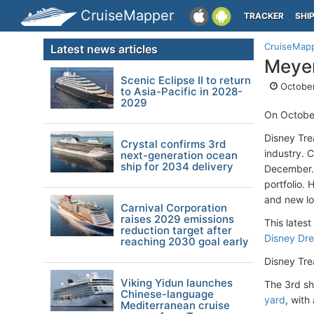
CruiseMapper
TRACKER
SHI
CruiseMap
Latest news articles
Meyer
Scenic Eclipse II to return
October
to Asia-Pacific in 2028-
2029
On Octobe
Disney Tre
Crystal confirms 3rd
industry. 
next-generation ocean
ship for 2034 delivery
December. 
portfolio. 
and new lo
Carnival Corporation
raises 2029 emissions
This latest
reduction target after
Disney Dr
reaching 2030 goal early
Disney Tre
Viking Yidun launches
The 3rd sh
Chinese-language
yard
, with
Mediterranean cruise