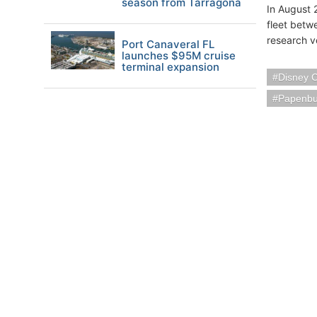
season from Tarragona
In August 
fleet betwe
research v
Port Canaveral FL
launches $95M cruise
terminal expansion
Disney C
Papenbu