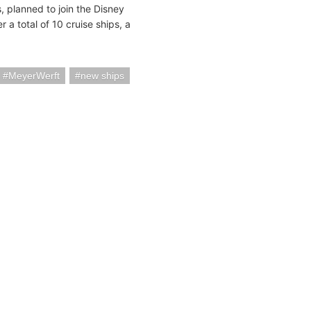
 planned to join the Disney
 a total of 10 cruise ships, a
MeyerWerft
new ships