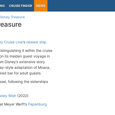
ING
CRUISE FINDER
NEWS
Disney Treasure
reasure
y Cruise Line
's
newest ship
.
tinguishing it within the cruise
 on its maiden guest voyage in
om Disney’s extensive story
dway-style adaptation of Moana,
red bar for adult guests.
sel, following the sisterships
sney Wish
(2022).
 at Meyer Werft’s
Papenburg