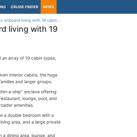
ING
CRUISE FINDER
NEWS
 onboard living with 19 cabin...
 living with 19
 an array of 19 cabin types,
ven interior cabins, the huge
families and larger groups.
hin-a-ship" enclave offering
estaurant, lounge, pool, and
broader amenities.
ure a double bedroom with a
ining area, and a large private
h a dining area, lounge, and