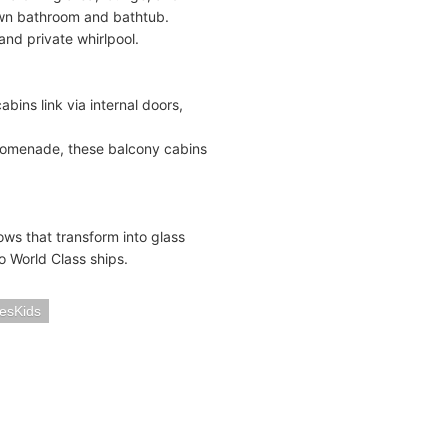
own bathroom and bathtub.
nd private whirlpool.
bins link via internal doors,
promenade, these balcony cabins
ws that transform into glass
o World Class ships.
iesKids