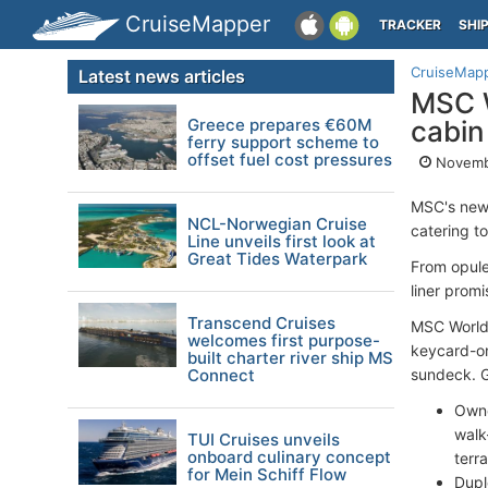
CruiseMapper
TRACKER
SHI
CruiseMap
Latest news articles
MSC W
Greece prepares €60M
cabin
ferry support scheme to
offset fuel cost pressures
Novemb
MSC's new
NCL-Norwegian Cruise
catering t
Line unveils first look at
Great Tides Waterpark
From opule
liner prom
Transcend Cruises
MSC World 
welcomes first purpose-
keycard-on
built charter river ship MS
Connect
sundeck. Gu
Owne
walk
TUI Cruises unveils
onboard culinary concept
terr
for Mein Schiff Flow
Dupl