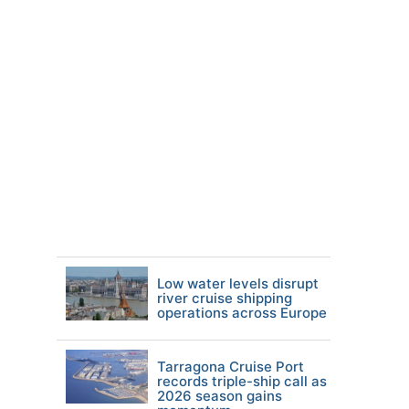
Low water levels disrupt
river cruise shipping
operations across Europe
Tarragona Cruise Port
records triple-ship call as
2026 season gains