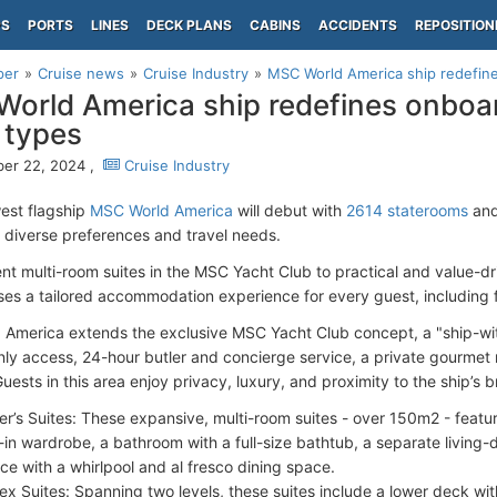
PS
PORTS
LINES
DECK PLANS
CABINS
ACCIDENTS
REPOSITION
per
Cruise news
Cruise Industry
MSC World America ship redefines
orld America ship redefines onboard
 types
er 22, 2024 ,
Cruise Industry
est flagship
MSC World America
will debut with
2614 staterooms
and
o diverse preferences and travel needs.
nt multi-room suites in the MSC Yacht Club to practical and value-dri
ises a tailored accommodation experience for every guest, including 
America extends the exclusive MSC Yacht Club concept, a "ship-wit
ly access, 24-hour butler and concierge service, a private gourmet r
ests in this area enjoy privacy, luxury, and proximity to the ship’s 
r’s Suites: These expansive, multi-room suites - over 150m2 - feat
-in wardrobe, a bathroom with a full-size bathtub, a separate living-d
ace with a whirlpool and al fresco dining space.
ex Suites: Spanning two levels, these suites include a lower deck wit