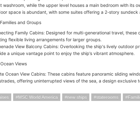
t washroom, while the upper level houses a main bedroom with its 
oor space is abundant, with some suites offering a 2-story sundeck a
 Families and Groups
ecting Family Cabins: Designed for multi-generational travel, these ca
ting flexible living arrangements for larger groups.
enade View Balcony Cabins: Overlooking the ship's lively outdoor 
ide a unique vantage point to enjoy the ship’s vibrant atmosphere.
e Ocean Views
nite Ocean View Cabins: These cabins feature panoramic sliding windo
strades, offering uninterrupted views of the sea, a design exclusive t
ises
MSC World America
new ships
staterooms
Famil