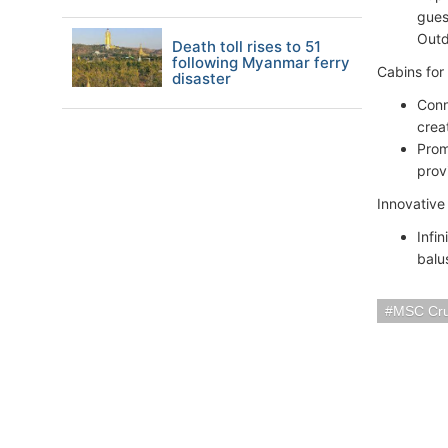
gues
Outd
Death toll rises to 51
following Myanmar ferry
Cabins for
disaster
Conn
crea
Prom
prov
Innovativ
Infi
balu
MSC Cru