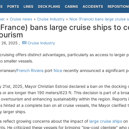
PS
PORTS
LINES
DECK PLANS
CABINS
ACCIDENTS
REPOSITION
per
Cruise news
Cruise Industry
Nice (France) bans large cruise 
(France) bans large cruise ships to 
ourism
 26, 2025 ,
Cruise Industry
cruising offers distinct advantages, particularly as access to larger
to smaller vessels.
erranean/
French Riviera
port
Nice
recently announced a significant po
 21st, 2025, Mayor Christian Estrosi declared a ban on the docking 
or are longer than 190 meters/623 ft. This decision is part of a broa
vertourism and enhancing sustainability within the region. Reports ind
 hinted at a complete ban on all cruise vessels, the Mayor clarified th
y larger ships.
s reflect growing concerns about the impact of
large cruise ships
on 
s. He criticized these vessels for bringing "low-cost clientele" who co