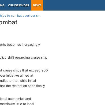
ING
CRUISE FINDER
NEWS
ships to combat overtourism
combat
 ports becomes increasingly
licy shift regarding cruise ship
of cruise ships that exceed 900
der initiative aimed at
icate that while initial
at the restriction specifically
local economies and
ntribute little to local