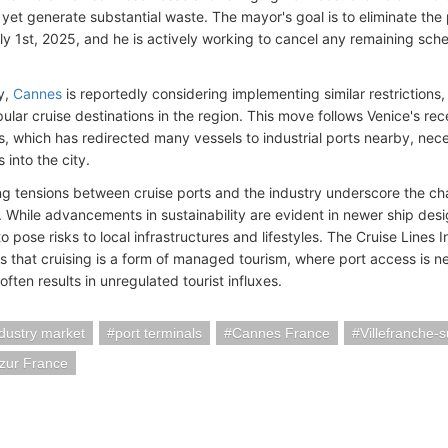
et generate substantial waste. The mayor's goal is to eliminate the
ly 1st, 2025, and he is actively working to cancel any remaining sche
ly,
Cannes
is reportedly considering implementing similar restrictions, 
ar cruise destinations in the region. This move follows Venice's rece
s, which has redirected many vessels to industrial ports nearby, nece
into the city.
g tensions between cruise ports and the industry underscore the ch
. While advancements in sustainability are evident in newer ship desi
o pose risks to local infrastructures and lifestyles. The Cruise Lines 
 that cruising is a form of managed tourism, where port access is neg
 often results in unregulated tourist influxes.
ndustry market
port terminals
Cannes France
Villefranche-
zur France