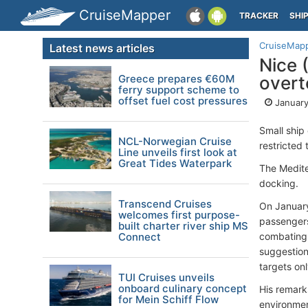
CruiseMapper
TRACKER
SHI
CruiseMap
Latest news articles
Nice 
Greece prepares €60M
overt
ferry support scheme to
offset fuel cost pressures
January
Small ship 
NCL-Norwegian Cruise
restricted 
Line unveils first look at
Great Tides Waterpark
The Medit
docking.
Transcend Cruises
On January
welcomes first purpose-
passengers 
built charter river ship MS
Connect
combating o
suggestions
targets onl
TUI Cruises unveils
onboard culinary concept
His remark
for Mein Schiff Flow
environment