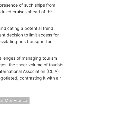
 presence of such ships from
duled cruises ahead of this
indicating a potential trend
nt decision to limit access for
ssitating bus transport for
allenges of managing tourism
gns, the sheer volume of tourists
International Association (CLIA)
otiated, contrasting it with air
sur-Mer France