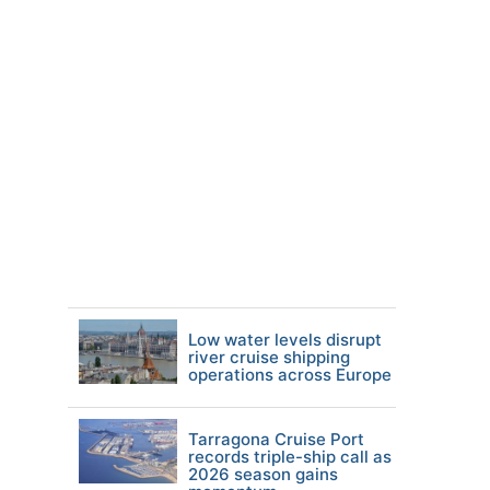
Low water levels disrupt
river cruise shipping
operations across Europe
Tarragona Cruise Port
records triple-ship call as
2026 season gains