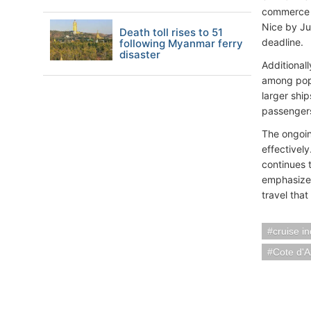
commerce y
Nice by Ju
Death toll rises to 51
deadline.
following Myanmar ferry
disaster
Additional
among popul
larger ship
passengers 
The ongoin
effectively
continues t
emphasizes
travel that
cruise i
Cote d'A