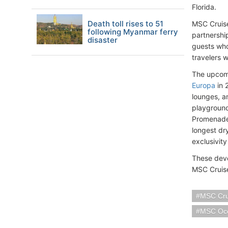
Florida.
Death toll rises to 51
MSC Cruise
following Myanmar ferry
partnershi
disaster
guests who 
travelers w
The upcomi
Europa
in 
lounges, a
playground
Promenade 
longest dr
exclusivity
These deve
MSC Cruise
MSC Cru
MSC Oc