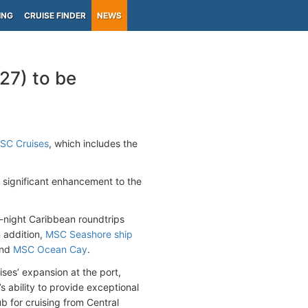
ING
CRUISE FINDER
NEWS
27) to be
SC Cruises
, which includes the
a significant enhancement to the
7-night Caribbean roundtrips
 addition,
MSC Seashore ship
and
MSC Ocean Cay
.
ses’ expansion at the port,
 ability to provide exceptional
b for cruising from Central