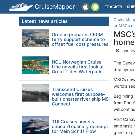
CruiseMapper
TRACKER
SHI
CruiseMap
Latest news articles
MSC’s ne
MSC’s
Greece prepares €60M
ferry support scheme to
homep
offset fuel cost pressures
January
NCL-Norwegian Cruise
The Canav
Line unveils first look at
deploymen
Great Tides Waterpark
MSC's newe
world’s se
Transcend Cruises
welcomes first purpose-
Beginning 
built charter river ship MS
from Port 
Connect
will conti
Port Canav
TUI Cruises unveils
emphasizin
onboard culinary concept
for Mein Schiff Flow
guest expe