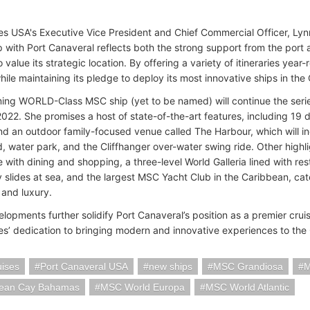
s USA's Executive Vice President and Chief Commercial Officer, Lynn
p with Port Canaveral reflects both the strong support from the por
value its strategic location. By offering a variety of itineraries year-
hile maintaining its pledge to deploy its most innovative ships in th
ng WORLD-Class MSC ship (yet to be named) will continue the seri
2022. She promises a host of state-of-the-art features, including 19 
nd an outdoor family-focused venue called The Harbour, which will i
, water park, and the Cliffhanger over-water swing ride. Other highli
with dining and shopping, a three-level World Galleria lined with re
y slides at sea, and the largest MSC Yacht Club in the Caribbean, cat
 and luxury.
lopments further solidify Port Canaveral’s position as a premier cru
s’ dedication to bringing modern and innovative experiences to the
ises
Port Canaveral USA
new ships
MSC Grandiosa
M
ean Cay Bahamas
MSC World Europa
MSC World Atlantic