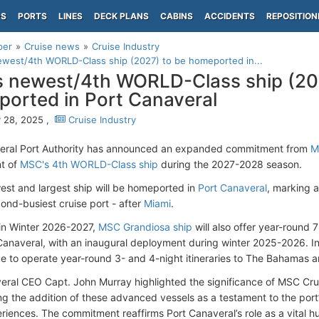
PS
PORTS
LINES
DECK PLANS
CABINS
ACCIDENTS
REPOSITION
per
Cruise news
Cruise Industry
west/4th WORLD-Class ship (2027) to be homeported in...
 newest/4th WORLD-Class ship (20
orted in Port Canaveral
 28, 2025 ,
Cruise Industry
eral Port Authority has announced an expanded commitment from
M
t of
MSC's 4th WORLD-Class ship
during the 2027-2028 season.
st and largest ship will be homeported in
Port Canaveral
, marking 
cond-busiest cruise port - after
Miami
.
in Winter 2026-2027,
MSC Grandiosa ship
will also offer year-round 
Canaveral, with an inaugural deployment during winter 2025-2026. In
nue to operate year-round 3- and 4-night itineraries to The Bahamas 
eral CEO Capt. John Murray highlighted the significance of MSC Crui
g the addition of these advanced vessels as a testament to the port’s
riences. The commitment reaffirms Port Canaveral’s role as a vital hu