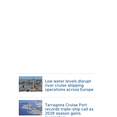
Low water levels disrupt
river cruise shipping
operations across Europe
Tarragona Cruise Port
records triple-ship call as
2026 season gains