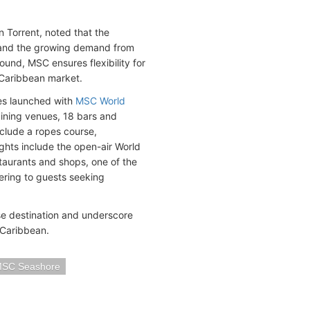
 Torrent, noted that the
t and the growing demand from
round, MSC ensures flexibility for
e Caribbean market.
es launched with
MSC World
dining venues, 18 bars and
nclude a ropes course,
ghts include the open-air World
staurants and shops, one of the
ering to guests seeking
ise destination and underscore
 Caribbean.
SC Seashore