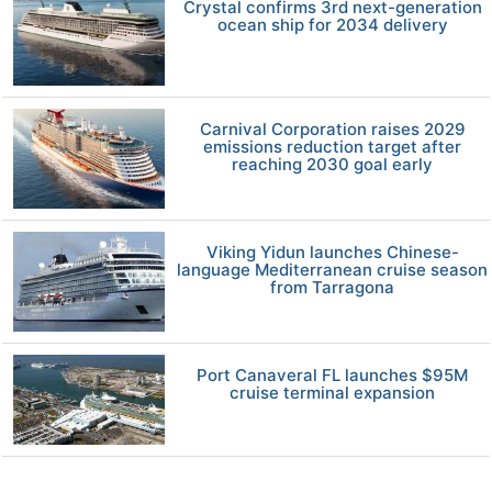
Crystal confirms 3rd next-generation
ocean ship for 2034 delivery
Carnival Corporation raises 2029
emissions reduction target after
reaching 2030 goal early
Viking Yidun launches Chinese-
language Mediterranean cruise season
from Tarragona
Port Canaveral FL launches $95M
cruise terminal expansion