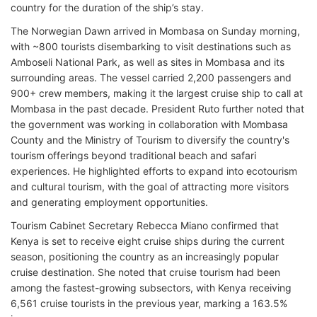
country for the duration of the ship’s stay.
The Norwegian Dawn arrived in Mombasa on Sunday morning,
with ~800 tourists disembarking to visit destinations such as
Amboseli National Park, as well as sites in Mombasa and its
surrounding areas. The vessel carried 2,200 passengers and
900+ crew members, making it the largest cruise ship to call at
Mombasa in the past decade. President Ruto further noted that
the government was working in collaboration with Mombasa
County and the Ministry of Tourism to diversify the country's
tourism offerings beyond traditional beach and safari
experiences. He highlighted efforts to expand into ecotourism
and cultural tourism, with the goal of attracting more visitors
and generating employment opportunities.
Tourism Cabinet Secretary Rebecca Miano confirmed that
Kenya is set to receive eight cruise ships during the current
season, positioning the country as an increasingly popular
cruise destination. She noted that cruise tourism had been
among the fastest-growing subsectors, with Kenya receiving
6,561 cruise tourists in the previous year, marking a 163.5%