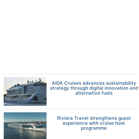
AIDA Cruises advances sustainability
strategy through digital innovation and
alternative fuels
Riviera Travel strengthens guest
experience with cruise host
programme