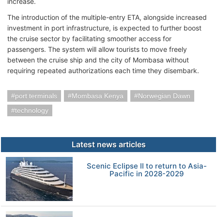
increase.
The introduction of the multiple-entry ETA, alongside increased
investment in port infrastructure, is expected to further boost
the cruise sector by facilitating smoother access for
passengers. The system will allow tourists to move freely
between the cruise ship and the city of Mombasa without
requiring repeated authorizations each time they disembark.
port terminals
Mombasa Kenya
Norwegian Dawn
technology
Latest news articles
Scenic Eclipse II to return to Asia-
Pacific in 2028-2029