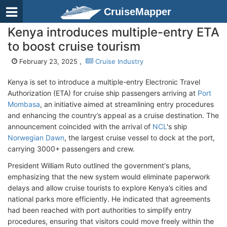
CruiseMapper
Kenya introduces multiple-entry ETA
to boost cruise tourism
February 23, 2025 ,
Cruise Industry
Kenya is set to introduce a multiple-entry Electronic Travel
Authorization (ETA) for cruise ship passengers arriving at
Port
Mombasa
, an initiative aimed at streamlining entry procedures
and enhancing the country’s appeal as a cruise destination. The
announcement coincided with the arrival of
NCL
's ship
Norwegian Dawn
, the largest cruise vessel to dock at the port,
carrying 3000+ passengers and crew.
President William Ruto outlined the government's plans,
emphasizing that the new system would eliminate paperwork
delays and allow cruise tourists to explore Kenya’s cities and
national parks more efficiently. He indicated that agreements
had been reached with port authorities to simplify entry
procedures, ensuring that visitors could move freely within the