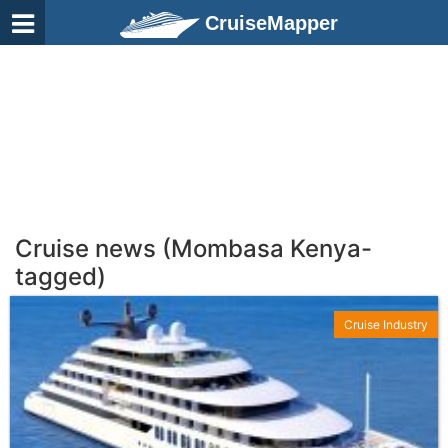
CruiseMapper
Cruise news (Mombasa Kenya-
tagged)
Cruise Industry