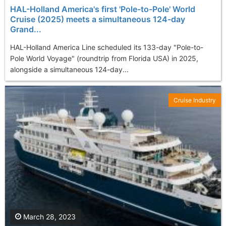
HAL-Holland America's first 'Pole-to-Pole' World
Cruise (2025) meets a simultaneous 124-day
Grand...
HAL-Holland America Line scheduled its 133-day "Pole-to-
Pole World Voyage" (roundtrip from Florida USA) in 2025,
alongside a simultaneous 124-day...
Cruise Industry
March 28, 2023