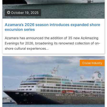
October 19, 2025
Azamara’s 2026 season introduces expanded shore
excursion series
Azamara has announced the addition of 35 new AzAmazing
Evenings for 2026, broadening its renowned collection of on-
shore cultural experiences...
Cruise Industry