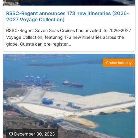
RSSC-Regent announces 173 new itineraries (2026-
2027 Voyage Collection)
RSSC-Regent Seven Seas Cruises has unveiled its 2026-2027
Voyage Collection, featuring 173 new itineraries across the
globe. Guests can pre-register...
Cruise Industry
December 30, 2023