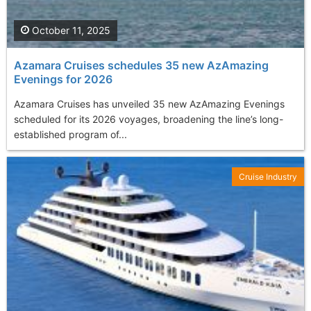
October 11, 2025
Azamara Cruises schedules 35 new AzAmazing
Evenings for 2026
Azamara Cruises has unveiled 35 new AzAmazing Evenings
scheduled for its 2026 voyages, broadening the line’s long-
established program of...
Cruise Industry