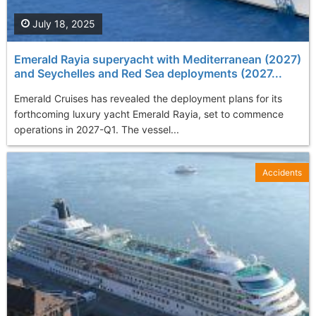
July 18, 2025
Emerald Rayia superyacht with Mediterranean (2027)
and Seychelles and Red Sea deployments (2027...
Emerald Cruises has revealed the deployment plans for its
forthcoming luxury yacht Emerald Rayia, set to commence
operations in 2027-Q1. The vessel...
Accidents