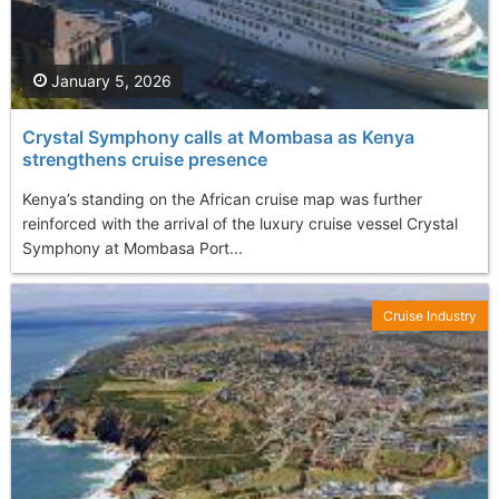
January 5, 2026
Crystal Symphony calls at Mombasa as Kenya
strengthens cruise presence
Kenya’s standing on the African cruise map was further
reinforced with the arrival of the luxury cruise vessel Crystal
Symphony at Mombasa Port...
Cruise Industry