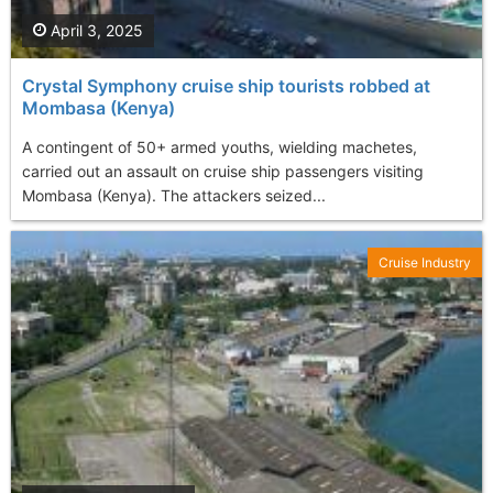
April 3, 2025
Crystal Symphony cruise ship tourists robbed at
Mombasa (Kenya)
A contingent of 50+ armed youths, wielding machetes,
carried out an assault on cruise ship passengers visiting
Mombasa (Kenya). The attackers seized...
Cruise Industry