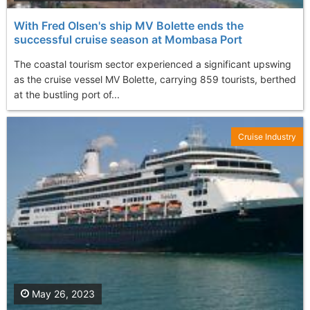
With Fred Olsen's ship MV Bolette ends the
successful cruise season at Mombasa Port
The coastal tourism sector experienced a significant upswing
as the cruise vessel MV Bolette, carrying 859 tourists, berthed
at the bustling port of...
Cruise Industry
May 26, 2023