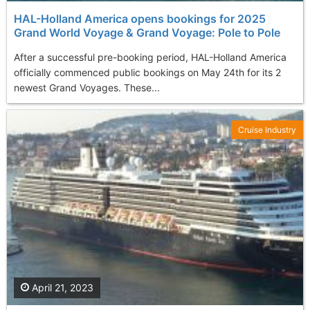
HAL-Holland America opens bookings for 2025
Grand World Voyage & Grand Voyage: Pole to Pole
After a successful pre-booking period, HAL-Holland America
officially commenced public bookings on May 24th for its 2
newest Grand Voyages. These...
Cruise Industry
April 21, 2023