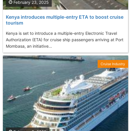
February 23, 2025
Kenya introduces multiple-entry ETA to boost cruise
tourism
Kenya is set to introduce a multiple-entry Electronic Travel
Authorization (ETA) for cruise ship passengers arriving at Port
Mombasa, an initiative...
Cruise Industry