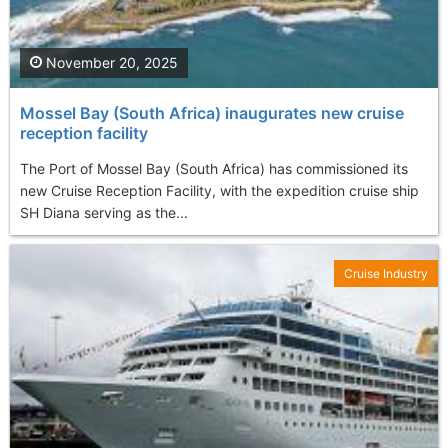
November 20, 2025
Mossel Bay (South Africa) inaugurates new cruise
reception facility
The Port of Mossel Bay (South Africa) has commissioned its
new Cruise Reception Facility, with the expedition cruise ship
SH Diana serving as the...
Cruise Industry