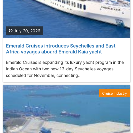
July 20, 2026
Emerald Cruises introduces Seychelles and East
Africa voyages aboard Emerald Kaia yacht
Emerald Cruises is expanding its luxury yacht program in the
Indian Ocean with two new 13-day Seychelles voyages
scheduled for November, connecting...
Cruise Industry