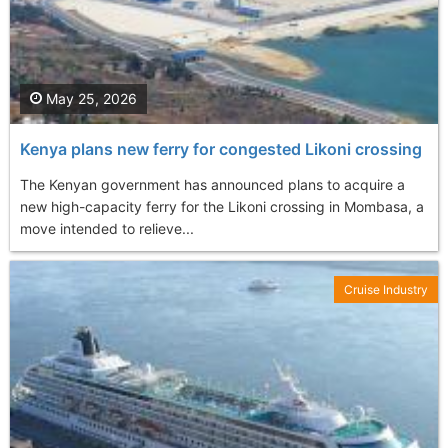
May 25, 2026
Kenya plans new ferry for congested Likoni crossing
The Kenyan government has announced plans to acquire a
new high-capacity ferry for the Likoni crossing in Mombasa, a
move intended to relieve...
Cruise Industry