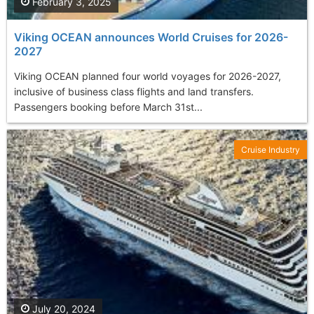
February 3, 2025
Viking OCEAN announces World Cruises for 2026-
2027
Viking OCEAN planned four world voyages for 2026-2027,
inclusive of business class flights and land transfers.
Passengers booking before March 31st...
Cruise Industry
July 20, 2024