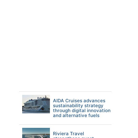
AIDA Cruises advances
sustainability strategy
through digital innovation
and alternative fuels
Riviera Travel