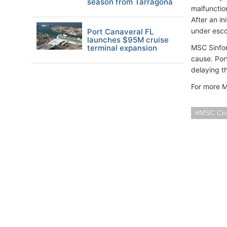
season from Tarragona
malfunctio
After an in
under escor
Port Canaveral FL
launches $95M cruise
terminal expansion
MSC Sinfon
cause. Port
delaying t
For more M
MSC Cru