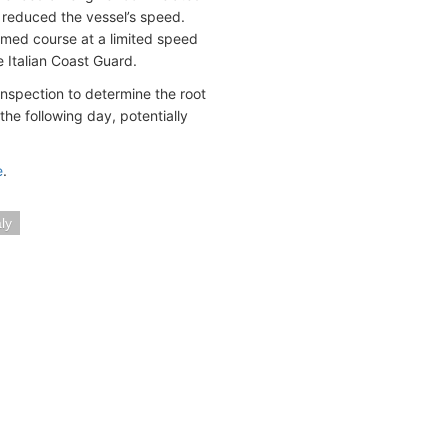
y reduced the vessel’s speed.
sumed course at a limited speed
e Italian Coast Guard.
nspection to determine the root
 the following day, potentially
e
.
aly