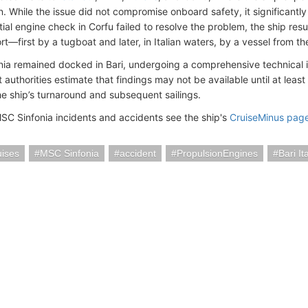
n. While the issue did not compromise onboard safety, it significantl
itial engine check in Corfu failed to resolve the problem, the ship re
t—first by a tugboat and later, in Italian waters, by a vessel from th
ia remained docked in Bari, undergoing a comprehensive technical i
 authorities estimate that findings may not be available until at least
he ship’s turnaround and subsequent sailings.
SC Sinfonia incidents and accidents see the ship's
CruiseMinus pag
ises
MSC Sinfonia
accident
PropulsionEngines
Bari It