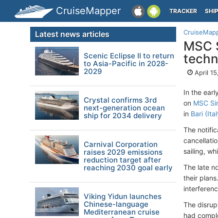
CruiseMapper
TRACKER
SHI
CruiseMap
Latest news articles
MSC S
Scenic Eclipse II to return
techn
to Asia-Pacific in 2028-
2029
April 1
In the ear
Crystal confirms 3rd
on
MSC Sin
next-generation ocean
in
Bari (Ital
ship for 2034 delivery
The notifi
cancellati
Carnival Corporation
sailing, wh
raises 2029 emissions
reduction target after
reaching 2030 goal early
The late n
their plan
interferenc
Viking Yidun launches
Chinese-language
The disrup
Mediterranean cruise
had comple