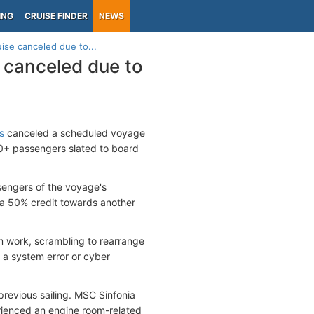
ING
CRUISE FINDER
NEWS
ise canceled due to...
 canceled due to
s
canceled a scheduled voyage
00+ passengers slated to board
sengers of the voyage's
f a 50% credit towards another
m work, scrambling to rearrange
g a system error or cyber
previous sailing. MSC Sinfonia
rienced an engine room-related