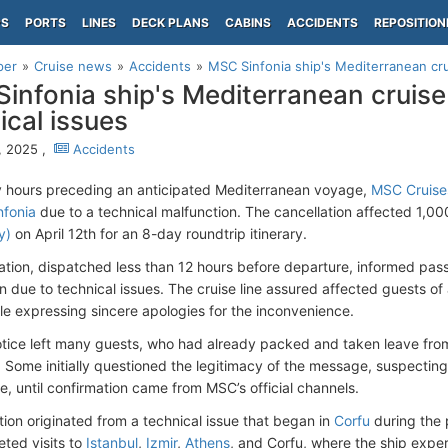
PS
PORTS
LINES
DECK PLANS
CABINS
ACCIDENTS
REPOSITION
per
Cruise news
Accidents
MSC Sinfonia ship's Mediterranean cru
infonia ship's Mediterranean cruise
ical issues
5, 2025 ,
Accidents
ly hours preceding an anticipated Mediterranean voyage,
MSC Cruise
fonia
due to a technical malfunction. The cancellation affected 1,0
y)
on April 12th for an 8-day roundtrip itinerary.
cation, dispatched less than 12 hours before departure, informed pas
on due to technical issues. The cruise line assured affected guests o
ile expressing sincere apologies for the inconvenience.
otice left many guests, who had already packed and taken leave fro
s. Some initially questioned the legitimacy of the message, suspectin
e, until confirmation came from MSC’s official channels.
tion originated from a technical issue that began in
Corfu
during the 
ted visits to
Istanbul
,
Izmir
,
Athens
, and Corfu, where the ship expe