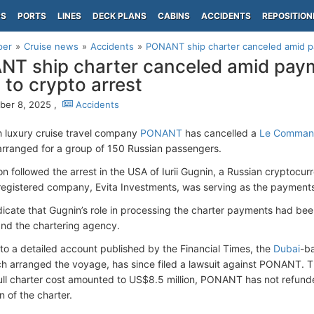
PS
PORTS
LINES
DECK PLANS
CABINS
ACCIDENTS
REPOSITION
per
Cruise news
Accidents
PONANT ship charter canceled amid pa
T ship charter canceled amid pay
d to crypto arrest
er 8, 2025 ,
Accidents
 luxury cruise travel company
PONANT
has cancelled a
Le Command
rranged for a group of 150 Russian passengers.
on followed the arrest in the USA of Iurii Gugnin, a Russian cryptoc
egistered company, Evita Investments, was serving as the payments 
dicate that Gugnin’s role in processing the charter payments had b
d the chartering agency.
to a detailed account published by the Financial Times, the
Dubai
-b
h arranged the voyage, has since filed a lawsuit against PONANT. T
full charter cost amounted to US$8.5 million, PONANT has not refunde
n of the charter.