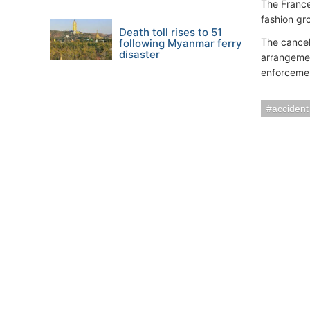
The France
fashion gr
Death toll rises to 51
The cancel
following Myanmar ferry
disaster
arrangemen
enforcement
accident