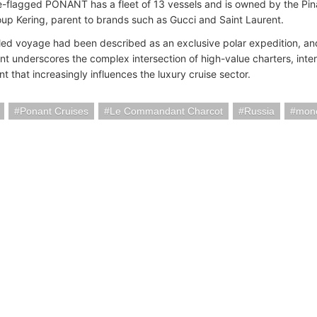
-flagged PONANT has a fleet of 13 vessels and is owned by the Pinau
oup Kering, parent to brands such as Gucci and Saint Laurent.
ed voyage had been described as an exclusive polar expedition, and
t underscores the complex intersection of high-value charters, inter
 that increasingly influences the luxury cruise sector.
Ponant Cruises
Le Commandant Charcot
Russia
mon