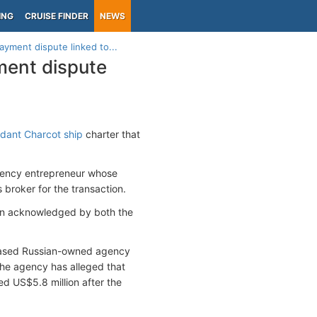
ING
CRUISE FINDER
NEWS
yment dispute linked to...
ment dispute
ant Charcot ship
charter that
urrency entrepreneur whose
broker for the transaction.
een acknowledged by both the
ased Russian-owned agency
he agency has alleged that
d US$5.8 million after the