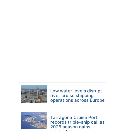
Low water levels disrupt
river cruise shipping
operations across Europe
Tarragona Cruise Port
records triple-ship call as
2026 season gains