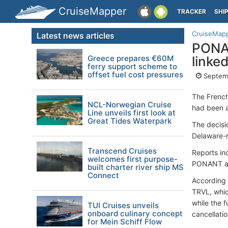
CruiseMapper
TRACKER
SHI
CruiseMap
Latest news articles
PONAN
Greece prepares €60M
linke
ferry support scheme to
offset fuel cost pressures
Septemb
The French
NCL-Norwegian Cruise
had been a
Line unveils first look at
Great Tides Waterpark
The decisi
Delaware-r
Transcend Cruises
Reports in
welcomes first purpose-
PONANT an
built charter river ship MS
Connect
According 
TRVL, whic
while the 
TUI Cruises unveils
onboard culinary concept
cancellatio
for Mein Schiff Flow