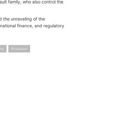
lt family, who also control the
 the unraveling of the
national finance, and regulatory
ey
curious