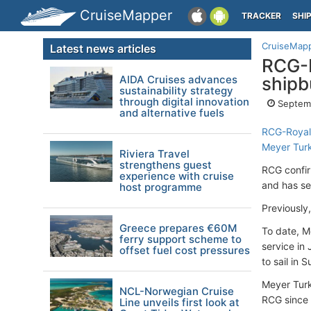
CruiseMapper
TRACKER
SHI
CruiseMap
Latest news articles
RCG-R
AIDA Cruises advances
shipb
sustainability strategy
through digital innovation
Septem
and alternative fuels
RCG-Royal
Meyer Tur
Riviera Travel
strengthens guest
RCG confir
experience with cruise
and has se
host programme
Previously
Greece prepares €60M
To date, M
ferry support scheme to
service in
offset fuel cost pressures
to sail in
Meyer Turk
NCL-Norwegian Cruise
RCG since 
Line unveils first look at