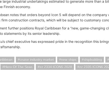
re large industrial undertakings estimated to generate more than a bil
the Finnish economy.
bbean notes that orders beyond Icon 5 will depend on the company e
 firm construction contracts, which will be subject to customary cond
ent further positions Royal Caribbean for a “new, game-changing cl
to statements by its senior leadership.
u’s chief executive has expressed pride in the recognition this brings
raftsmanship.
aribbean
cruise industry market
new ships
shipbuilding
Hero Of The Seas
zz 2334 ICON5 2028
zz 2335 ICON6 20