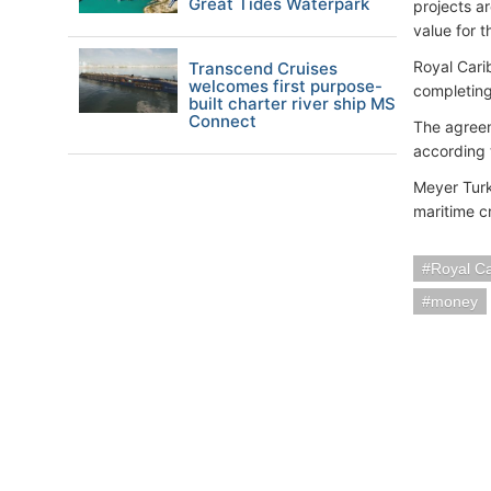
Great Tides Waterpark
projects a
value for 
Royal Cari
Transcend Cruises
welcomes first purpose-
completing
built charter river ship MS
Connect
The agreem
according 
Meyer Turk
maritime c
Royal C
money