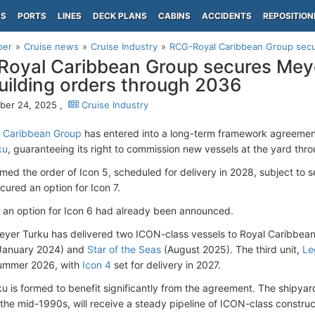
PS
PORTS
LINES
DECK PLANS
CABINS
ACCIDENTS
REPOSITION
per
Cruise news
Cruise Industry
RCG-Royal Caribbean Group secur
oyal Caribbean Group secures Mey
uilding orders through 2036
ber 24, 2025 ,
Cruise Industry
 Caribbean Group
has entered into a long-term framework agreement
ku
, guaranteeing its right to commission new vessels at the yard thr
med the order of Icon 5, scheduled for delivery in 2028, subject to s
cured an option for Icon 7.
, an option for Icon 6 had already been announced.
eyer Turku has delivered two ICON-class vessels to Royal Caribbea
 January 2024) and
Star of the Seas
(August 2025). The third unit,
Le
 Summer 2026, with
Icon 4
set for delivery in 2027.
u is formed to benefit significantly from the agreement. The shipyard
the mid-1990s, will receive a steady pipeline of ICON-class constru