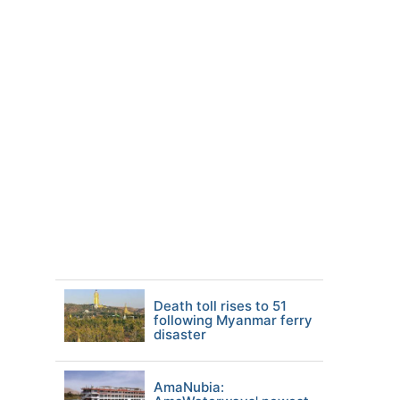
Death toll rises to 51
following Myanmar ferry
disaster
AmaNubia: