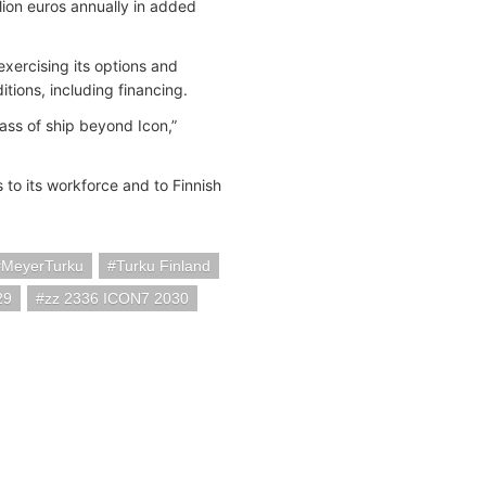
lion euros annually in added
xercising its options and
itions, including financing.
ass of ship beyond Icon,”
 to its workforce and to Finnish
MeyerTurku
Turku Finland
29
zz 2336 ICON7 2030