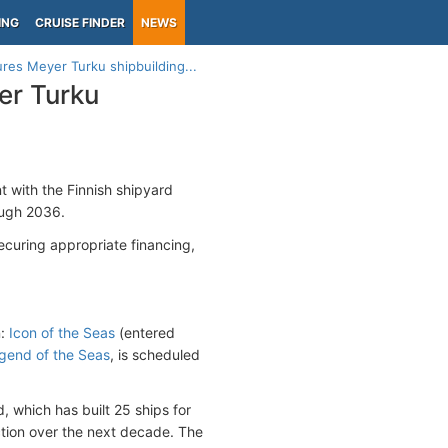
ING
CRUISE FINDER
NEWS
es Meyer Turku shipbuilding...
er Turku
 with the Finnish shipyard
ough 2036.
ecuring appropriate financing,
n:
Icon of the Seas
(entered
gend of the Seas
, is scheduled
, which has built 25 ships for
ction over the next decade. The