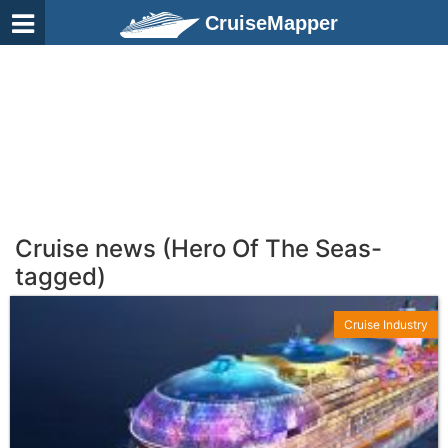
CruiseMapper
Cruise news (Hero Of The Seas-
tagged)
Cruise Industry