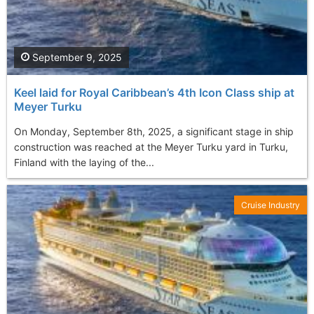
September 9, 2025
Keel laid for Royal Caribbean’s 4th Icon Class ship at
Meyer Turku
On Monday, September 8th, 2025, a significant stage in ship
construction was reached at the Meyer Turku yard in Turku,
Finland with the laying of the...
Cruise Industry