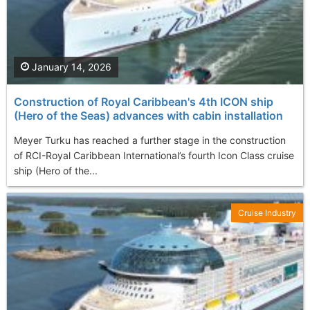
January 14, 2026
Construction of Royal Caribbean's 4th ICON ship
(Hero of the Seas) advances with cabin installation
Meyer Turku has reached a further stage in the construction
of RCI-Royal Caribbean International’s fourth Icon Class cruise
ship (Hero of the...
Cruise Industry