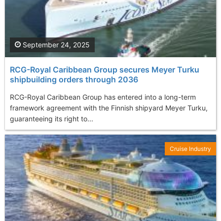
September 24, 2025
RCG-Royal Caribbean Group secures Meyer Turku
shipbuilding orders through 2036
RCG-Royal Caribbean Group has entered into a long-term
framework agreement with the Finnish shipyard Meyer Turku,
guaranteeing its right to...
Cruise Industry