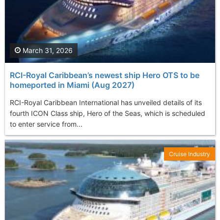
March 31, 2026
RCI-Royal Caribbean’s newest ship Hero OTS to be
homeported in Miami (Aug 2027)
RCI-Royal Caribbean International has unveiled details of its
fourth ICON Class ship, Hero of the Seas, which is scheduled
to enter service from...
Cruise Industry