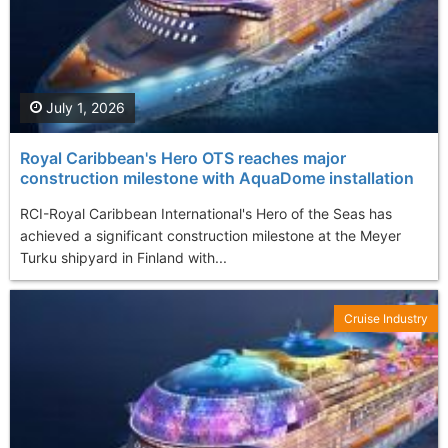
July 1, 2026
Royal Caribbean's Hero OTS reaches major
construction milestone with AquaDome installation
RCI-Royal Caribbean International's Hero of the Seas has
achieved a significant construction milestone at the Meyer
Turku shipyard in Finland with...
Cruise Industry