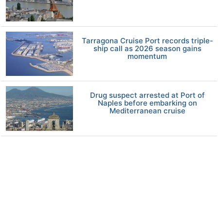
Tarragona Cruise Port records triple-
ship call as 2026 season gains
momentum
Drug suspect arrested at Port of
Naples before embarking on
Mediterranean cruise