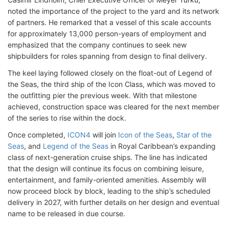
noted the importance of the project to the yard and its network
of partners. He remarked that a vessel of this scale accounts
for approximately 13,000 person-years of employment and
emphasized that the company continues to seek new
shipbuilders for roles spanning from design to final delivery.
The keel laying followed closely on the float-out of Legend of
the Seas, the third ship of the Icon Class, which was moved to
the outfitting pier the previous week. With that milestone
achieved, construction space was cleared for the next member
of the series to rise within the dock.
Once completed,
ICON4
will join
Icon of the Seas
,
Star of the
Seas
, and
Legend of the Seas
in Royal Caribbean’s expanding
class of next-generation cruise ships. The line has indicated
that the design will continue its focus on combining leisure,
entertainment, and family-oriented amenities. Assembly will
now proceed block by block, leading to the ship’s scheduled
delivery in 2027, with further details on her design and eventual
name to be released in due course.