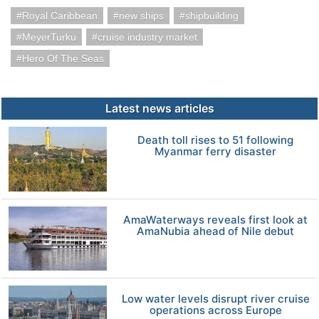
Royal Caribbean
new ships
shipbuilding
MeyerTurku
cruise industry market
Hero Of The Seas
Latest news articles
Death toll rises to 51 following
Myanmar ferry disaster
AmaWaterways reveals first look at
AmaNubia ahead of Nile debut
Low water levels disrupt river cruise
operations across Europe