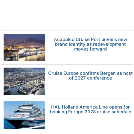
Acapulco Cruise Port unveils new
brand identity as redevelopment
moves forward
Cruise Europe confirms Bergen as host
of 2027 conference
HAL-Holland America Line opens for
booking Europe 2028 cruise schedule