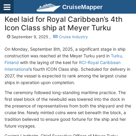
CruiseMapper
Keel laid for Royal Caribbean’s 4th
Icon Class ship at Meyer Turku
September 9, 2025 ,
Cruise Industry
On Monday, September 8th, 2025, a significant stage in ship
construction was reached at the Meyer Turku yard in
Turku,
Finland
with the laying of the keel for
RCI-Royal Caribbean
International
’s fourth ICON Class ship. Scheduled for delivery in
2027, the vessel is expected to rank among the largest cruise
ships in operation upon completion.
The ceremony followed long-standing maritime practice. The
first steel block of the newbuild was lowered into the dock in
the presence of representatives from both the shipyard and the
cruise line. Newly minted coins were set beneath the block, a
tradition believed to ensure good fortune for the ship and her
future voyages.
Casimir Lindholm, Chief Executive Officer of Meyer Turku,