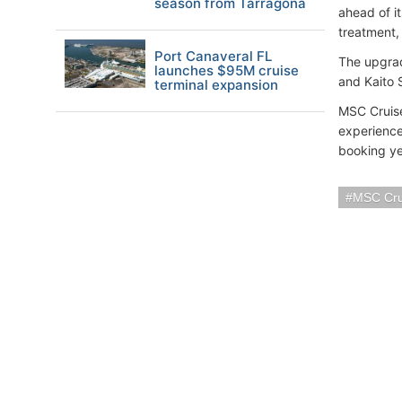
season from Tarragona
ahead of i
treatment, 
Port Canaveral FL
The upgrad
launches $95M cruise
and Kaito S
terminal expansion
MSC Cruise
experience
booking ye
MSC Cru