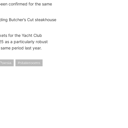
 been confirmed for the same
uding Butcher’s Cut steakhouse
ets for the Yacht Club
 as a particularly robust
same period last year.
Poesia
staterooms