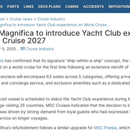
PS
PORTS
LINES
DECK PLANS
CABINS
ACCIDENTS
REPOSITION
per
Cruise news
Cruise Industry
ifica to introduce Yacht Club experience on World Cruise...
agnifica to introduce Yacht Club e
 Cruise 2027
 5, 2025 ,
Cruise Industry
es
has confirmed that its signature “ship-within-a-ship” concept, th
 on a world cruise for the first time following an extensive retrofit of
 enclave will encompass 63 suites across 5 categories, offering priv
r and concierge service, and exclusive amenities such as a dedicated
ed vessel is scheduled to debut the Yacht Club experience during t
ge visiting 25 countries. MSC Cruises indicated that the decision to
was driven by strong demand from loyal guests who had expressed i
rvice on longer voyages.
ica’s refurbishment follows a similar upgrade for
MSC Poesia
, which