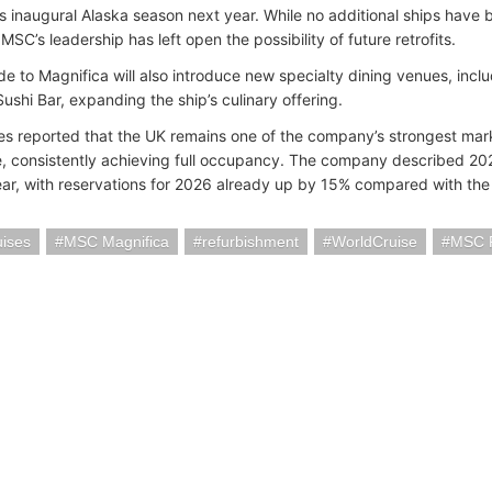
ts inaugural Alaska season next year. While no additional ships have
MSC’s leadership has left open the possibility of future retrofits.
e to Magnifica will also introduce new specialty dining venues, incl
ushi Bar, expanding the ship’s culinary offering.
s reported that the UK remains one of the company’s strongest mark
, consistently achieving full occupancy. The company described 2025
ar, with reservations for 2026 already up by 15% compared with the 
ises
MSC Magnifica
refurbishment
WorldCruise
MSC 