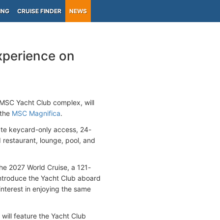
ING
CRUISE FINDER
NEWS
xperience on
e MSC Yacht Club complex, will
 the
MSC Magnifica
.
ate keycard-only access, 24-
 restaurant, lounge, pool, and
he 2027 World Cruise, a 121-
 introduce the Yacht Club aboard
nterest in enjoying the same
 will feature the Yacht Club