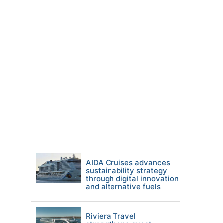
AIDA Cruises advances
sustainability strategy
through digital innovation
and alternative fuels
Riviera Travel