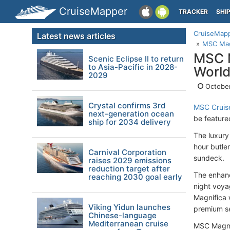
CruiseMapper
TRACKER
SHI
CruiseMap
Latest news articles
MSC Magn
MSC M
Scenic Eclipse II to return
to Asia-Pacific in 2028-
World
2029
October
Crystal confirms 3rd
MSC Cruis
next-generation ocean
be featured
ship for 2034 delivery
The luxury
hour butle
Carnival Corporation
sundeck.
raises 2029 emissions
reduction target after
The enhanc
reaching 2030 goal early
night voya
Magnifica 
Viking Yidun launches
premium se
Chinese-language
Mediterranean cruise
MSC Magnif