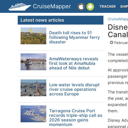
CruiseMapper
TRACKER
SHI
CruiseMap
Latest news articles
Disne
Death toll rises to 51
Canal
following Myanmar ferry
disaster
Februar
The vesse
AmaWaterways reveals
completed 
first look at AmaNubia
ahead of Nile debut
At approxi
passenger 
previous r
Low water levels disrupt
river cruise operations
The transit
across Europe
the year, 
expanded d
Tarragona Cruise Port
them.
records triple-ship call as
2026 season gains
Disney Adv
momentum
personnel 