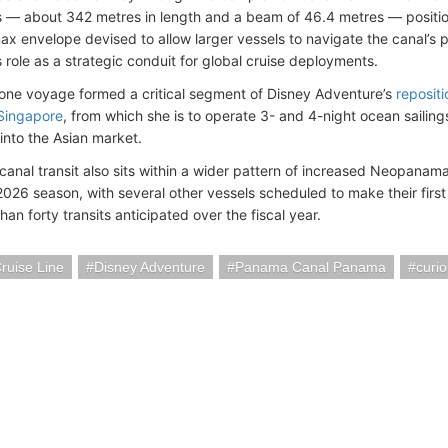
 — about 342 metres in length and a beam of 46.4 metres — position
 envelope devised to allow larger vessels to navigate the canal’s p
 role as a strategic conduit for global cruise deployments.
tone voyage formed a critical segment of Disney Adventure’s
repositi
Singapore
, from which she is to operate 3- and 4-night ocean sailings
into the Asian market.
 canal transit also sits within a wider pattern of increased Neopana
026 season, with several other vessels scheduled to make their firs
an forty transits anticipated over the fiscal year.
ruise Line
Disney Adventure
Panama Canal Panama
curi