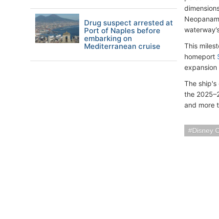
dimensions
Neopanamax
Drug suspect arrested at
waterway’s
Port of Naples before
embarking on
Mediterranean cruise
This miles
homeport
expansion 
The ship's
the 2025–2
and more th
Disney C