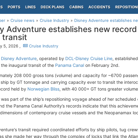
PS
PORTS
LINES
DECK PLANS
CABINS
ACCIDENTS
REPOSITION
per
Cruise news
Cruise Industry
Disney Adventure establishes ne
y Adventure establishes new record
 transit
y 5, 2026 ,
Cruise Industry
l
Disney Adventure
, operated by
DCL-Disney Cruise Line
, establish
the inaugural transit of the
Panama Canal
on February 2nd.
mately 208 000 gross tons (volume) and capacity for ~6700 passen
ship by GT tonnage and carrying capacity ever to transit the intero
ecord held by
Norwegian Bliss
, with 40 000+ GT tons greater volume
 was part of the ship’s repositioning voyage ahead of her scheduled en
and the Panama Canal Authority’s records indicate that this achieveme
imensions of contemporary cruise vessels and the Neopanamax loc
enture's transit required coordinated efforts by ship pilots, tug cre
as she made her way through the complex of locks that link the Atlan