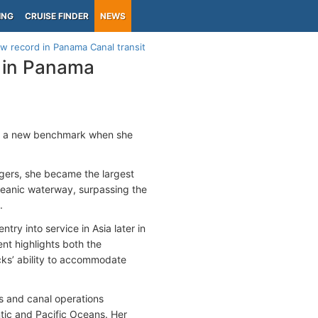
ING
CRUISE FINDER
NEWS
w record in Panama Canal transit
 in Panama
ed a new benchmark when she
gers, she became the largest
ceanic waterway, surpassing the
.
try into service in Asia later in
nt highlights both the
ks’ ability to accommodate
ws and canal operations
tic and Pacific Oceans. Her