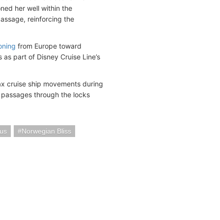
ed her well within the
assage, reinforcing the
oning
from Europe toward
 as part of Disney Cruise Line’s
max cruise ship movements during
t passages through the locks
ous
Norwegian Bliss