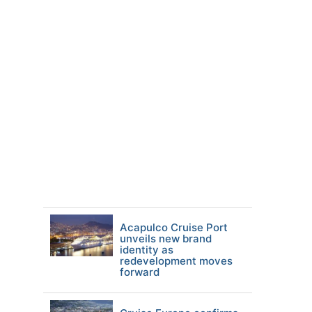
Acapulco Cruise Port
unveils new brand
identity as
redevelopment moves
forward