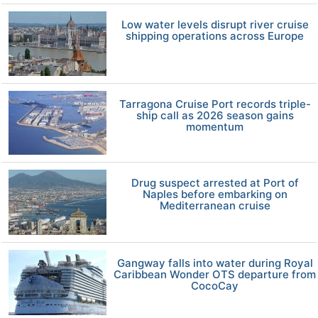
Low water levels disrupt river cruise
shipping operations across Europe
Tarragona Cruise Port records triple-
ship call as 2026 season gains
momentum
Drug suspect arrested at Port of
Naples before embarking on
Mediterranean cruise
Gangway falls into water during Royal
Caribbean Wonder OTS departure from
CocoCay