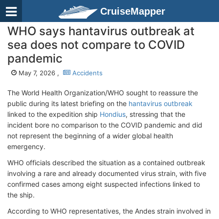
CruiseMapper
WHO says hantavirus outbreak at
sea does not compare to COVID
pandemic
May 7, 2026 ,
Accidents
The World Health Organization/WHO sought to reassure the
public during its latest briefing on the
hantavirus outbreak
linked to the expedition ship
Hondius
, stressing that the
incident bore no comparison to the COVID pandemic and did
not represent the beginning of a wider global health
emergency.
WHO officials described the situation as a contained outbreak
involving a rare and already documented virus strain, with five
confirmed cases among eight suspected infections linked to
the ship.
According to WHO representatives, the Andes strain involved in