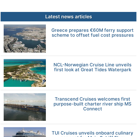
Latest news articles
Greece prepares €60M ferry support
scheme to offset fuel cost pressures
NCL-Norwegian Cruise Line unveils
first look at Great Tides Waterpark
Transcend Cruises welcomes first
purpose-built charter river ship MS
Connect
TUI Cruises unveils onboard culinary