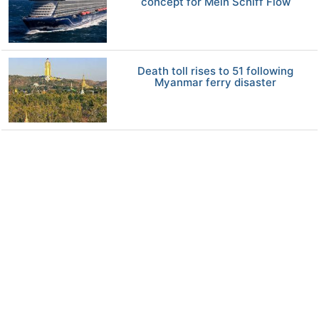
concept for Mein Schiff Flow
Death toll rises to 51 following
Myanmar ferry disaster