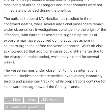
monitoring of airline passengers and other contacts were not
immediately provided during the briefing.
The outbreak aboard MV Hondius has resulted in three
confirmed deaths, while several additional passengers remain
under observation. Investigations continue into the origin of the
infections, with current assessments suggesting the initial
exposure may have occurred during activities ashore in
southern Argentina before the vessel departed. WHO officials
acknowledged that additional cases could still emerge due to
the virus’s incubation period, which may extend for several
weeks.
The vessel remains under close monitoring as international
health authorities coordinate medical evacuations, laboratory
testing and passenger tracking while preparations continue for
its onward passage toward the Canary Islands.
accident
virus
MV Hondius
OceanwideExpeditions