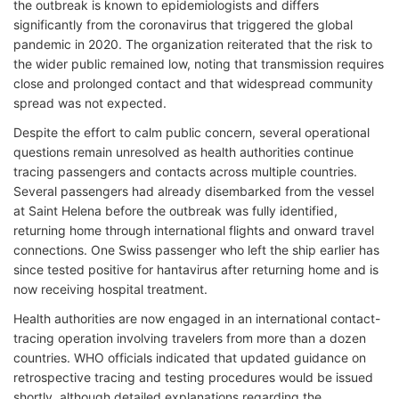
the outbreak is known to epidemiologists and differs
significantly from the coronavirus that triggered the global
pandemic in 2020. The organization reiterated that the risk to
the wider public remained low, noting that transmission requires
close and prolonged contact and that widespread community
spread was not expected.
Despite the effort to calm public concern, several operational
questions remain unresolved as health authorities continue
tracing passengers and contacts across multiple countries.
Several passengers had already disembarked from the vessel
at Saint Helena before the outbreak was fully identified,
returning home through international flights and onward travel
connections. One Swiss passenger who left the ship earlier has
since tested positive for hantavirus after returning home and is
now receiving hospital treatment
.
Health authorities are now engaged in an international contact-
tracing operation involving travelers from more than a dozen
countries. WHO officials indicated that updated guidance on
retrospective tracing and testing procedures would be issued
shortly, although detailed explanations regarding the