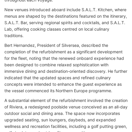
New venues introduced aboard include S.A.L.T. Kitchen, where
menus are shaped by the destinations featured on the itinerary,
S.A.L.T. Bar, serving regional spirits and cocktails, and S.A.L.T.
Lab, offering cooking classes centred on local culinary
traditions.
Bert Hernandez, President of Silversea, described the
completion of the refurbishment as a significant development
for the fleet, noting that the renewed onboard experience had
been designed to combine relaxed sophistication with
immersive dining and destination-oriented discovery. He further
indicated that the updated spaces and refined culinary
concepts were intended to enhance the guest experience as
the vessel commenced its Northern Europe programme.
A substantial element of the refurbishment involved the creation
of Riviera, a redesigned poolside venue conceived as an all-day
outdoor social and dining area. The space now incorporates
upgraded seating, sun loungers, daybeds, and expanded
wellness and recreation facilities, including a golf putting green,