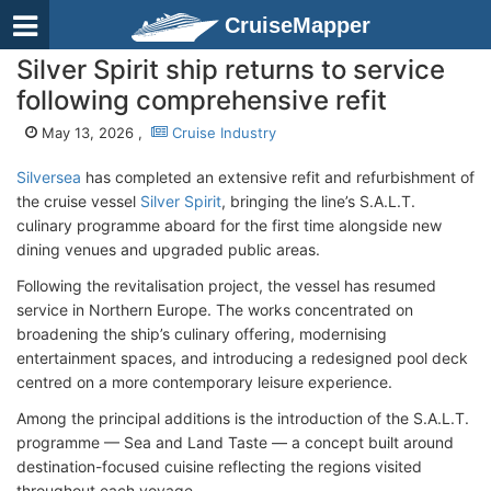
CruiseMapper
Silver Spirit ship returns to service
following comprehensive refit
May 13, 2026 ,
Cruise Industry
Silversea
has completed an extensive refit and refurbishment of
the cruise vessel
Silver Spirit
, bringing the line’s S.A.L.T.
culinary programme aboard for the first time alongside new
dining venues and upgraded public areas.
Following the revitalisation project, the vessel has resumed
service in Northern Europe. The works concentrated on
broadening the ship’s culinary offering, modernising
entertainment spaces, and introducing a redesigned pool deck
centred on a more contemporary leisure experience.
Among the principal additions is the introduction of the S.A.L.T.
programme — Sea and Land Taste — a concept built around
destination-focused cuisine reflecting the regions visited
throughout each voyage.