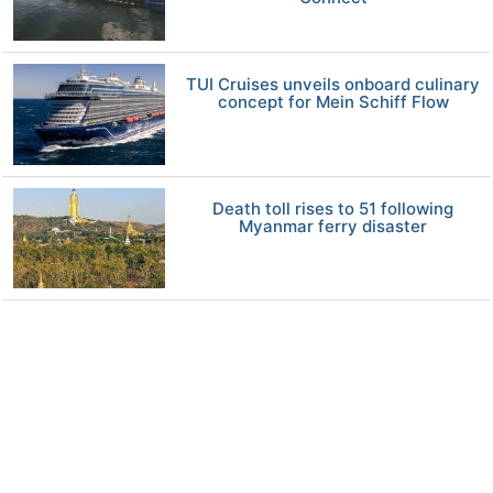
TUI Cruises unveils onboard culinary
concept for Mein Schiff Flow
Death toll rises to 51 following
Myanmar ferry disaster