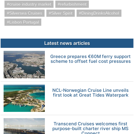
cruise industry market
refurbishment
Silversea Cruises
Silver Spirit
DiningDrinksAlcohol
Lisbon Portugal
Latest news articles
Greece prepares €60M ferry support
scheme to offset fuel cost pressures
NCL-Norwegian Cruise Line unveils
first look at Great Tides Waterpark
Transcend Cruises welcomes first
purpose-built charter river ship MS
Connect