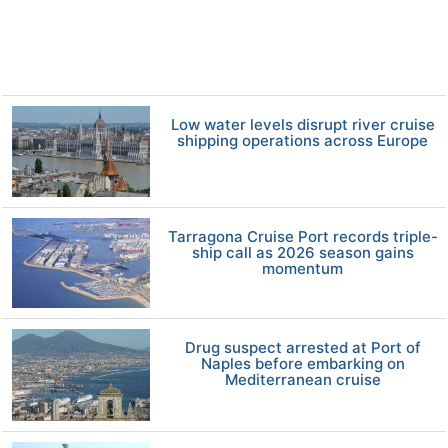
Low water levels disrupt river cruise
shipping operations across Europe
Tarragona Cruise Port records triple-
ship call as 2026 season gains
momentum
Drug suspect arrested at Port of
Naples before embarking on
Mediterranean cruise