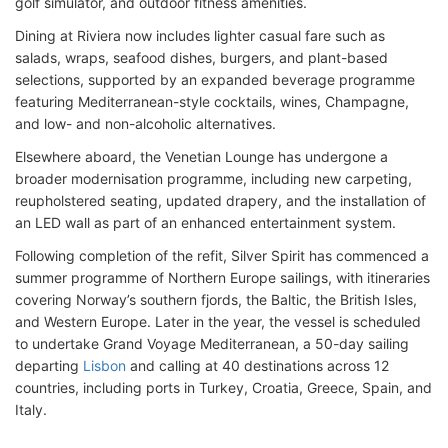
golf simulator, and outdoor fitness amenities.
Dining at Riviera now includes lighter casual fare such as
salads, wraps, seafood dishes, burgers, and plant-based
selections, supported by an expanded beverage programme
featuring Mediterranean-style cocktails, wines, Champagne,
and low- and non-alcoholic alternatives.
Elsewhere aboard, the Venetian Lounge has undergone a
broader modernisation programme, including new carpeting,
reupholstered seating, updated drapery, and the installation of
an LED wall as part of an enhanced entertainment system.
Following completion of the refit, Silver Spirit has commenced a
summer programme of Northern Europe sailings, with itineraries
covering Norway’s southern fjords, the Baltic, the British Isles,
and Western Europe. Later in the year, the vessel is scheduled
to undertake Grand Voyage Mediterranean, a 50-day sailing
departing
Lisbon
and calling at 40 destinations across 12
countries, including ports in Turkey, Croatia, Greece, Spain, and
Italy.