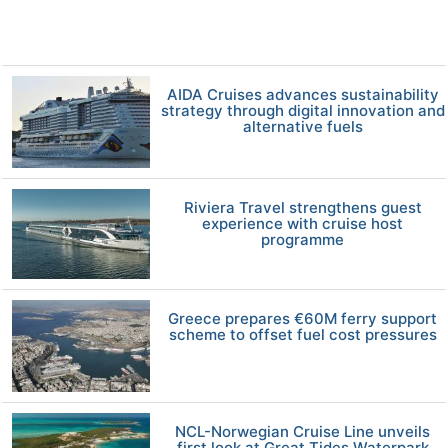
AIDA Cruises advances sustainability
strategy through digital innovation and
alternative fuels
Riviera Travel strengthens guest
experience with cruise host
programme
Greece prepares €60M ferry support
scheme to offset fuel cost pressures
NCL-Norwegian Cruise Line unveils
first look at Great Tides Waterpark