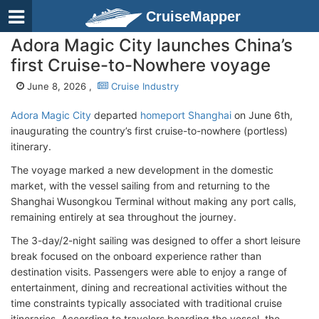
CruiseMapper
Adora Magic City launches China’s
first Cruise-to-Nowhere voyage
June 8, 2026 ,
Cruise Industry
Adora Magic City
departed
homeport Shanghai
on June 6th,
inaugurating the country’s first cruise-to-nowhere (portless)
itinerary.
The voyage marked a new development in the domestic
market, with the vessel sailing from and returning to the
Shanghai Wusongkou Terminal without making any port calls,
remaining entirely at sea throughout the journey.
The 3-day/2-night sailing was designed to offer a short leisure
break focused on the onboard experience rather than
destination visits. Passengers were able to enjoy a range of
entertainment, dining and recreational activities without the
time constraints typically associated with traditional cruise
itineraries. According to travelers boarding the vessel, the