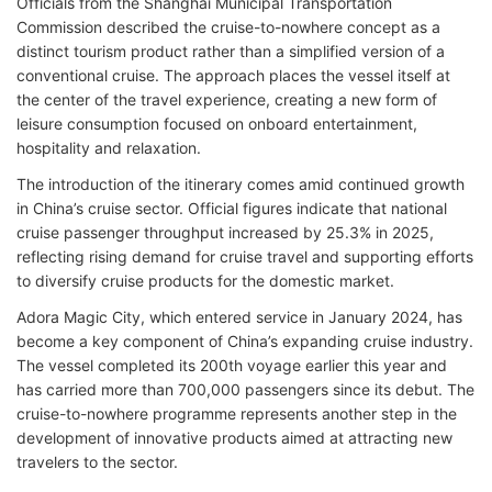
Officials from the Shanghai Municipal Transportation
Commission described the cruise-to-nowhere concept as a
distinct tourism product rather than a simplified version of a
conventional cruise. The approach places the vessel itself at
the center of the travel experience, creating a new form of
leisure consumption focused on onboard entertainment,
hospitality and relaxation.
The introduction of the itinerary comes amid continued growth
in China’s cruise sector. Official figures indicate that national
cruise passenger throughput increased by 25.3% in 2025,
reflecting rising demand for cruise travel and supporting efforts
to diversify cruise products for the domestic market.
Adora Magic City, which entered service in January 2024, has
become a key component of China’s expanding cruise industry.
The vessel completed its 200th voyage earlier this year and
has carried more than 700,000 passengers since its debut. The
cruise-to-nowhere programme represents another step in the
development of innovative products aimed at attracting new
travelers to the sector.