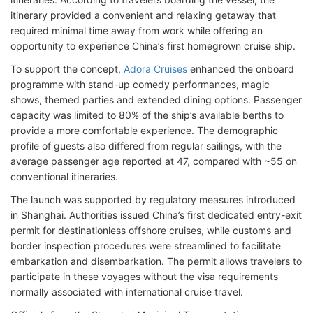
itinerary provided a convenient and relaxing getaway that
required minimal time away from work while offering an
opportunity to experience China’s first homegrown cruise ship.
To support the concept,
Adora Cruises
enhanced the onboard
programme with stand-up comedy performances, magic
shows, themed parties and extended dining options. Passenger
capacity was limited to 80% of the ship’s available berths to
provide a more comfortable experience. The demographic
profile of guests also differed from regular sailings, with the
average passenger age reported at 47, compared with ~55 on
conventional itineraries.
The launch was supported by regulatory measures introduced
in Shanghai. Authorities issued China’s first dedicated entry-exit
permit for destinationless offshore cruises, while customs and
border inspection procedures were streamlined to facilitate
embarkation and disembarkation. The permit allows travelers to
participate in these voyages without the visa requirements
normally associated with international cruise travel.