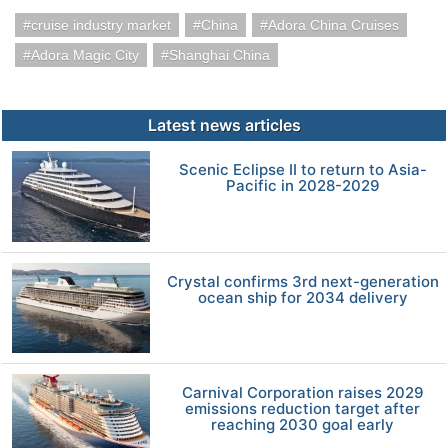
cruise industry market
China
Adora China Cruises
Adora Magic City
Shanghai China
Latest news articles
Scenic Eclipse II to return to Asia-
Pacific in 2028-2029
Crystal confirms 3rd next-generation
ocean ship for 2034 delivery
Carnival Corporation raises 2029
emissions reduction target after
reaching 2030 goal early