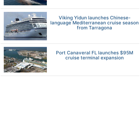
Viking Yidun launches Chinese-
language Mediterranean cruise season
from Tarragona
Port Canaveral FL launches $95M
cruise terminal expansion