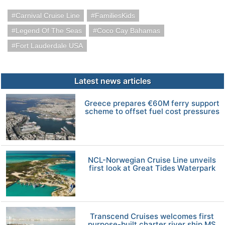
Carnival Cruise Line
FamiliesKids
Legend Of The Seas
Coco Cay Bahamas
Fort Lauderdale USA
Latest news articles
Greece prepares €60M ferry support
scheme to offset fuel cost pressures
NCL-Norwegian Cruise Line unveils
first look at Great Tides Waterpark
Transcend Cruises welcomes first
purpose-built charter river ship MS