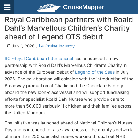
CruiseMapper
Royal Caribbean partners with Roald
Dahl’s Marvellous Children’s Charity
ahead of Legend OTS debut
July 1, 2026 ,
Cruise Industry
RCI-Royal Caribbean International
has announced a new
partnership with Roald Dahl’s Marvellous Children’s Charity in
advance of the European debut of
Legend of the Seas
in July
2026. The collaboration will coincide with the introduction of the
Broadway production of Charlie and the Chocolate Factory
aboard the new Icon-class vessel and will support fundraising
efforts for specialist Roald Dahl Nurses who provide care to
more than 50,000 seriously ill children and their families across
the United Kingdom.
The initiative was launched ahead of National Children’s Nurses
Day and is intended to raise awareness of the charity’s network
of more than 250 specialist nurses working throughout NHS