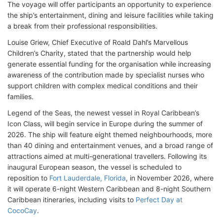
The voyage will offer participants an opportunity to experience
the ship’s entertainment, dining and leisure facilities while taking
a break from their professional responsibilities.
Louise Griew, Chief Executive of Roald Dahl’s Marvellous
Children’s Charity, stated that the partnership would help
generate essential funding for the organisation while increasing
awareness of the contribution made by specialist nurses who
support children with complex medical conditions and their
families.
Legend of the Seas, the newest vessel in Royal Caribbean’s
Icon Class, will begin service in Europe during the summer of
2026. The ship will feature eight themed neighbourhoods, more
than 40 dining and entertainment venues, and a broad range of
attractions aimed at multi-generational travellers. Following its
inaugural European season, the vessel is scheduled to
reposition to
Fort Lauderdale, Florida
, in November 2026, where
it will operate 6-night Western Caribbean and 8-night Southern
Caribbean itineraries, including visits to
Perfect Day at
CocoCay
.