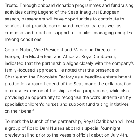
Trusts. Through onboard donation programmes and fundraising
activities during Legend of the Seas’ inaugural European
season, passengers will have opportunities to contribute to
services that provide coordinated medical care as well as
emotional and practical support for families managing complex
lifelong conditions.
Gerard Nolan, Vice President and Managing Director for
Europe, the Middle East and Africa at Royal Caribbean,
indicated that the partnership aligns closely with the company’s
family-focused approach. He noted that the presence of
Charlie and the Chocolate Factory as a headline entertainment
production aboard Legend of the Seas made the collaboration
a natural extension of the ship’s debut programme, while also
providing an opportunity to recognise the work undertaken by
specialist children's nurses and support fundraising initiatives
on their behalf.
To mark the launch of the partnership, Royal Caribbean will host
a group of Roald Dahl Nurses aboard a special four-night
preview sailing prior to the vessel’s official debut on July 4th.