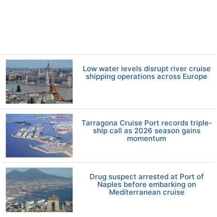
Low water levels disrupt river cruise
shipping operations across Europe
Tarragona Cruise Port records triple-
ship call as 2026 season gains
momentum
Drug suspect arrested at Port of
Naples before embarking on
Mediterranean cruise