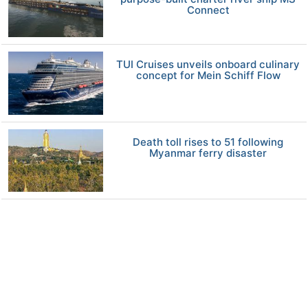
Connect
TUI Cruises unveils onboard culinary
concept for Mein Schiff Flow
Death toll rises to 51 following
Myanmar ferry disaster