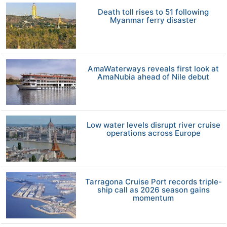
Death toll rises to 51 following
Myanmar ferry disaster
AmaWaterways reveals first look at
AmaNubia ahead of Nile debut
Low water levels disrupt river cruise
operations across Europe
Tarragona Cruise Port records triple-
ship call as 2026 season gains
momentum