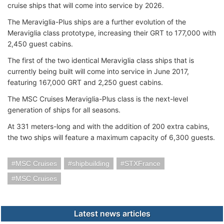
cruise ships that will come into service by 2026.
The Meraviglia-Plus ships are a further evolution of the
Meraviglia class prototype, increasing their GRT to 177,000 with
2,450 guest cabins.
The first of the two identical Meraviglia class ships that is
currently being built will come into service in June 2017,
featuring 167,000 GRT and 2,250 guest cabins.
The MSC Cruises Meraviglia-Plus class is the next-level
generation of ships for all seasons.
At 331 meters-long and with the addition of 200 extra cabins,
the two ships will feature a maximum capacity of 6,300 guests.
MSC Cruises
shipbuilding
STXFrance
MSC Cruises
Latest news articles