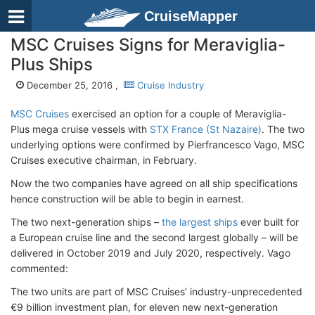
CruiseMapper
MSC Cruises Signs for Meraviglia-
Plus Ships
December 25, 2016 ,
Cruise Industry
MSC Cruises
exercised an option for a couple of Meraviglia-
Plus mega cruise vessels with
STX France (St Nazaire)
. The two
underlying options were confirmed by Pierfrancesco Vago, MSC
Cruises executive chairman, in February.
Now the two companies have agreed on all ship specifications
hence construction will be able to begin in earnest.
The two next-generation ships –
the largest ships
ever built for
a European cruise line and the second largest globally – will be
delivered in October 2019 and July 2020, respectively. Vago
commented:
The two units are part of MSC Cruises’ industry-unprecedented
€9 billion investment plan, for eleven new next-generation