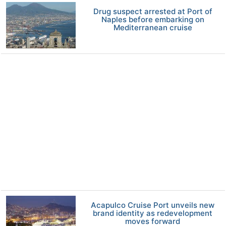
Drug suspect arrested at Port of
Naples before embarking on
Mediterranean cruise
Acapulco Cruise Port unveils new
brand identity as redevelopment
moves forward