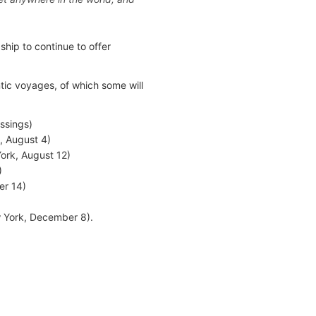
ship to continue to offer
tic voyages, of which some will
ssings)
 August 4)
ork, August 12)
)
er 14)
w York, December 8).