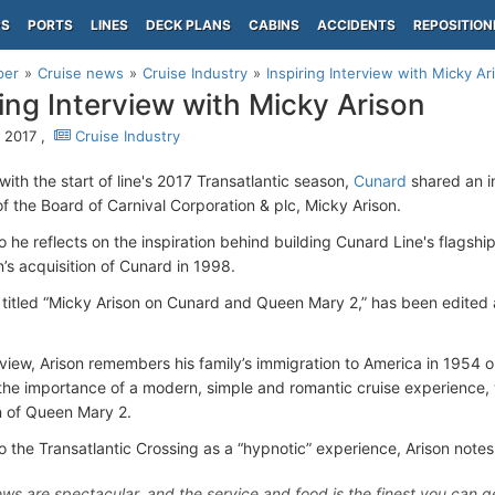
PS
PORTS
LINES
DECK PLANS
CABINS
ACCIDENTS
REPOSITION
per
Cruise news
Cruise Industry
Inspiring Interview with Micky Ar
ring Interview with Micky Arison
 2017 ,
Cruise Industry
ith the start of line's 2017 Transatlantic season,
Cunard
shared an in
f the Board of Carnival Corporation & plc, Micky Arison.
o he reflects on the inspiration behind building Cunard Line's flagshi
’s acquisition of Cunard in 1998.
 titled “Micky Arison on Cunard and Queen Mary 2,” has been edited 
erview, Arison remembers his family’s immigration to America in 1954
the importance of a modern, simple and romantic cruise experience, w
 of Queen Mary 2.
o the Transatlantic Crossing as a “hypnotic” experience, Arison notes
ews are spectacular, and the service and food is the finest you can 