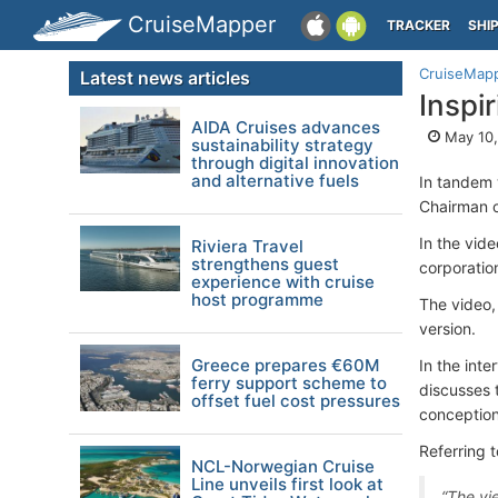
CruiseMapper
TRACKER
SHI
CruiseMap
Latest news articles
Inspi
AIDA Cruises advances
May 10,
sustainability strategy
through digital innovation
and alternative fuels
In tandem w
Chairman o
In the vide
Riviera Travel
strengthens guest
corporation
experience with cruise
host programme
The video,
version.
Greece prepares €60M
In the int
ferry support scheme to
discusses 
offset fuel cost pressures
conception
Referring t
NCL-Norwegian Cruise
Line unveils first look at
“The vi