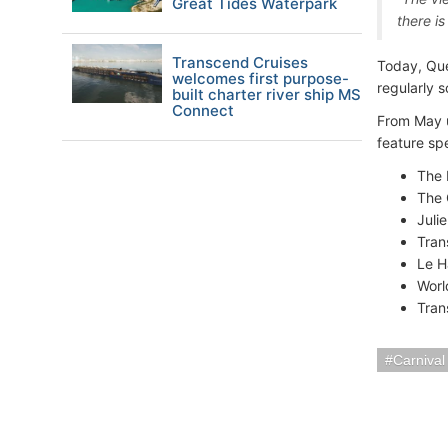
Great Tides Waterpark
there i
Transcend Cruises
Today, Quee
welcomes first purpose-
regularly 
built charter river ship MS
Connect
From May u
feature sp
The 
The 
Juli
Tran
Le H
Worl
Tran
Carnival