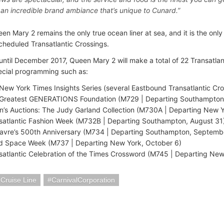
s an incredible brand ambiance that’s unique to Cunard.”
n Mary 2 remains the only true ocean liner at sea, and it is the only 
scheduled Transatlantic Crossings.
ntil December 2017, Queen Mary 2 will make a total of 22 Transatlan
ecial programming such as:
New York Times Insights Series (several Eastbound Transatlantic Cro
Greatest GENERATIONS Foundation (M729 | Departing Southampton,
en’s Auctions: The Judy Garland Collection (M730A | Departing New Y
satlantic Fashion Week (M732B | Departing Southampton, August 31
avre’s 500th Anniversary (M734 | Departing Southampton, Septemb
d Space Week (M737 | Departing New York, October 6)
satlantic Celebration of the Times Crossword (M745 | Departing Ne
 Cruise Line
CarnivalCorporation