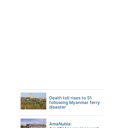
Death toll rises to 51
following Myanmar ferry
disaster
AmaNubia: