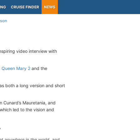
ING
CRUISE FINDER
NEWS
ison
spiring video interview with
p
Queen Mary 2
and the
as both a long version and short
 on Cunard’s Mauretania, and
hich led to the vision and
,
get anywhere in the world, and