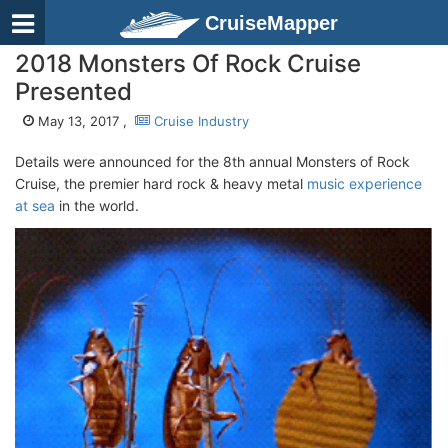
CruiseMapper
2018 Monsters Of Rock Cruise
Presented
May 13, 2017 ,
Cruise Industry
Details were announced for the 8th annual Monsters of Rock
Cruise, the premier hard rock & heavy metal
music experience
at sea
in the world.