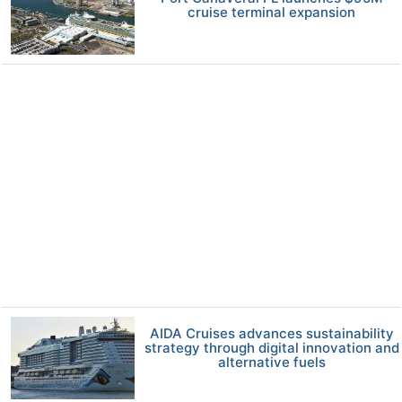
cruise terminal expansion
AIDA Cruises advances sustainability
strategy through digital innovation and
alternative fuels