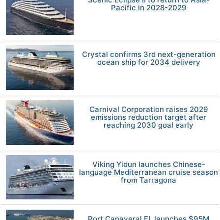
Pacific in 2028-2029
Crystal confirms 3rd next-generation
ocean ship for 2034 delivery
Carnival Corporation raises 2029
emissions reduction target after
reaching 2030 goal early
Viking Yidun launches Chinese-
language Mediterranean cruise season
from Tarragona
Port Canaveral FL launches $95M