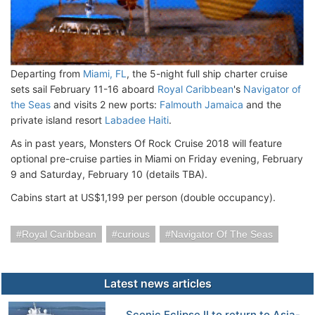
Departing from
Miami, FL
, the 5-night full ship charter cruise
sets sail February 11-16 aboard
Royal Caribbean
's
Navigator of
the Seas
and visits 2 new ports:
Falmouth Jamaica
and the
private island resort
Labadee Haiti
.
As in past years, Monsters Of Rock Cruise 2018 will feature
optional pre-cruise parties in Miami on Friday evening, February
9 and Saturday, February 10 (details TBA).
Cabins start at US$1,199 per person (double occupancy).
Royal Caribbean
curious
Navigator Of The Seas
Latest news articles
Scenic Eclipse II to return to Asia-