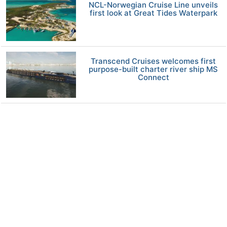
NCL-Norwegian Cruise Line unveils
first look at Great Tides Waterpark
Transcend Cruises welcomes first
purpose-built charter river ship MS
Connect