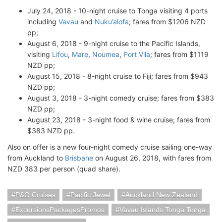
July 24, 2018 - 10-night cruise to Tonga visiting 4 ports
including
Vavau
and
Nuku’alofa
; fares from $1206 NZD
pp;
August 6, 2018 - 9-night cruise to the Pacific Islands,
visiting
Lifou
,
Mare
,
Noumea
,
Port Vila
; fares from $1119
NZD pp;
August 15, 2018 - 8-night cruise to Fiji; fares from $943
NZD pp;
August 3, 2018 - 3-night comedy cruise; fares from $383
NZD pp;
August 23, 2018 - 3-night food & wine cruise; fares from
$383 NZD pp.
Also on offer is a new four-night comedy cruise sailing one-way
from Auckland to
Brisbane
on August 26, 2018, with fares from
NZD 383 per person (quad share).
P&O Cruises
Pacific Jewel
Auckland New Zealand
ExcursionsPackagesPromos
Vavau Islands Tonga Tonga