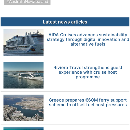
AustraliaNewZealand
Latest news articles
AIDA Cruises advances sustainability
strategy through digital innovation and
alternative fuels
Riviera Travel strengthens guest
experience with cruise host
programme
Greece prepares €60M ferry support
scheme to offset fuel cost pressures