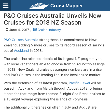
CruiseMapper
P&O Cruises Australia Unveils New
Cruises for 2018 NZ Season
June 4, 2017 ,
Cruise Industry
P&O Cruises Australia
strengthens its commitment to New
Zealand, adding 5 more cruises to its record season of sailings
out of
Auckland
in 2018.
The cruise line released details of its largest NZ program yet,
with local vacationers able to choose from 22 roundtrip sailings
in 2018. New Zealand cruise passenger numbers are in a rise
and P&O Cruises is the leading line in the local cruise market.
With the extension of its latest program,
Pacific Jewel
will be
based in Auckland from March through August 2018, offering
itineraries that range from themed 3-night Sea Break cruises to
a 15-night voyage exploring the islands of Polynesia.
The additional 5 itineraries on offer in July and August are: