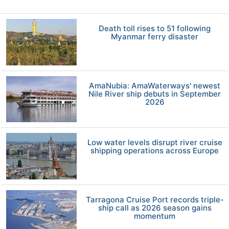
Death toll rises to 51 following
Myanmar ferry disaster
AmaNubia: AmaWaterways' newest
Nile River ship debuts in September
2026
Low water levels disrupt river cruise
shipping operations across Europe
Tarragona Cruise Port records triple-
ship call as 2026 season gains
momentum