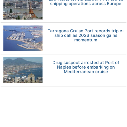
shipping operations across Europe
Tarragona Cruise Port records triple-
ship call as 2026 season gains
momentum
Drug suspect arrested at Port of
Naples before embarking on
Mediterranean cruise