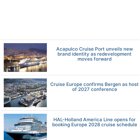
Acapulco Cruise Port unveils new
brand identity as redevelopment
moves forward
Cruise Europe confirms Bergen as host
of 2027 conference
HAL-Holland America Line opens for
booking Europe 2028 cruise schedule