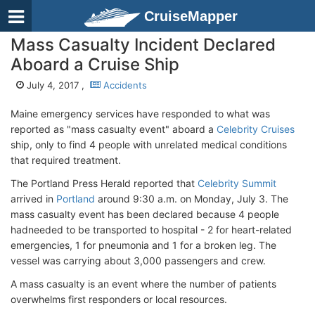
CruiseMapper
Mass Casualty Incident Declared
Aboard a Cruise Ship
July 4, 2017 ,
Accidents
Maine emergency services have responded to what was
reported as "mass casualty event" aboard a
Celebrity Cruises
ship, only to find 4 people with unrelated medical conditions
that required treatment.
The Portland Press Herald reported that
Celebrity Summit
arrived in
Portland
around 9:30 a.m. on Monday, July 3. The
mass casualty event has been declared because 4 people
hadneeded to be transported to hospital - 2 for heart-related
emergencies, 1 for pneumonia and 1 for a broken leg. The
vessel was carrying about 3,000 passengers and crew.
A mass casualty is an event where the number of patients
overwhelms first responders or local resources.