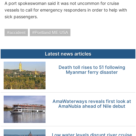
A port spokeswoman said it was not uncommon for cruise
vessels to call for emergency responders in order to help with
sick passengers.
accident
Portland ME USA
Latest news articles
Death toll rises to 51 following
Myanmar ferry disaster
AmaWaterways reveals first look at
AmaNubia ahead of Nile debut
Low water levels disrupt river cruise